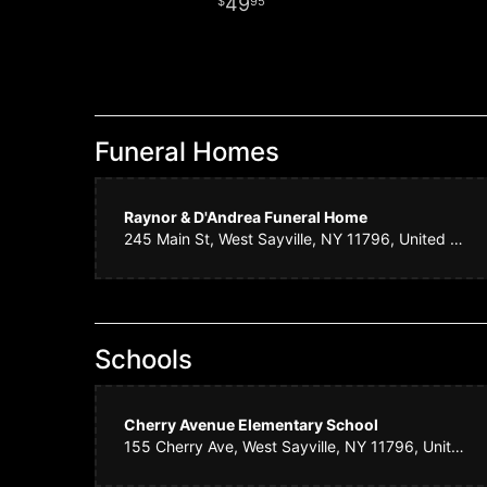
49
95
Funeral Homes
Raynor & D'Andrea Funeral Home
245 Main St, West Sayville, NY 11796, United States
Schools
Cherry Avenue Elementary School
155 Cherry Ave, West Sayville, NY 11796, United States