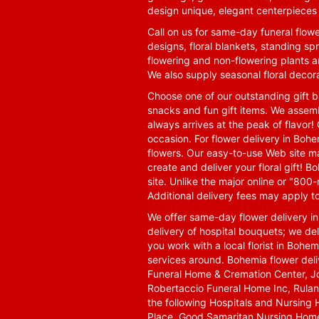
design unique, elegant centerpieces 
Call on us for same-day funeral flowe
designs, floral blankets, standing spr
flowering and non-flowering plants a
We also supply seasonal floral decora
Choose one of our outstanding gift ba
snacks and fun gift items. We assemb
always arrives at the peak of flavor! 
occasion. For flower delivery in Boh
flowers. Our easy-to-use Web site ma
create and deliver your floral gift!
site. Unlike the major online or "800
Additional delivery fees may apply t
We offer same-day flower delivery i
delivery of hospital bouquets; we del
you work with a local florist in Bohem
services around. Bohemia flower del
Funeral Home & Cremation Center, J
Robertaccio Funeral Home Inc, Rulan
the following Hospitals and Nursing 
Place, Good Samaritan Nursing Home,