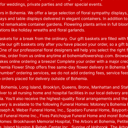
for weddings, private parties and other special events.
rs in Bohemia. We offer a large selection of floral sympathy displays,
ays and table displays delivered in elegant containers. In addition to
nd remarkable container gardens. Flowering plants arrive in full blo
tions like holiday wreaths and floral garlands.
skets for a break from the ordinary. Our gift baskets are filled with f
le our gift baskets only after you have placed your order, so a gif
One of our professional floral designers will help you select the righ
emia, order from us online anytime at
bohemiaflowershop.com
. Browse
kes online ordering a breeze! Complete your order with a major cred
 Bohemia Flower Shop offers free same-day flower delivery in Bohemia 
-number" ordering services, we do not add ordering fees, service fees
o orders placed for delivery outside of Bohemia.
n Bohemia, Long Island, Brooklyn, Queens, Bronx, Manhattan and Sta
iver to all nursing home and hospital facilities in our local delivery 
ia. You'll also receive the highest-quality floral arrangements and the
ivery is available to the following Funeral Homes: Moloney's Bohemi
oseph A. Weber Funeral Home, Inc., Spadaro Funeral Home, Bayport-
d Funeral Home Inc., Fives Patchogue Funeral Home and more! Bohemi
Homes: Brookhaven Memorial Hospital, The Arbors at Bohemia, Petite 
 Island Nursing & Rehab Center Inc., Sunrise of Holbrook, The Arbor