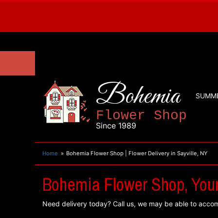
Bohemia
SUMM
Flower Shop
Since 1989
Home
Bohemia Flower Shop | Flower Delivery in Sayville, NY
Bohemia Flower Shop, Your 
Need delivery today? Call us, we may be able to acco