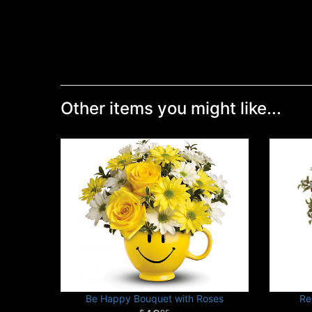
Other items you might like...
Be Happy Bouquet with Roses
Re