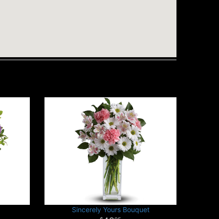
Sincerely Yours Bouquet