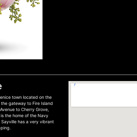
e
scenice town located on the
s the gateway to Fire Island
r Avenue to Cherry Grove,
e is the home of the Navy
ayville has a very vibrant
pping.