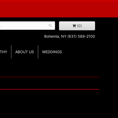
(0)
Bohemia, NY
(631) 589-2100
THY
ABOUT US
WEDDINGS