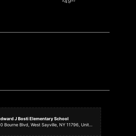
49
95
dward J Bosti Elementary School
50 Bourne Blvd, West Sayville, NY 11796, United States