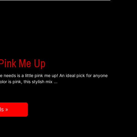
 Pink Me Up
 needs is a little pink me up! An ideal pick for anyone
lor is pink, this stylish mix
ls »