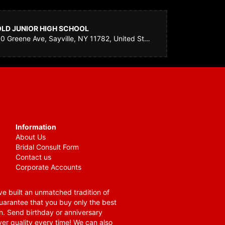
OLD JUNIOR HIGH SCHOOL
30 Greene Ave, Sayville, NY 11782, United States
Information
About Us
Bridal Consult Form
Contact us
Corporate Accounts
e built an unmatched tradition of
guarantee that you buy only the best
n. Send birthday or anniversary
ver quality every time! We can also