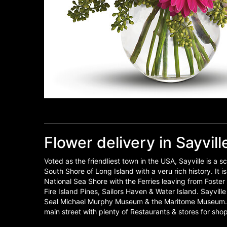
Flower delivery in Sayvill
Voted as the friendliest town in the USA, Sayville is a 
South Shore of Long Island with a veru rich history. It i
National Sea Shore with the Ferries leaving from Foste
Fire Island Pines, Sailors Haven & Water Island. Sayvill
Seal Michael Murphy Museum & the Maritome Museum. S
main street with plenty of Restaurants & stores for sho