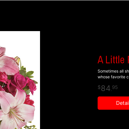
A Little
Sometimes all she
whose favorite co
84
95
.
Detai