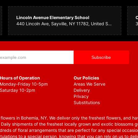
Lincoln Avenue Elementary School
440 Lincoln Ave, Sayville, NY 11782, United States
Hours of Operation
Our Policies
Monday-Friday 10-5pm
Areas We Serve
Saturday 10-2pm
Delivery
Privacy
Substitutions
lowers in Bohemia, NY. We deliver only the freshest flowers, and hav
. Daily shipments of the freshest locally grown and exotic blossoms 
reds of floral arrangements that are perfect for any special occasio
tulations to a special person, knowing that you can rely on us to deli