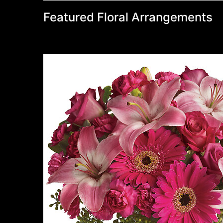
Featured Floral Arrangements