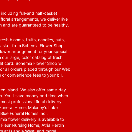
 including full-and half-casket
 floral arrangements, we deliver live
om and are guaranteed to be healthy.
resh blooms, fruits, candies, nuts,
t basket from Bohemia Flower Shop
t flower arrangement for your special
 our large, color catalog of fresh
it card. Bohemia Flower Shop will
for all orders placed through our Web
 or convenience fees to your bill.
ten Island. We also offer same-day
area. You'll save money and time when
 most professional floral delivery
a Funeral Home, Moloney's Lake
Blue Funeral Homes Inc.,
a flower delivery is available to
Fleur Nursing Home, Atria Hertlin
s at Islandia West, and more!