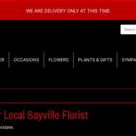
WE ARE DELIVERY ONLY AT THIS TIME
ER
OCCASIONS
FLOWERS
PLANTS & GIFTS
SYMPA
Local Sayville Florist
modate.