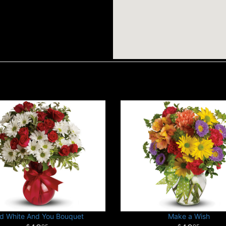
d White And You Bouquet
Make a Wish