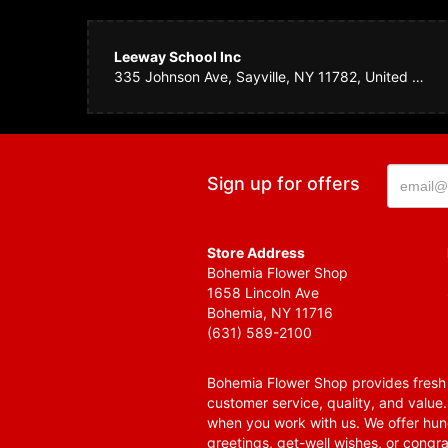
Leeway School Inc
335 Johnson Ave, Sayville, NY 11782, United States
Sign up for offers
Store Address
Bohemia Flower Shop
1658 Lincoln Ave
Bohemia, NY 11716
(631) 589-2100
Bohemia Flower Shop provides fresh f
customer service, quality, and value
when you work with us. We offer hund
greetings, get-well wishes, or congra