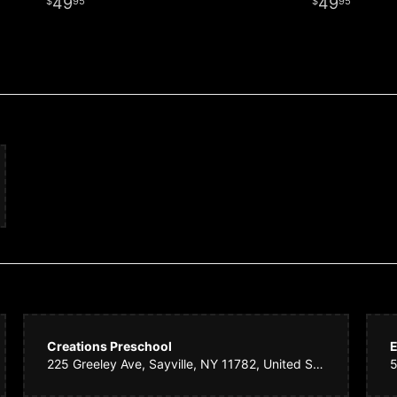
49
49
95
95
Creations Preschool
E
225 Greeley Ave, Sayville, NY 11782, United States