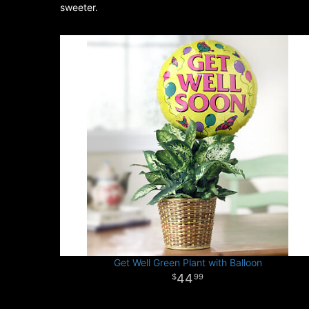
sweeter.
Get Well Green Plant with Balloon
44
99