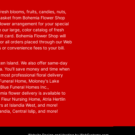
resh blooms, fruits, candies, nuts,
t basket from Bohemia Flower Shop
t flower arrangement for your special
 our large, color catalog of fresh
it card. Bohemia Flower Shop will
for all orders placed through our Web
 or convenience fees to your bill.
ten Island. We also offer same-day
area. You'll save money and time when
 most professional floral delivery
a Funeral Home, Moloney's Lake
Blue Funeral Homes Inc.,
a flower delivery is available to
Fleur Nursing Home, Atria Hertlin
s at Islandia West, and more!
ndia, Central Islip, and more!