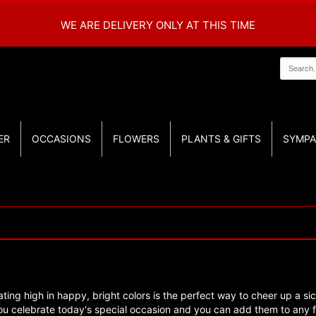
WE ARE DELIVERY ONLY AT THIS TIME
ER
OCCASIONS
FLOWERS
PLANTS & GIFTS
SYMPA
ating high in happy, bright colors is the perfect way to cheer up a sic
u celebrate today's special occasion and you can add them to any