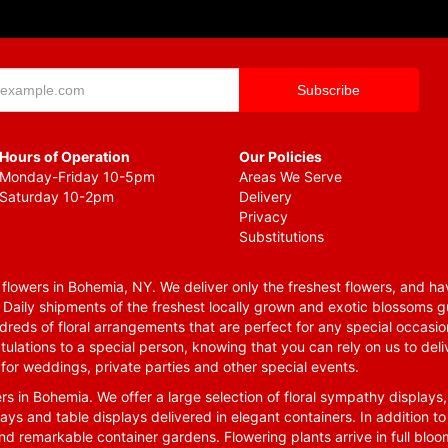
Hours of Operation
Our Policies
Monday-Friday 10-5pm
Areas We Serve
Saturday 10-2pm
Delivery
Privacy
Substitutions
lowers in Bohemia, NY. We deliver only the freshest flowers, and hav
. Daily shipments of the freshest locally grown and exotic blossoms 
reds of floral arrangements that are perfect for any special occasio
tulations to a special person, knowing that you can rely on us to deli
for weddings, private parties and other special events.
rs in Bohemia. We offer a large selection of floral sympathy displays,
ays and table displays delivered in elegant containers. In addition to
nd remarkable container gardens. Flowering plants arrive in full blo