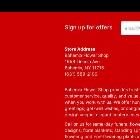
Sign up for offers
Store Address
Bohemia Flower Shop
1658 Lincoln Ave
Bohemia, NY 11716
(631) 589-2100
Bohemia Flower Shop provides fresh f
customer service, quality, and value
when you work with us. We offer hund
greetings, get-well wishes, or congra
design unique, elegant centerpieces 
Call on us for same-day funeral flowe
designs, floral blankets, standing spr
flowering and non-flowering plants a