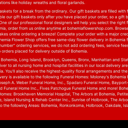
tions like holiday wreaths and floral garlands.
skets for a break from the ordinary. Our gift baskets are filled with f
le our gift baskets only after you have placed your order, so a gif
One of our professional floral designers will help you select the righ
emia, order from us online anytime at
bohemiaflowershop.com
. Browse
kes online ordering a breeze! Complete your order with a major cred
 Bohemia Flower Shop offers free same-day flower delivery in Bohemia 
-number" ordering services, we do not add ordering fees, service fees
o orders placed for delivery outside of Bohemia.
n Bohemia, Long Island, Brooklyn, Queens, Bronx, Manhattan and Sta
iver to all nursing home and hospital facilities in our local delivery 
ia. You'll also receive the highest-quality floral arrangements and the
ivery is available to the following Funeral Homes: Moloney's Bohemi
oseph A. Weber Funeral Home, Inc., Spadaro Funeral Home, Bayport-
d Funeral Home Inc., Fives Patchogue Funeral Home and more! Bohemi
Homes: Brookhaven Memorial Hospital, The Arbors at Bohemia, Petite 
 Island Nursing & Rehab Center Inc., Sunrise of Holbrook, The Arbor
 to the following Areas: Bohemia, Ronkonkoma, Holbrook, Oakdale, Isla