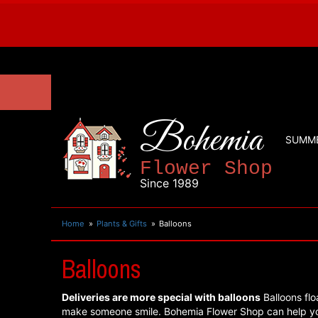
Bohemia
SUMM
Flower Shop
Since 1989
Home
Plants & Gifts
Balloons
Balloons
Deliveries are more special with balloons
Balloons flo
make someone smile. Bohemia Flower Shop can help yo