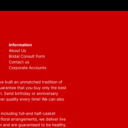
Information
About Us
Bridal Consult Form
Contact us
Corporate Accounts
e built an unmatched tradition of
guarantee that you buy only the best
n. Send birthday or anniversary
ver quality every time! We can also
 including full-and half-casket
 floral arrangements, we deliver live
om and are guaranteed to be healthy.