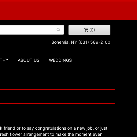
(0)
Bohemia, NY
(631) 589-2100
THY
ABOUT US
WEDDINGS
k friend or to say congratulations on a new job, or just
 fresh flower arrangement to make the moment even