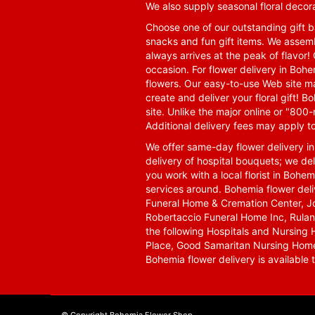
We also supply seasonal floral decora
Choose one of our outstanding gift ba
snacks and fun gift items. We assemb
always arrives at the peak of flavor! 
occasion. For flower delivery in Boh
flowers. Our easy-to-use Web site ma
create and deliver your floral gift!
site. Unlike the major online or "800
Additional delivery fees may apply t
We offer same-day flower delivery i
delivery of hospital bouquets; we del
you work with a local florist in Bohem
services around. Bohemia flower del
Funeral Home & Cremation Center, J
Robertaccio Funeral Home Inc, Rulan
the following Hospitals and Nursing 
Place, Good Samaritan Nursing Home,
Bohemia flower delivery is available