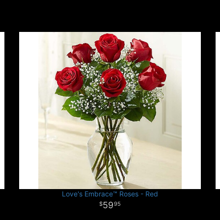
Love's Embrace™ Roses - Red
59
95