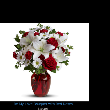
Be My Love Bouquet with Red Roses
69
95