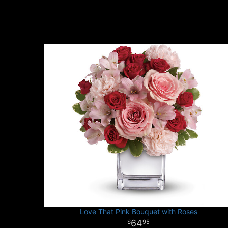
Love That Pink Bouquet with Roses
64
95