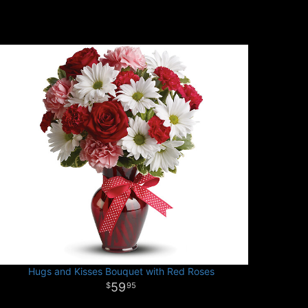
Hugs and Kisses Bouquet with Red Roses
59
95