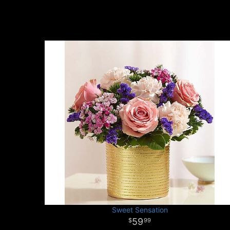
Sweet Sensation
59
99