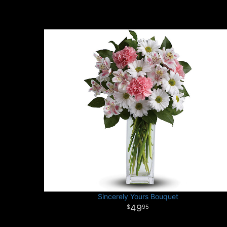
Sincerely Yours Bouquet
49
95