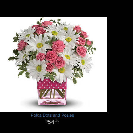
Polka Dots and Posies
54
95