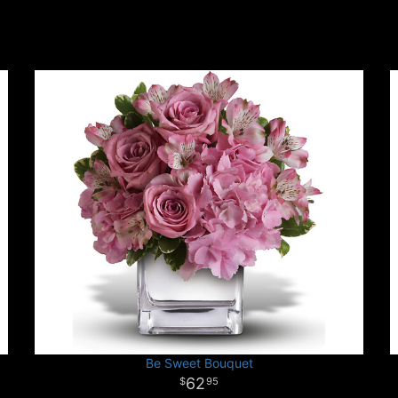
Be Sweet Bouquet
62
95