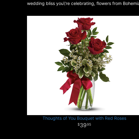
wedding bliss you\'re celebrating, flowers from Bohemi
Thoughts of You Bouquet with Red Roses
39
95