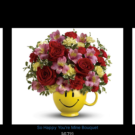
So Happy You're Mine Bouquet
67
95