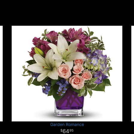
Garden Romance
64
95