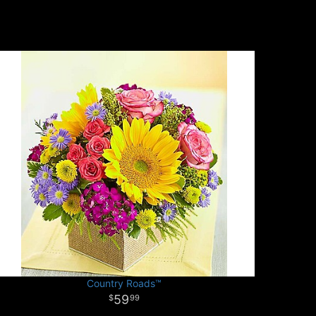
Country Roads™
59
99