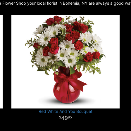
a Flower Shop your local florist in Bohemia, NY are always a good wa
Red White And You Bouquet
49
95