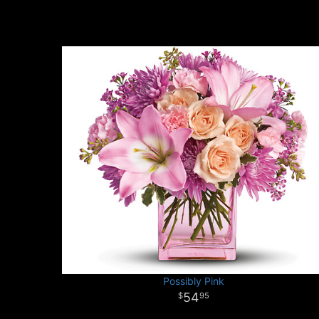
Possibly Pink
54
95