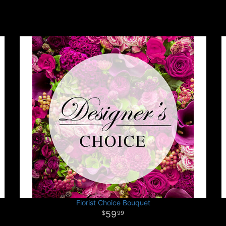
Florist Choice Bouquet
59
99