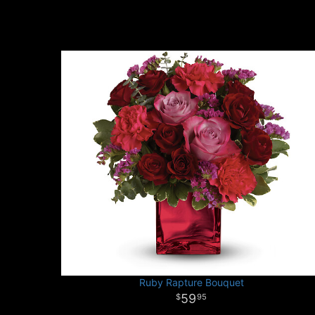
Ruby Rapture Bouquet
59
95