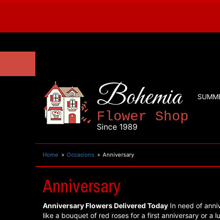
Bohemia
SUMM
Flower Shop
Since 1989
Home
Occasions
Anniversary
Anniversary
Anniversary Flowers Delivered Today
In need of anniv
like a bouquet of red roses for a first anniversary or a