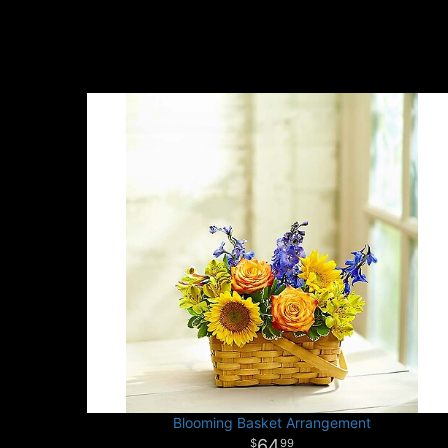
Blooming Basket Arrangement
64
99