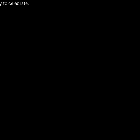
y to celebrate.