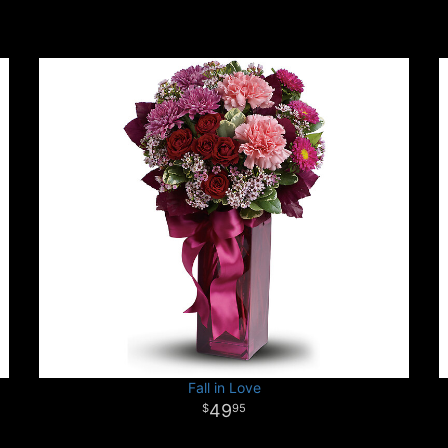
Fall in Love
49
95