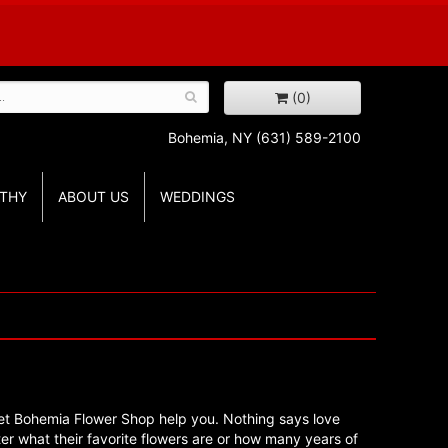
(0)
Bohemia, NY
(631) 589-2100
THY
ABOUT US
WEDDINGS
en, let Bohemia Flower Shop help you. Nothing says love
tter what their favorite flowers are or how many years of