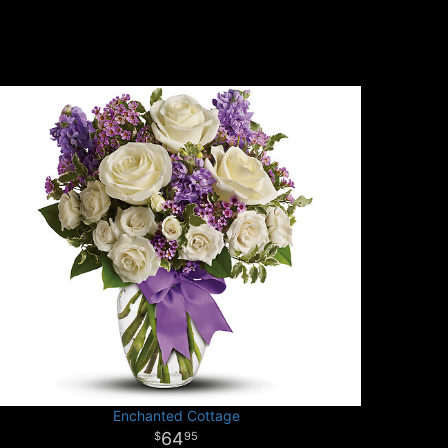
Enchanted Cottage
64
95