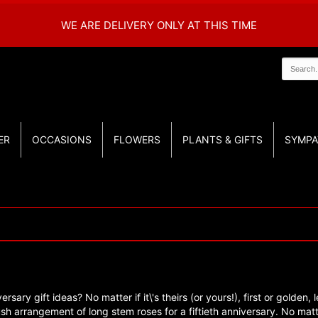
WE ARE DELIVERY ONLY AT THIS TIME
ER
OCCASIONS
FLOWERS
PLANTS & GIFTS
SYMPA
ersary gift ideas? No matter if it\'s theirs (or yours!), first or gold
 lush arrangement of long stem roses for a fiftieth anniversary. No ma