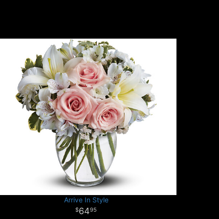
Arrive In Style
64
95