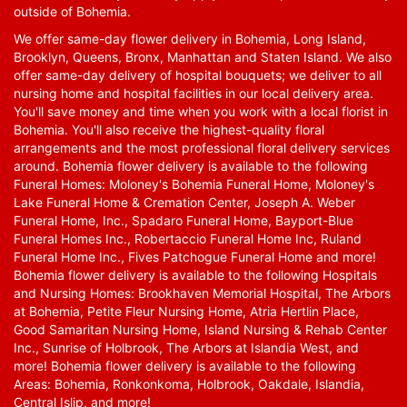
outside of Bohemia.
We offer same-day flower delivery in Bohemia, Long Island,
Brooklyn, Queens, Bronx, Manhattan and Staten Island. We also
offer same-day delivery of hospital bouquets; we deliver to all
nursing home and hospital facilities in our local delivery area.
You'll save money and time when you work with a local florist in
Bohemia. You'll also receive the highest-quality floral
arrangements and the most professional floral delivery services
around. Bohemia flower delivery is available to the following
Funeral Homes: Moloney's Bohemia Funeral Home, Moloney's
Lake Funeral Home & Cremation Center, Joseph A. Weber
Funeral Home, Inc., Spadaro Funeral Home, Bayport-Blue
Funeral Homes Inc., Robertaccio Funeral Home Inc, Ruland
Funeral Home Inc., Fives Patchogue Funeral Home and more!
Bohemia flower delivery is available to the following Hospitals
and Nursing Homes: Brookhaven Memorial Hospital, The Arbors
at Bohemia, Petite Fleur Nursing Home, Atria Hertlin Place,
Good Samaritan Nursing Home, Island Nursing & Rehab Center
Inc., Sunrise of Holbrook, The Arbors at Islandia West, and
more! Bohemia flower delivery is available to the following
Areas: Bohemia, Ronkonkoma, Holbrook, Oakdale, Islandia,
Central Islip, and more!