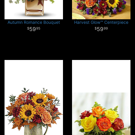
Autumn Romance Bouquet
Harvest Glow™ Centerpiece
59
59
95
99