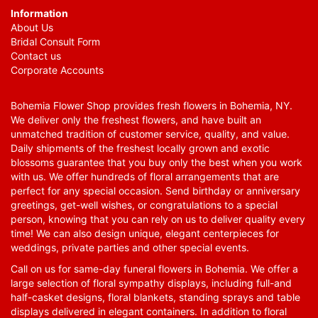
Information
About Us
Bridal Consult Form
Contact us
Corporate Accounts
Bohemia Flower Shop provides fresh flowers in Bohemia, NY.
We deliver only the freshest flowers, and have built an
unmatched tradition of customer service, quality, and value.
Daily shipments of the freshest locally grown and exotic
blossoms guarantee that you buy only the best when you work
with us. We offer hundreds of floral arrangements that are
perfect for any special occasion. Send birthday or anniversary
greetings, get-well wishes, or congratulations to a special
person, knowing that you can rely on us to deliver quality every
time! We can also design unique, elegant centerpieces for
weddings, private parties and other special events.
Call on us for same-day funeral flowers in Bohemia. We offer a
large selection of floral sympathy displays, including full-and
half-casket designs, floral blankets, standing sprays and table
displays delivered in elegant containers. In addition to floral