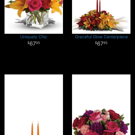
Uniquely Chic
Graceful Glow Centerpiece
67
67
95
95