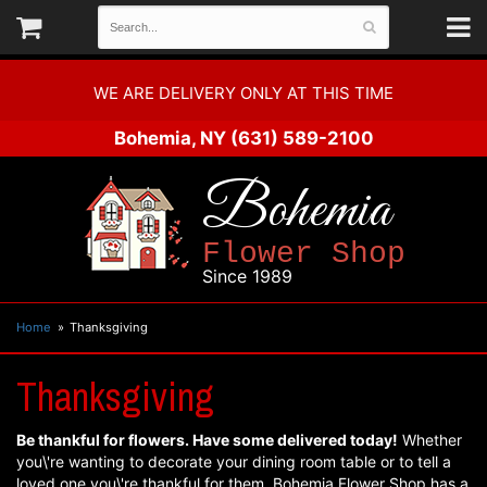
WE ARE DELIVERY ONLY AT THIS TIME
Bohemia, NY
(631) 589-2100
Bohemia
Flower Shop
Since 1989
Home
Thanksgiving
Thanksgiving
Be thankful for flowers. Have some delivered today!
Whether
you\'re wanting to decorate your dining room table or to tell a
loved one you\'re thankful for them, Bohemia Flower Shop has a