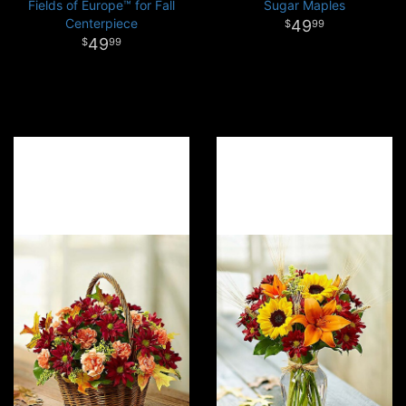
Fields of Europe™ for Fall
Sugar Maples
Centerpiece
49
99
49
99