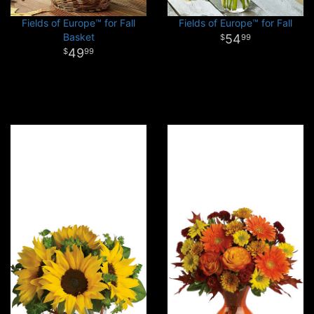
Fields of Europe™ for Fall
Fields of Europe™ for Fall
Basket
54
99
49
99