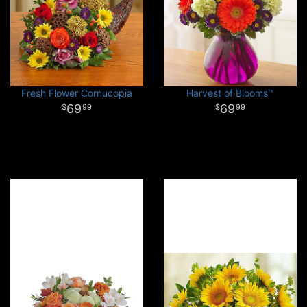
Fresh Flower Cornucopia
Harvest of Blooms™
69
69
99
99