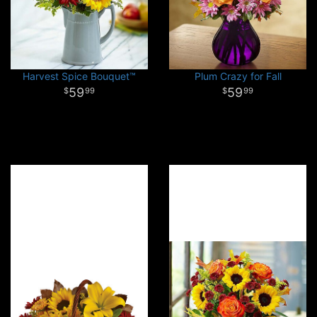
Harvest Spice Bouquet™
Plum Crazy for Fall
59
59
99
99