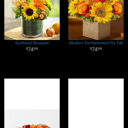
Sunburst Bouquet
Modern Enchantment for Fall
74
74
99
99