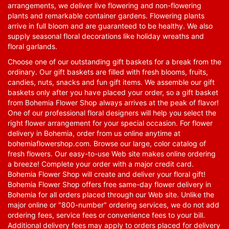
arrangements, we deliver live flowering and non-flowering
plants and remarkable container gardens. Flowering plants
arrive in full bloom and are guaranteed to be healthy. We also
supply seasonal floral decorations like holiday wreaths and
floral garlands.
Choose one of our outstanding gift baskets for a break from the
ordinary. Our gift baskets are filled with fresh blooms, fruits,
candies, nuts, snacks and fun gift items. We assemble our gift
baskets only after you have placed your order, so a gift basket
from Bohemia Flower Shop always arrives at the peak of flavor!
One of our professional floral designers will help you select the
right flower arrangement for your special occasion. For flower
delivery in Bohemia, order from us online anytime at
bohemiaflowershop.com
. Browse our large, color catalog of
fresh flowers. Our easy-to-use Web site makes online ordering
a breeze! Complete your order with a major credit card.
Bohemia Flower Shop will create and deliver your floral gift!
Bohemia Flower Shop offers free same-day flower delivery in
Bohemia for all orders placed through our Web site. Unlike the
major online or "800-number" ordering services, we do not add
ordering fees, service fees or convenience fees to your bill.
Additional delivery fees may apply to orders placed for delivery