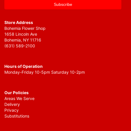
Store Address
Bohemia Flower Shop
1658 Lincoln Ave
Bohemia, NY 11716
(631) 589-2100
Hours of Operation
Monday-Friday 10-5pm Saturday 10-2pm
Our Policies
Areas We Serve
Delivery
Privacy
Substitutions