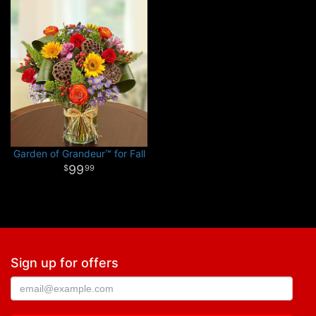
Garden of Grandeur™ for Fall
99
99
Sign up for offers