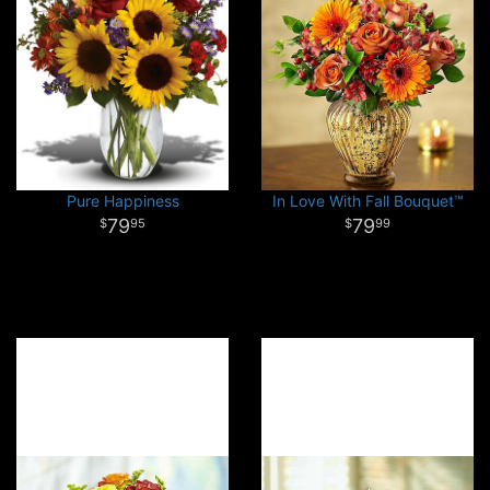
Pure Happiness
In Love With Fall Bouquet™
79
79
95
99