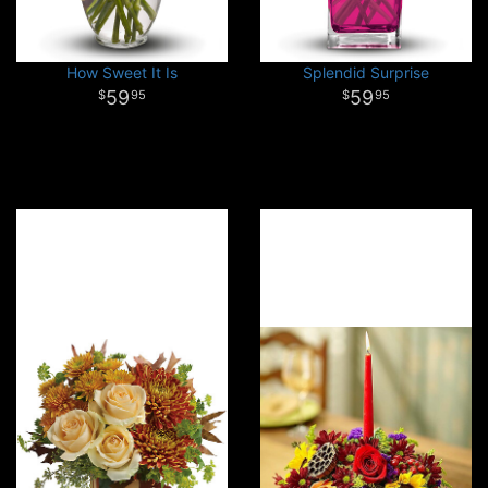
How Sweet It Is
Splendid Surprise
59
59
95
95