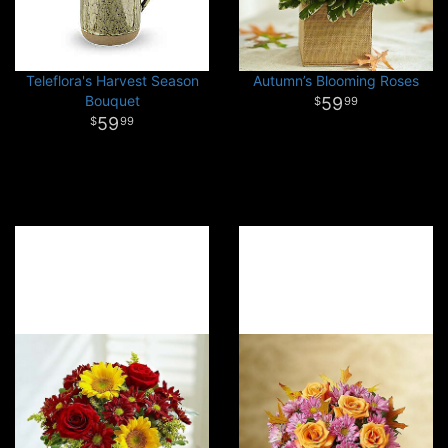
Teleflora's Harvest Season
Autumn’s Blooming Roses
Bouquet
59
99
59
99