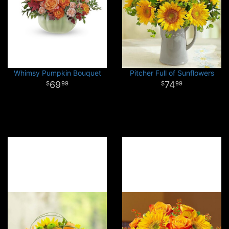
Whimsy Pumpkin Bouquet
Pitcher Full of Sunflowers
69
74
99
99