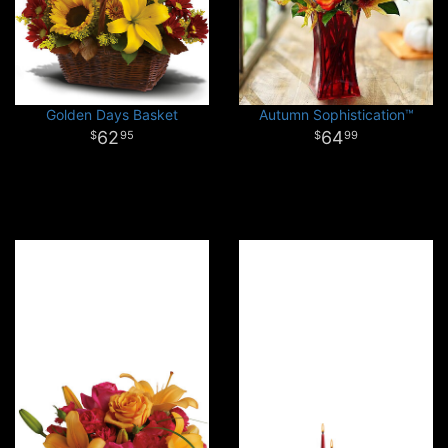
Golden Days Basket
Autumn Sophistication™
62
64
95
99