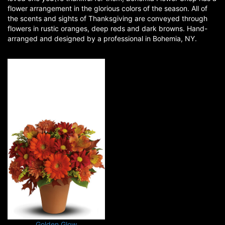
flower arrangement in the glorious colors of the season. All of
the scents and sights of Thanksgiving are conveyed through
flowers in rustic oranges, deep reds and dark browns. Hand-
arranged and designed by a professional in Bohemia, NY.
Golden Glow