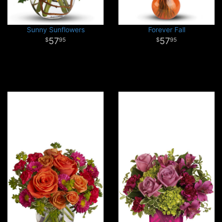
Sunny Sunflowers
Forever Fall
57
57
95
95