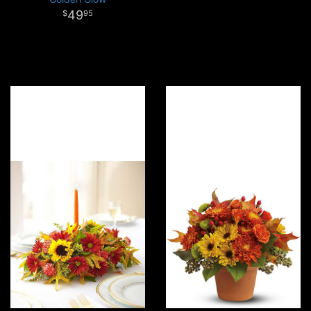
49
95