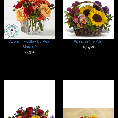
Autumn Medley by Real
Picnic in the Park
Simple®
79
95
74
99