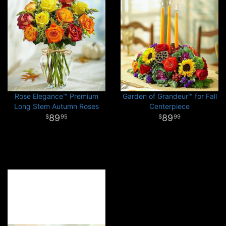
Rose Elegance™ Premium
Garden of Grandeur™ for Fall
Long Stem Autumn Roses
Centerpiece
89
89
95
99