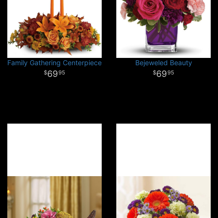
Family Gathering Centerpiece
Bejeweled Beauty
69
69
95
95