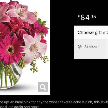
84
95
Choose gift si
As shown
me up! An ideal pick for anyone whose favorite color is pink, this styli
he'll use again and again.