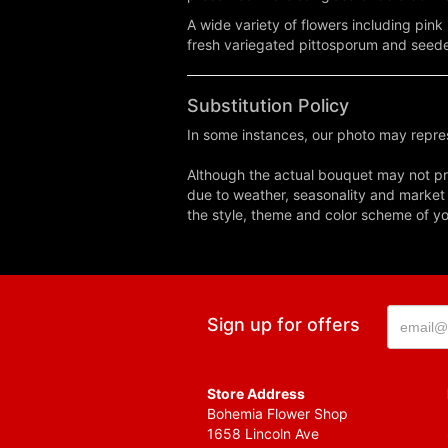
A wide variety of flowers including pink 
fresh variegated pittosporum and seed
Substitution Policy
In some instances, our photo may repres
Although the actual bouquet may not pre
due to weather, seasonality and market co
the style, theme and color scheme of you
Sign up for offers
Store Address
Bohemia Flower Shop
1658 Lincoln Ave