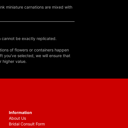
pink miniature carnations are mixed with
 cannot be exactly replicated.
tions of flowers or containers happen
ft you've selected, we will ensure that
r higher value.
Information
About Us
Bridal Consult Form