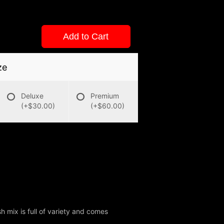
Add to Cart
ze
Deluxe
Premium
(+$30.00)
(+$60.00)
sh mix is full of variety and comes