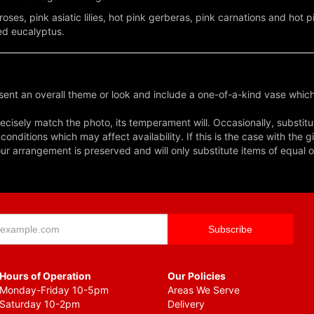
roses, pink asiatic lilies, hot pink gerberas, pink carnations and hot 
ed eucalyptus.
ent an overall theme or look and include a one-of-a-kind vase which
cisely match the photo, its temperament will. Occasionally, substitu
nditions which may affect availability. If this is the case with the gi
r arrangement is preserved and will only substitute items of equal o
Hours of Operation
Our Policies
Monday-Friday 10-5pm
Areas We Serve
Saturday 10-2pm
Delivery