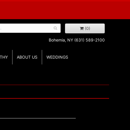
(0)
Bohemia, NY
(631) 589-2100
THY
ABOUT US
WEDDINGS