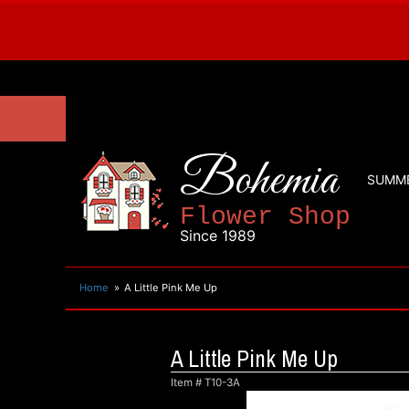
Bohemia
SUMM
Flower Shop
Since 1989
Home
A Little Pink Me Up
A Little Pink Me Up
Item #
T10-3A