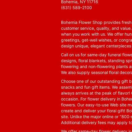
Bohemia, NY 11716
(631) 589-2100
Bohemia Flower Shop provides fresh f
customer service, quality, and value
when you work with us. We offer hund
greetings, get-well wishes, or congra
design unique, elegant centerpieces 
Call on us for same-day funeral flowe
designs, floral blankets, standing spr
flowering and non-flowering plants a
We also supply seasonal floral decora
Choose one of our outstanding gift ba
snacks and fun gift items. We assemb
always arrives at the peak of flavor! 
occasion. For flower delivery in Boh
flowers. Our easy-to-use Web site ma
create and deliver your floral gift!
site. Unlike the major online or "800
Additional delivery fees may apply t
We offer same-day flower delivery i