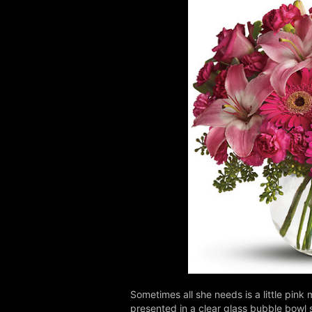
Sometimes all she needs is a little pink 
presented in a clear glass bubble bowl s