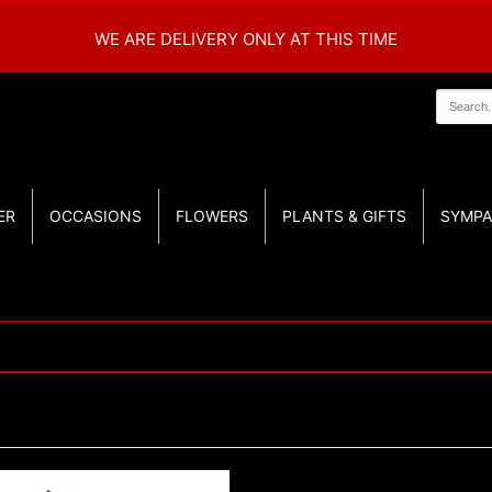
WE ARE DELIVERY ONLY AT THIS TIME
ER
OCCASIONS
FLOWERS
PLANTS & GIFTS
SYMPA