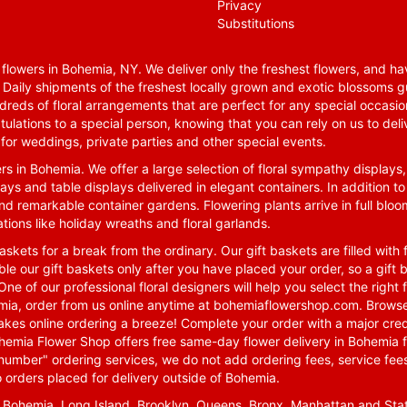
Privacy
Substitutions
lowers in Bohemia, NY. We deliver only the freshest flowers, and hav
. Daily shipments of the freshest locally grown and exotic blossoms 
reds of floral arrangements that are perfect for any special occasio
tulations to a special person, knowing that you can rely on us to deli
for weddings, private parties and other special events.
rs in Bohemia. We offer a large selection of floral sympathy displays,
ays and table displays delivered in elegant containers. In addition to
nd remarkable container gardens. Flowering plants arrive in full blo
tions like holiday wreaths and floral garlands.
skets for a break from the ordinary. Our gift baskets are filled with f
le our gift baskets only after you have placed your order, so a gif
One of our professional floral designers will help you select the righ
emia, order from us online anytime at
bohemiaflowershop.com
. Browse
kes online ordering a breeze! Complete your order with a major cred
 Bohemia Flower Shop offers free same-day flower delivery in Bohemia 
-number" ordering services, we do not add ordering fees, service fees
o orders placed for delivery outside of Bohemia.
n Bohemia, Long Island, Brooklyn, Queens, Bronx, Manhattan and Sta