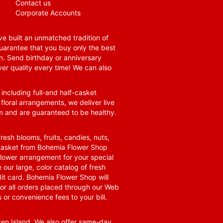
Contact us
Corporate Accounts
e built an unmatched tradition of
guarantee that you buy only the best
n. Send birthday or anniversary
ver quality every time! We can also
 including full-and half-casket
 floral arrangements, we deliver live
om and are guaranteed to be healthy.
resh blooms, fruits, candies, nuts,
t basket from Bohemia Flower Shop
t flower arrangement for your special
 our large, color catalog of fresh
it card. Bohemia Flower Shop will
for all orders placed through our Web
 or convenience fees to your bill.
ten Island. We also offer same-day