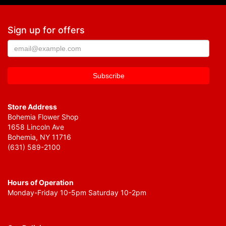
Sign up for offers
Store Address
Bohemia Flower Shop
1658 Lincoln Ave
Bohemia, NY 11716
(631) 589-2100
Hours of Operation
Monday-Friday 10-5pm Saturday 10-2pm