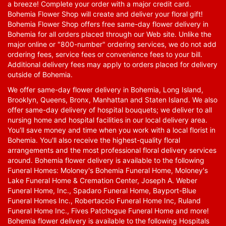
a breeze! Complete your order with a major credit card.
Bohemia Flower Shop will create and deliver your floral gift!
Bohemia Flower Shop offers free same-day flower delivery in
Bohemia for all orders placed through our Web site. Unlike the
major online or "800-number" ordering services, we do not add
ordering fees, service fees or convenience fees to your bill.
Additional delivery fees may apply to orders placed for delivery
outside of Bohemia.
We offer same-day flower delivery in Bohemia, Long Island,
Brooklyn, Queens, Bronx, Manhattan and Staten Island. We also
offer same-day delivery of hospital bouquets; we deliver to all
nursing home and hospital facilities in our local delivery area.
You'll save money and time when you work with a local florist in
Bohemia. You'll also receive the highest-quality floral
arrangements and the most professional floral delivery services
around. Bohemia flower delivery is available to the following
Funeral Homes: Moloney's Bohemia Funeral Home, Moloney's
Lake Funeral Home & Cremation Center, Joseph A. Weber
Funeral Home, Inc., Spadaro Funeral Home, Bayport-Blue
Funeral Homes Inc., Robertaccio Funeral Home Inc, Ruland
Funeral Home Inc., Fives Patchogue Funeral Home and more!
Bohemia flower delivery is available to the following Hospitals