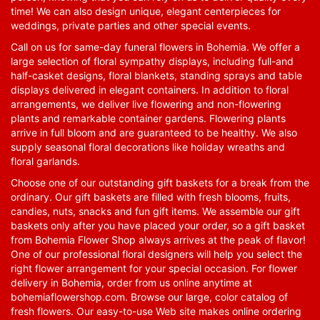
time! We can also design unique, elegant centerpieces for
weddings, private parties and other special events.
Call on us for same-day funeral flowers in Bohemia. We offer a
large selection of floral sympathy displays, including full-and
half-casket designs, floral blankets, standing sprays and table
displays delivered in elegant containers. In addition to floral
arrangements, we deliver live flowering and non-flowering
plants and remarkable container gardens. Flowering plants
arrive in full bloom and are guaranteed to be healthy. We also
supply seasonal floral decorations like holiday wreaths and
floral garlands.
Choose one of our outstanding gift baskets for a break from the
ordinary. Our gift baskets are filled with fresh blooms, fruits,
candies, nuts, snacks and fun gift items. We assemble our gift
baskets only after you have placed your order, so a gift basket
from Bohemia Flower Shop always arrives at the peak of flavor!
One of our professional floral designers will help you select the
right flower arrangement for your special occasion. For flower
delivery in Bohemia, order from us online anytime at
bohemiaflowershop.com
. Browse our large, color catalog of
fresh flowers. Our easy-to-use Web site makes online ordering