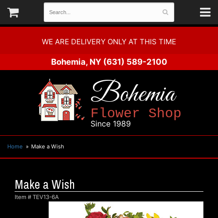
WE ARE DELIVERY ONLY AT THIS TIME
Bohemia, NY
(631) 589-2100
Bohemia
Flower Shop
Since 1989
Home
Make a Wish
Make a Wish
Item #
TEV13-6A