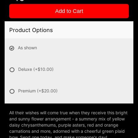
Add to Cart
Product Options
As shown
Deluxe
(+$10.00)
Premium
(+$20.00)
All their wishes will come true when they receive this bright
and sunny flower arrangement - a summery mix of yellow
daisy chrysanthemums, purple asters, red and orange
carnations and more, adorned with a cheerful green plaid
bow. Send one today, and make someone's day!