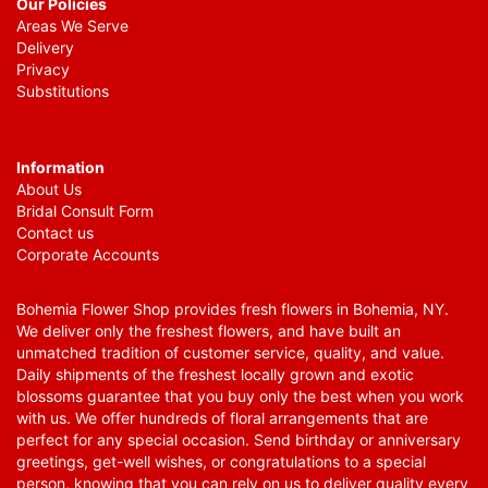
Our Policies
Areas We Serve
Delivery
Privacy
Substitutions
Information
About Us
Bridal Consult Form
Contact us
Corporate Accounts
Bohemia Flower Shop provides fresh flowers in Bohemia, NY.
We deliver only the freshest flowers, and have built an
unmatched tradition of customer service, quality, and value.
Daily shipments of the freshest locally grown and exotic
blossoms guarantee that you buy only the best when you work
with us. We offer hundreds of floral arrangements that are
perfect for any special occasion. Send birthday or anniversary
greetings, get-well wishes, or congratulations to a special
person, knowing that you can rely on us to deliver quality every