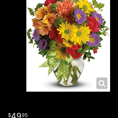
49
95