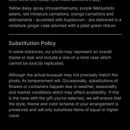
Yellow daisy spray chrysanthemums, purple Matsumoto
asters, red miniature carnations, orange carnations and
alstroemeria - accented with bupleurum - are delivered in a
miniature ginger vase adorned with a plaid green ribbon.
Substitution Policy
In some instances, our photo may represent an overall
theme or look and include a one-of-a-kind vase which
cannot be exactly replicated.
Although the actual bouquet may not precisely match the
photo, its temperament will. Occasionally, substitutions of
flowers or containers happen due to weather, seasonality
and market conditions which may affect availability. If this
is the case with the gift you've selected, we will ensure that
the style, theme and color scheme of your arrangement is
preserved and will only substitute items of equal or higher
value.