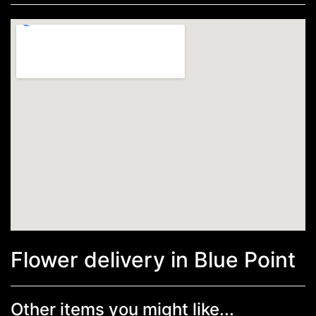
Flower delivery in Blue Point
Other items you might like...