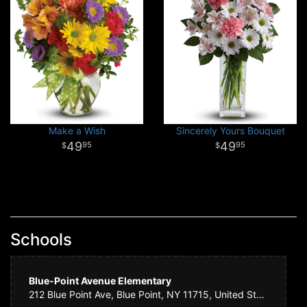
Make a Wish
Sincerely Yours Bouquet
49
49
95
95
Schools
Blue-Point Avenue Elementary
212 Blue Point Ave, Blue Point, NY 11715, United States