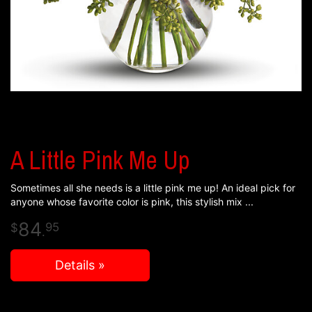
A Little Pink Me Up
Sometimes all she needs is a little pink me up! An ideal pick for
anyone whose favorite color is pink, this stylish mix
84
95
.
Details »