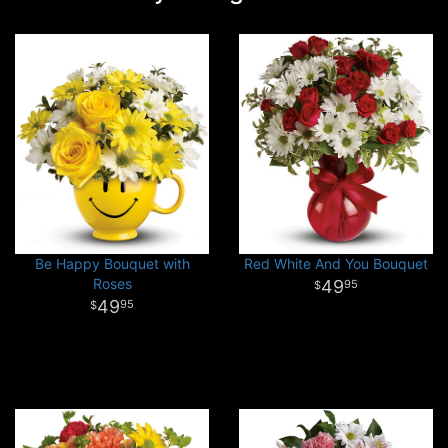
Be Happy Bouquet with
Red White And You Bouquet
Roses
49
95
49
95