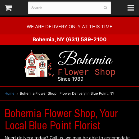
WE ARE DELIVERY ONLY AT THIS TIME
Bohemia, NY
(631) 589-2100
Bohemia
Flower Shop
Since 1989
Home
Bohemia Flower Shop | Flower Delivery in Blue Point, NY
Bohemia Flower Shop, Your
Local Blue Point Florist
Need delivery today? Call us, we may be able to accomodate.