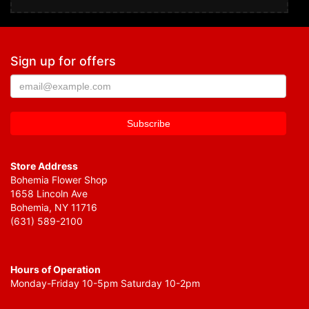
Sign up for offers
Store Address
Bohemia Flower Shop
1658 Lincoln Ave
Bohemia, NY 11716
(631) 589-2100
Hours of Operation
Monday-Friday 10-5pm Saturday 10-2pm