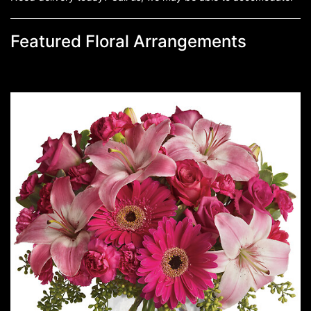
Featured Floral Arrangements