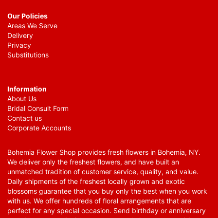
Our Policies
Areas We Serve
Delivery
Privacy
Substitutions
Information
About Us
Bridal Consult Form
Contact us
Corporate Accounts
Bohemia Flower Shop provides fresh flowers in Bohemia, NY.
We deliver only the freshest flowers, and have built an
unmatched tradition of customer service, quality, and value.
Daily shipments of the freshest locally grown and exotic
blossoms guarantee that you buy only the best when you work
with us. We offer hundreds of floral arrangements that are
perfect for any special occasion. Send birthday or anniversary