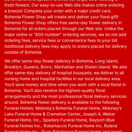
fresh flowers. Our easy-to-use Web site makes online ordering
a breeze! Complete your order with a major credit card.
Bohemia Flower Shop will create and deliver your floral gift!
Bohemia Flower Shop offers free same-day flower delivery in
Bohemia for all orders placed through our Web site. Unlike the
major online or "800-number" ordering services, we do not add
ordering fees, service fees or convenience fees to your bill.
Additional delivery fees may apply to orders placed for delivery
outside of Bohemia.
We offer same-day flower delivery in Bohemia, Long Island,
Brooklyn, Queens, Bronx, Manhattan and Staten Island. We also
offer same-day delivery of hospital bouquets; we deliver to all
nursing home and hospital facilities in our local delivery area.
You'll save money and time when you work with a local florist in
Bohemia. You'll also receive the highest-quality floral
arrangements and the most professional floral delivery services
around. Bohemia flower delivery is available to the following
Funeral Homes: Moloney's Bohemia Funeral Home, Moloney's
Lake Funeral Home & Cremation Center, Joseph A. Weber
Funeral Home, Inc., Spadaro Funeral Home, Bayport-Blue
Funeral Homes Inc., Robertaccio Funeral Home Inc, Ruland
Funeral Home Inc., Fives Patchogue Funeral Home and more!