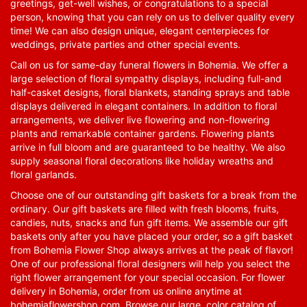
greetings, get-well wishes, or congratulations to a special
person, knowing that you can rely on us to deliver quality every
time! We can also design unique, elegant centerpieces for
weddings, private parties and other special events.
Call on us for same-day funeral flowers in Bohemia. We offer a
large selection of floral sympathy displays, including full-and
half-casket designs, floral blankets, standing sprays and table
displays delivered in elegant containers. In addition to floral
arrangements, we deliver live flowering and non-flowering
plants and remarkable container gardens. Flowering plants
arrive in full bloom and are guaranteed to be healthy. We also
supply seasonal floral decorations like holiday wreaths and
floral garlands.
Choose one of our outstanding gift baskets for a break from the
ordinary. Our gift baskets are filled with fresh blooms, fruits,
candies, nuts, snacks and fun gift items. We assemble our gift
baskets only after you have placed your order, so a gift basket
from Bohemia Flower Shop always arrives at the peak of flavor!
One of our professional floral designers will help you select the
right flower arrangement for your special occasion. For flower
delivery in Bohemia, order from us online anytime at
bohemiaflowershop.com
. Browse our large, color catalog of