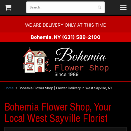
WE ARE DELIVERY ONLY AT THIS TIME
Bohemia, NY
(631) 589-2100
Bohemia
Flower Shop
Since 1989
Home
Bohemia Flower Shop | Flower Delivery in West Sayville, NY
Bohemia Flower Shop, Your
Local West Sayville Florist