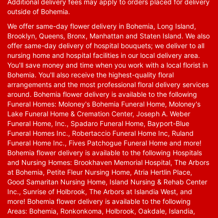
Additional delivery fees may apply to orders placed for delivery
outside of Bohemia.
We offer same-day flower delivery in Bohemia, Long Island,
Brooklyn, Queens, Bronx, Manhattan and Staten Island. We also
offer same-day delivery of hospital bouquets; we deliver to all
nursing home and hospital facilities in our local delivery area.
You'll save money and time when you work with a local florist in
Bohemia. You'll also receive the highest-quality floral
arrangements and the most professional floral delivery services
around. Bohemia flower delivery is available to the following
Funeral Homes: Moloney's Bohemia Funeral Home, Moloney's
Lake Funeral Home & Cremation Center, Joseph A. Weber
Funeral Home, Inc., Spadaro Funeral Home, Bayport-Blue
Funeral Homes Inc., Robertaccio Funeral Home Inc, Ruland
Funeral Home Inc., Fives Patchogue Funeral Home and more!
Bohemia flower delivery is available to the following Hospitals
and Nursing Homes: Brookhaven Memorial Hospital, The Arbors
at Bohemia, Petite Fleur Nursing Home, Atria Hertlin Place,
Good Samaritan Nursing Home, Island Nursing & Rehab Center
Inc., Sunrise of Holbrook, The Arbors at Islandia West, and
more! Bohemia flower delivery is available to the following
Areas: Bohemia, Ronkonkoma, Holbrook, Oakdale, Islandia,