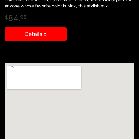
anyone whose favorite color is pink, this stylish mix
84
95
.
Details »