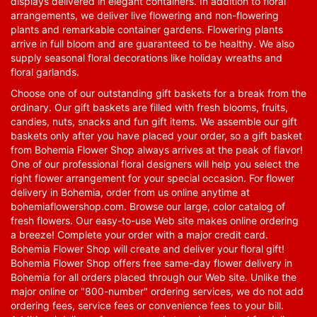
displays delivered in elegant containers. In addition to floral
arrangements, we deliver live flowering and non-flowering
plants and remarkable container gardens. Flowering plants
arrive in full bloom and are guaranteed to be healthy. We also
supply seasonal floral decorations like holiday wreaths and
floral garlands.
Choose one of our outstanding gift baskets for a break from the
ordinary. Our gift baskets are filled with fresh blooms, fruits,
candies, nuts, snacks and fun gift items. We assemble our gift
baskets only after you have placed your order, so a gift basket
from Bohemia Flower Shop always arrives at the peak of flavor!
One of our professional floral designers will help you select the
right flower arrangement for your special occasion. For flower
delivery in Bohemia, order from us online anytime at
bohemiaflowershop.com
. Browse our large, color catalog of
fresh flowers. Our easy-to-use Web site makes online ordering
a breeze! Complete your order with a major credit card.
Bohemia Flower Shop will create and deliver your floral gift!
Bohemia Flower Shop offers free same-day flower delivery in
Bohemia for all orders placed through our Web site. Unlike the
major online or "800-number" ordering services, we do not add
ordering fees, service fees or convenience fees to your bill.