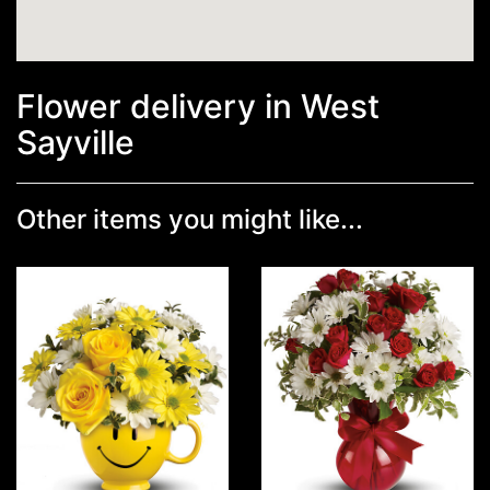
Flower delivery in West
Sayville
Other items you might like...