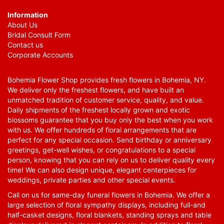
Information
About Us
Bridal Consult Form
Contact us
Corporate Accounts
Bohemia Flower Shop provides fresh flowers in Bohemia, NY.
We deliver only the freshest flowers, and have built an
unmatched tradition of customer service, quality, and value.
Daily shipments of the freshest locally grown and exotic
blossoms guarantee that you buy only the best when you work
with us. We offer hundreds of floral arrangements that are
perfect for any special occasion. Send birthday or anniversary
greetings, get-well wishes, or congratulations to a special
person, knowing that you can rely on us to deliver quality every
time! We can also design unique, elegant centerpieces for
weddings, private parties and other special events.
Call on us for same-day funeral flowers in Bohemia. We offer a
large selection of floral sympathy displays, including full-and
half-casket designs, floral blankets, standing sprays and table