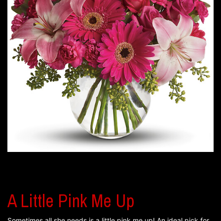
A Little Pink Me Up
Sometimes all she needs is a little pink me up! An ideal pick for