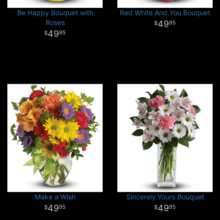
Be Happy Bouquet with
Red White And You Bouquet
Roses
49
95
49
95
Make a Wish
Sincerely Yours Bouquet
49
49
95
95