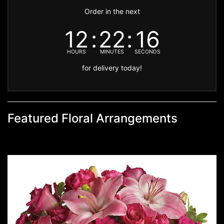
Order in the next
12
22
16
HOURS
MINUTES
SECONDS
for delivery today!
Featured Floral Arrangements