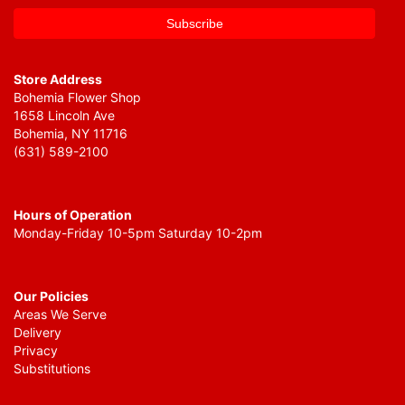
Store Address
Bohemia Flower Shop
1658 Lincoln Ave
Bohemia, NY 11716
(631) 589-2100
Hours of Operation
Monday-Friday 10-5pm Saturday 10-2pm
Our Policies
Areas We Serve
Delivery
Privacy
Substitutions