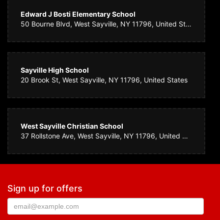
Edward J Bosti Elementary School
50 Bourne Blvd, West Sayville, NY 11796, United States
Sayville High School
20 Brook St, West Sayville, NY 11796, United States
West Sayville Christian School
37 Rollstone Ave, West Sayville, NY 11796, United States
Sign up for offers