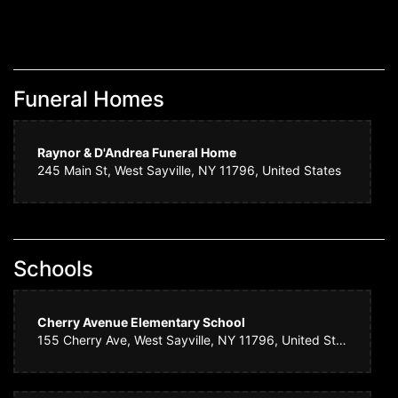
Funeral Homes
Raynor & D'Andrea Funeral Home
245 Main St, West Sayville, NY 11796, United States
Schools
Cherry Avenue Elementary School
155 Cherry Ave, West Sayville, NY 11796, United States