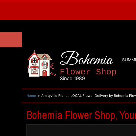
Bohemia
SUMM
Flower Shop
Since 1989
Home
Amityville Florist: LOCAL Flower Delivery by Bohemia Fl
Bohemia Flower Shop, Your 