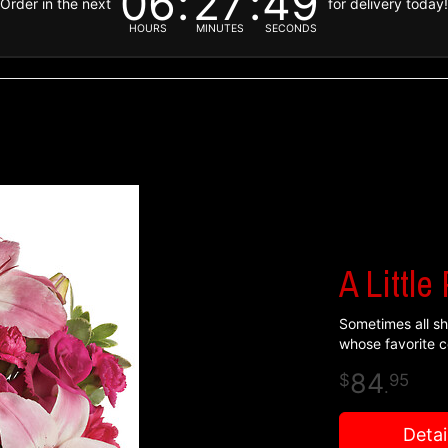
06
27
48
Order in the next
for delivery today
HOURS
MINUTES
SECONDS
A Little
Sometimes all she
whose favorite co
84
95
.
Detai