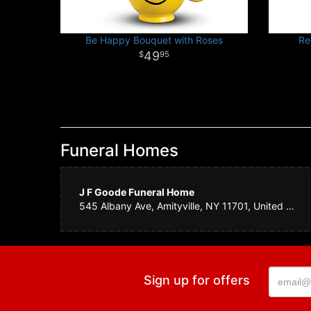
Be Happy Bouquet with Roses
Re
49
95
Funeral Homes
J F Goode Funeral Home
545 Albany Ave, Amityville, NY 11701, United States
Sign up for offers