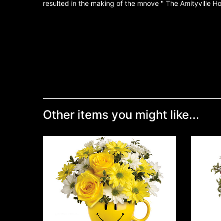
resulted in the making of the mnove " The Amityville Ho
Other items you might like...