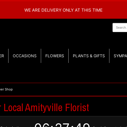
WE ARE DELIVERY ONLY AT THIS TIME
ER
OCCASIONS
FLOWERS
PLANTS & GIFTS
SYMPA
ower Shop
Local Amityville Florist