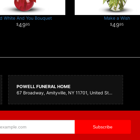
d White And You Bouquet
Make a Wish
49
49
95
95
POWELL FUNERAL HOME
67 Broadway, Amityville, NY 11701, United States