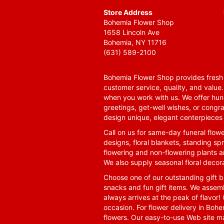
Store Address
Bohemia Flower Shop
1658 Lincoln Ave
Bohemia, NY 11716
(631) 589-2100
Bohemia Flower Shop provides fresh f
customer service, quality, and value
when you work with us. We offer hund
greetings, get-well wishes, or congra
design unique, elegant centerpieces 
Call on us for same-day funeral flowe
designs, floral blankets, standing spr
flowering and non-flowering plants a
We also supply seasonal floral decora
Choose one of our outstanding gift ba
snacks and fun gift items. We assemb
always arrives at the peak of flavor! 
occasion. For flower delivery in Boh
flowers. Our easy-to-use Web site ma