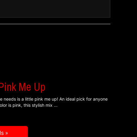
!
 Pink Me Up
 needs is a little pink me up! An ideal pick for anyone
lor is pink, this stylish mix
ls »