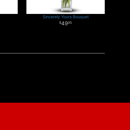
Sincerely Yours Bouquet
49
95