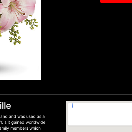
lle
Island and was used as a
70's it gained worldwide
 family members which