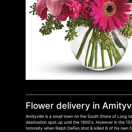
Flower delivery in Amityvi
Amityville is a small town on the South Shore of Long 
destination spot up until the 1900's. However in the 19
notoreity when Ralph DeFeo shot & killed 6 of his own