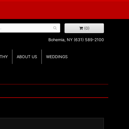
(0)
Bohemia, NY
(631) 589-2100
THY
ABOUT US
WEDDINGS