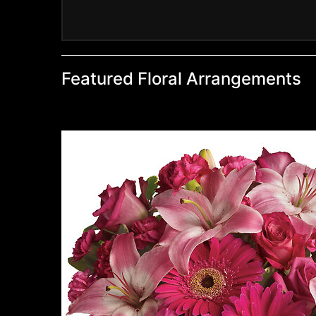
Featured Floral Arrangements