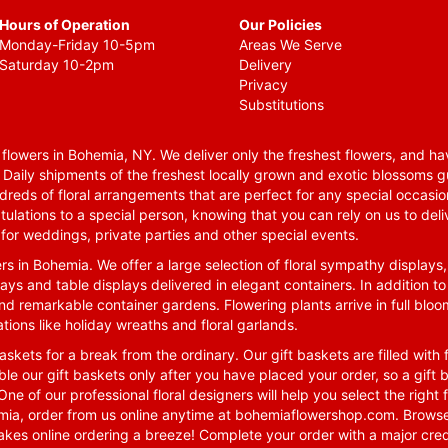
Hours of Operation
Our Policies
Monday-Friday 10-5pm
Areas We Serve
Saturday 10-2pm
Delivery
Privacy
Substitutions
lowers in Bohemia, NY. We deliver only the freshest flowers, and hav
. Daily shipments of the freshest locally grown and exotic blossoms 
reds of floral arrangements that are perfect for any special occasio
tulations to a special person, knowing that you can rely on us to deli
for weddings, private parties and other special events.
rs in Bohemia. We offer a large selection of floral sympathy displays,
ays and table displays delivered in elegant containers. In addition to
nd remarkable container gardens. Flowering plants arrive in full blo
tions like holiday wreaths and floral garlands.
skets for a break from the ordinary. Our gift baskets are filled with f
le our gift baskets only after you have placed your order, so a gif
One of our professional floral designers will help you select the righ
emia, order from us online anytime at
bohemiaflowershop.com
. Browse
kes online ordering a breeze! Complete your order with a major cred