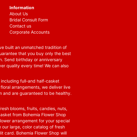
Information
About Us
Bridal Consult Form
Contact us
Corporate Accounts
e built an unmatched tradition of
guarantee that you buy only the best
n. Send birthday or anniversary
ver quality every time! We can also
 including full-and half-casket
 floral arrangements, we deliver live
om and are guaranteed to be healthy.
resh blooms, fruits, candies, nuts,
t basket from Bohemia Flower Shop
t flower arrangement for your special
 our large, color catalog of fresh
it card. Bohemia Flower Shop will