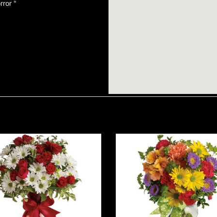
rror "