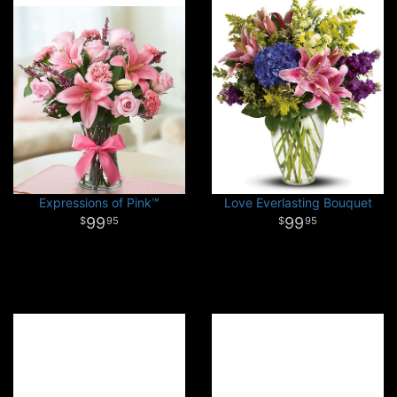
Expressions of Pink™
Love Everlasting Bouquet
99
99
95
95