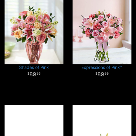
Shades of Pink
Expressions of Pink™
89
89
95
99