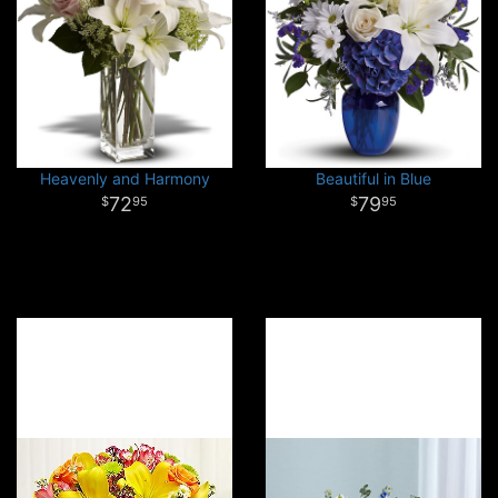
Heavenly and Harmony
Beautiful in Blue
72
79
95
95