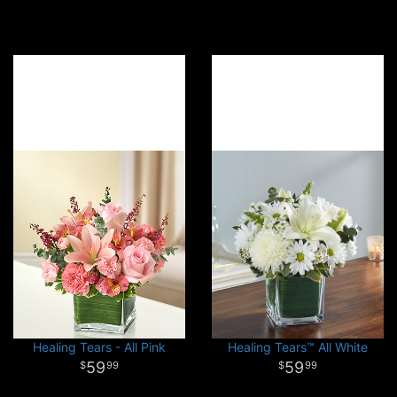
Healing Tears - All Pink
Healing Tears™ All White
59
59
99
99