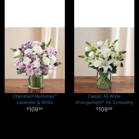
Cherished Memories™
Classic All White
Lavender & White
Arrangement™ for Sympathy
109
109
99
99