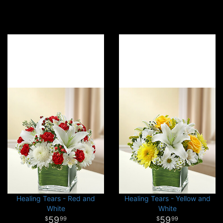
Healing Tears - Red and
Healing Tears - Yellow and
White
White
59
59
99
99