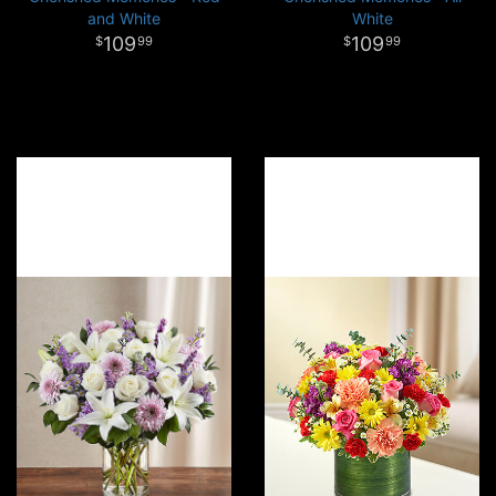
and White
White
109
109
99
99