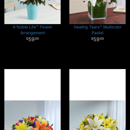
A Noble Life™ Flower
Healing Tears™ Multicolor
Arrangement
Pastel
59
59
99
99