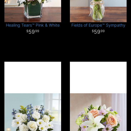
Healing Tears™ Pink & White
Fields of Europe™ Sympathy
59
59
99
99