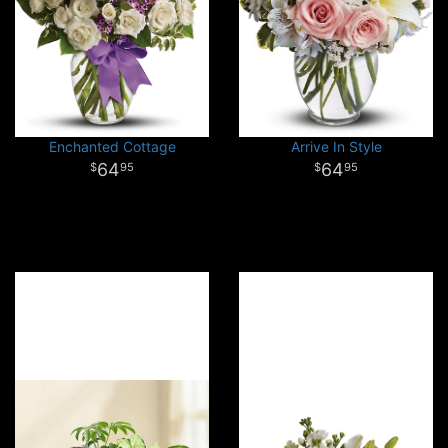
Enchanted Cottage
Arrive In Style
64
64
95
95