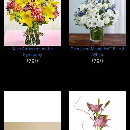
Vase Arrangement for
Cherished Memories™ Blue &
Sympathy
White
79
79
99
99