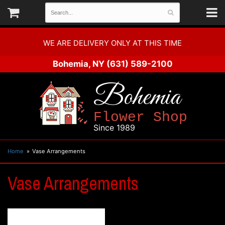
WE ARE DELIVERY ONLY AT THIS TIME
Bohemia, NY
(631) 589-2100
Bohemia
Flower Shop
Since 1989
Home
Vase Arrangements
Vase Arrangements