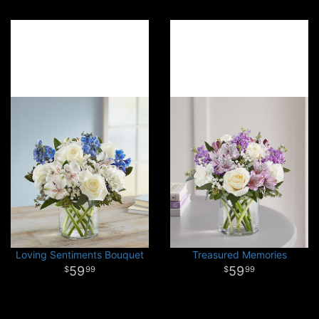
Loving Sentiments Bouquet
Treasured Memories
59
59
99
99