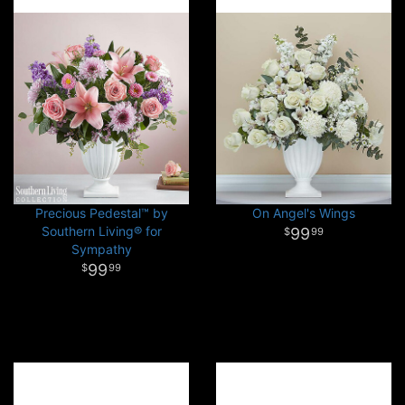
Precious Pedestal™ by
On Angel's Wings
Southern Living® for
99
99
Sympathy
99
99