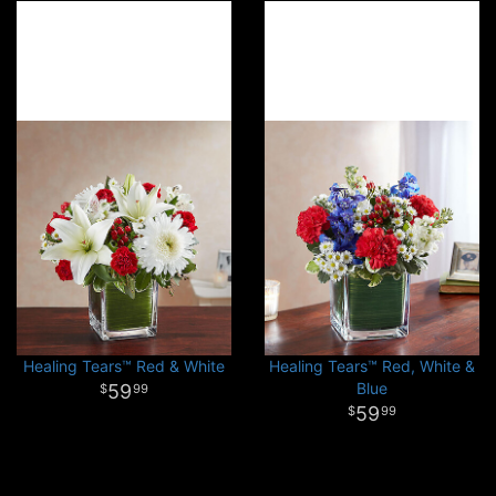
Healing Tears™ Red & White
Healing Tears™ Red, White &
Blue
59
99
59
99