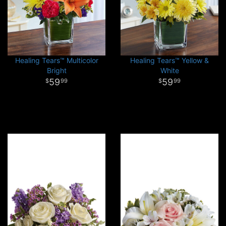
Healing Tears™ Multicolor
Healing Tears™ Yellow &
Bright
White
59
59
99
99