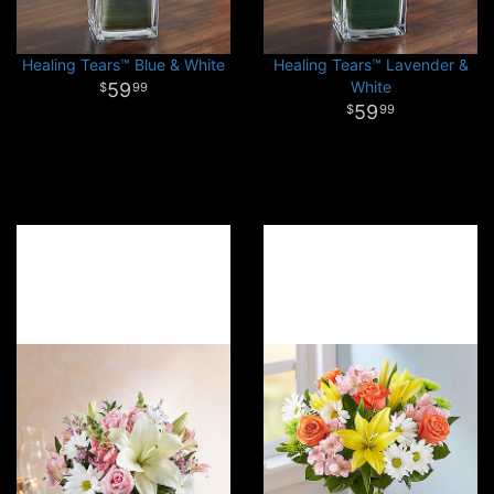
Healing Tears™ Blue & White
Healing Tears™ Lavender &
White
59
99
59
99