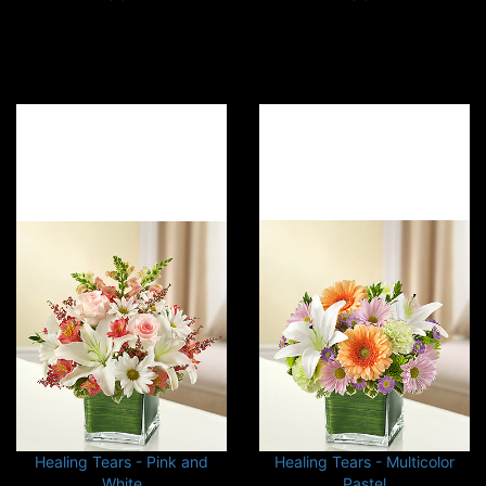
Healing Tears - Pink and
Healing Tears - Multicolor
White
Pastel