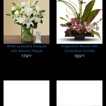
White Sympathy Bouquet
Imagination Blooms with
with Memory Plaque
Cymbidium Orchids
79
89
99
95