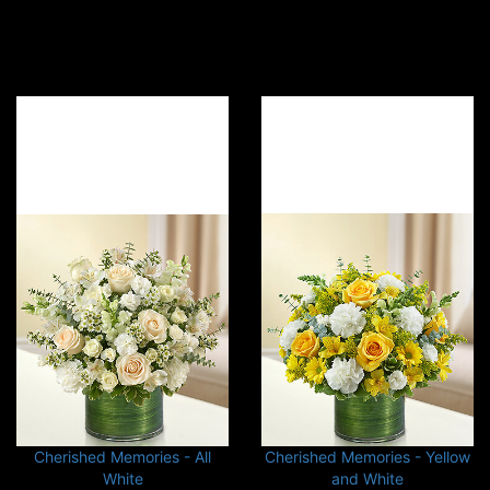
Cherished Memories - All
Cherished Memories - Yellow
White
and White