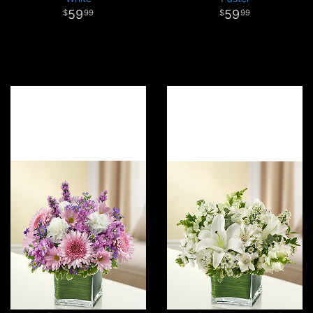
59
59
99
99