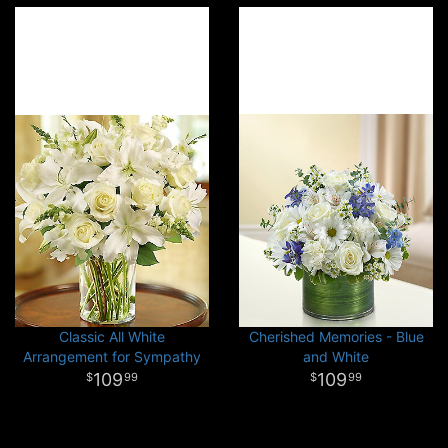
Classic All White
Cherished Memories - Blue
Arrangement for Sympathy
and White
109
109
99
99