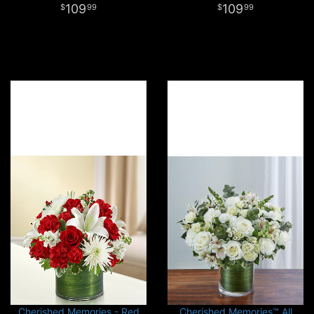
109
109
99
99
Cherished Memories - Red
Cherished Memories™ All