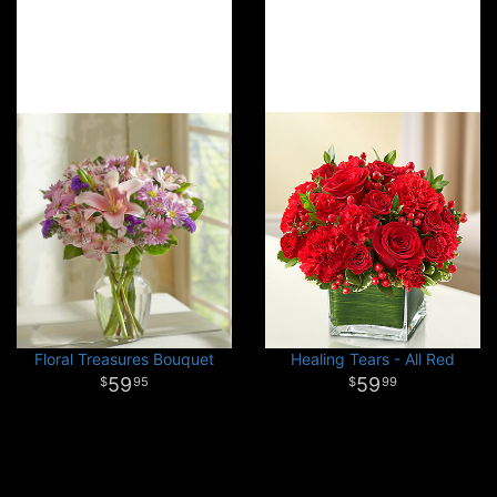
Floral Treasures Bouquet
Healing Tears - All Red
59
59
95
99