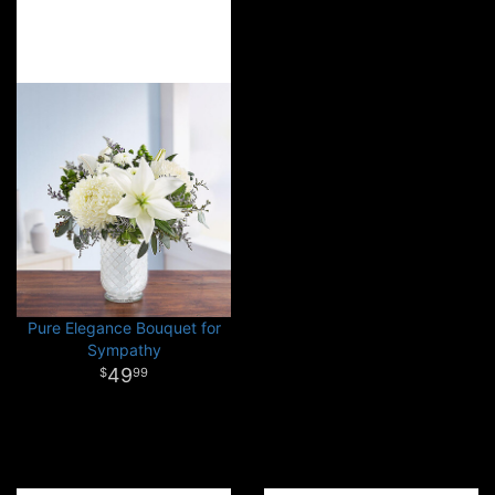
Pure Elegance Bouquet for
Sympathy
49
99