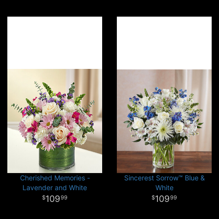
Cherished Memories -
Sincerest Sorrow™ Blue &
Lavender and White
White
109
109
99
99