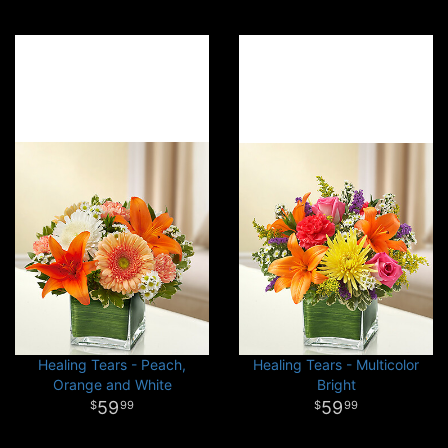
Healing Tears - Peach,
Healing Tears - Multicolor
Orange and White
Bright
59
59
99
99