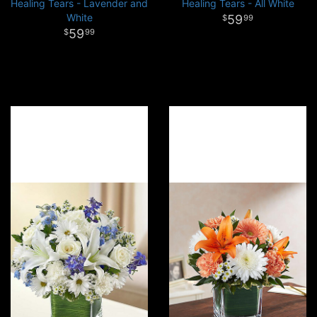
Healing Tears - Lavender and
Healing Tears - All White
White
59
99
59
99