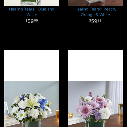
Healing Tears - Blue and
Healing Tears™ Peach,
White
Orange & White
59
59
99
99