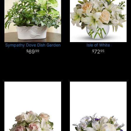
Sympathy Dove Dish Garden
Isle of White
69
72
99
95