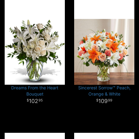
Dreams From the Heart
Sincerest Sorrow™ Peach,
Bouquet
Orange & White
102
109
95
99