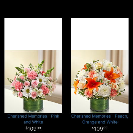
Cherished Memories - Pink
Cherished Memories - Peach,
and White
Orange and White
109
109
99
99