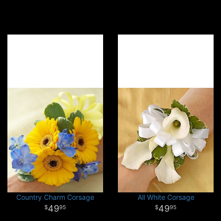
Country Charm Corsage
All White Corsage
49
49
95
95