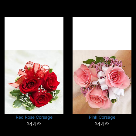
Red Rose Corsage
Pink Corsage
44
44
95
95