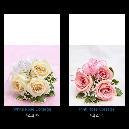
White Rose Corsage
Pink Rose Corsage
44
44
95
95