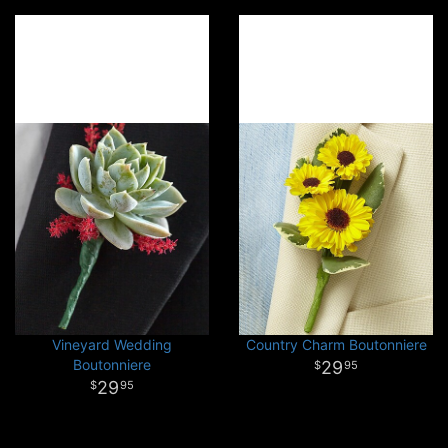
Vineyard Wedding
Country Charm Boutonniere
Boutonniere
29
95
29
95