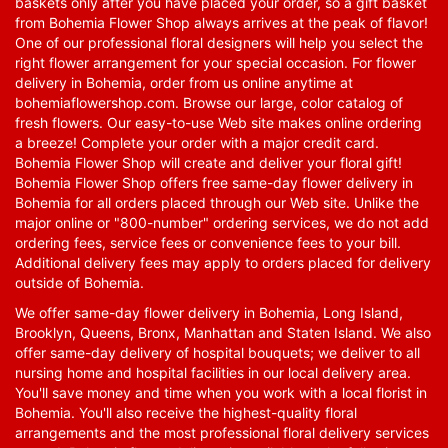
baskets only after you have placed your order, so a gift basket
from Bohemia Flower Shop always arrives at the peak of flavor!
One of our professional floral designers will help you select the
right flower arrangement for your special occasion. For flower
delivery in Bohemia, order from us online anytime at
bohemiaflowershop.com
. Browse our large, color catalog of
fresh flowers. Our easy-to-use Web site makes online ordering
a breeze! Complete your order with a major credit card.
Bohemia Flower Shop will create and deliver your floral gift!
Bohemia Flower Shop offers free same-day flower delivery in
Bohemia for all orders placed through our Web site. Unlike the
major online or "800-number" ordering services, we do not add
ordering fees, service fees or convenience fees to your bill.
Additional delivery fees may apply to orders placed for delivery
outside of Bohemia.
We offer same-day flower delivery in Bohemia, Long Island,
Brooklyn, Queens, Bronx, Manhattan and Staten Island. We also
offer same-day delivery of hospital bouquets; we deliver to all
nursing home and hospital facilities in our local delivery area.
You'll save money and time when you work with a local florist in
Bohemia. You'll also receive the highest-quality floral
arrangements and the most professional floral delivery services