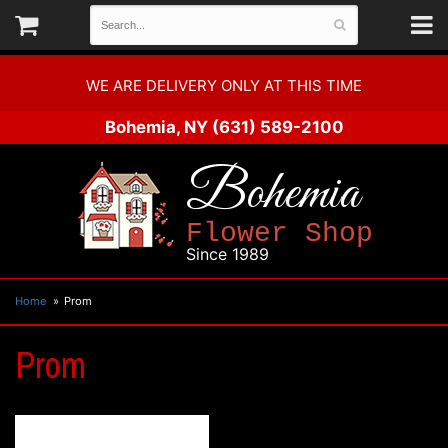
WE ARE DELIVERY ONLY AT THIS TIME
Bohemia, NY
(631) 589-2100
Bohemia
Flower Shop
Since 1989
Home
Prom
Prom