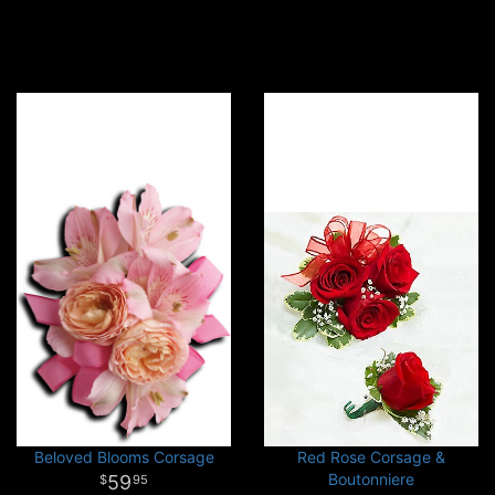
Beloved Blooms Corsage
Red Rose Corsage &
Boutonniere
59
95