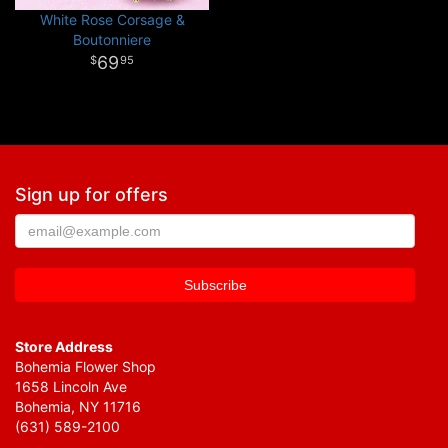
White Rose Corsage &
Boutonniere
69
95
Sign up for offers
Store Address
Bohemia Flower Shop
1658 Lincoln Ave
Bohemia, NY 11716
(631) 589-2100