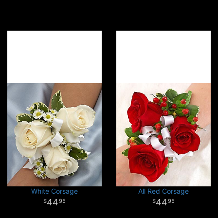
White Corsage
All Red Corsage
44
44
95
95