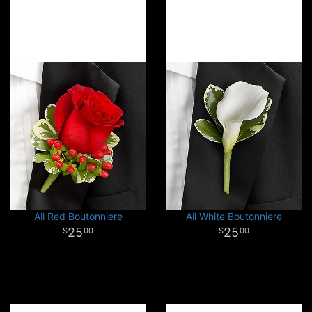
All Red Boutonniere
All White Boutonniere
25
25
00
00