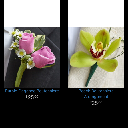
Purple Elegance Boutonniere
Beach Boutonniere
Arrangement
25
00
25
00