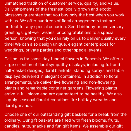
unmatched tradition of customer service, quality, and value.
Daily shipments of the freshest locally grown and exotic
blossoms guarantee that you buy only the best when you work
with us. We offer hundreds of floral arrangements that are
perfect for any special occasion. Send birthday or anniversary
greetings, get-well wishes, or congratulations to a special
person, knowing that you can rely on us to deliver quality every
time! We can also design unique, elegant centerpieces for
weddings, private parties and other special events.
Call on us for same-day funeral flowers in Bohemia. We offer a
large selection of floral sympathy displays, including full-and
half-casket designs, floral blankets, standing sprays and table
displays delivered in elegant containers. In addition to floral
arrangements, we deliver live flowering and non-flowering
plants and remarkable container gardens. Flowering plants
arrive in full bloom and are guaranteed to be healthy. We also
supply seasonal floral decorations like holiday wreaths and
floral garlands.
Choose one of our outstanding gift baskets for a break from the
ordinary. Our gift baskets are filled with fresh blooms, fruits,
candies, nuts, snacks and fun gift items. We assemble our gift