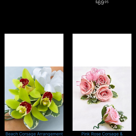
69
95
Beach Corsage Arrangement
Pink Rose Corsage &