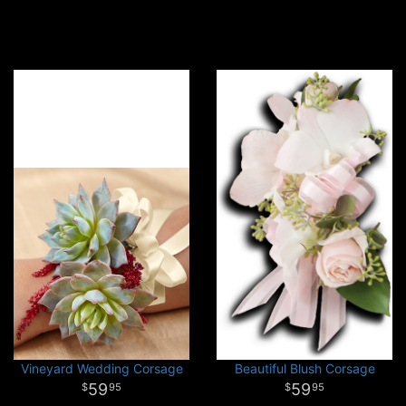
Vineyard Wedding Corsage
Beautiful Blush Corsage
59
59
95
95