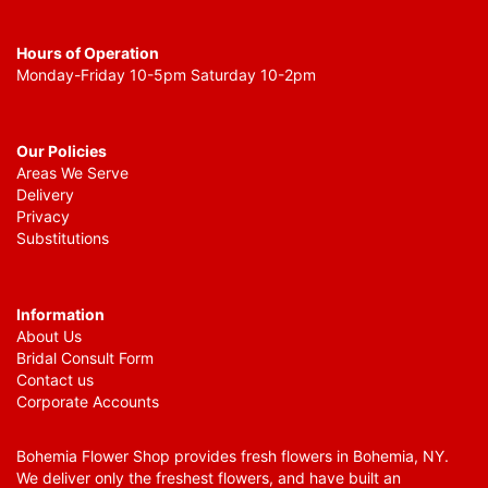
Hours of Operation
Monday-Friday 10-5pm Saturday 10-2pm
Our Policies
Areas We Serve
Delivery
Privacy
Substitutions
Information
About Us
Bridal Consult Form
Contact us
Corporate Accounts
Bohemia Flower Shop provides fresh flowers in Bohemia, NY.
We deliver only the freshest flowers, and have built an