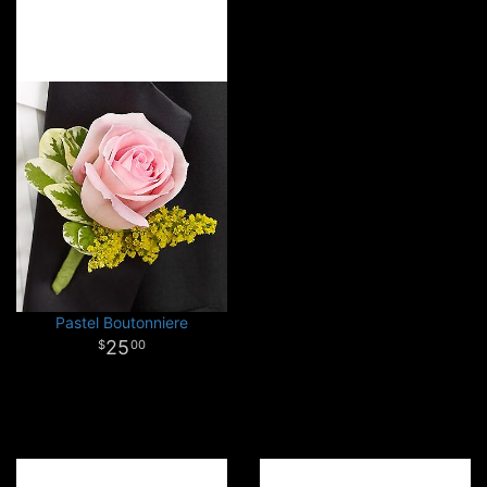
Pastel Boutonniere
25
00