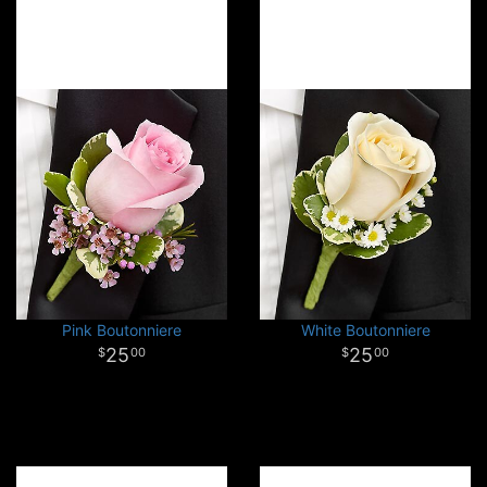
Pink Boutonniere
White Boutonniere
25
25
00
00