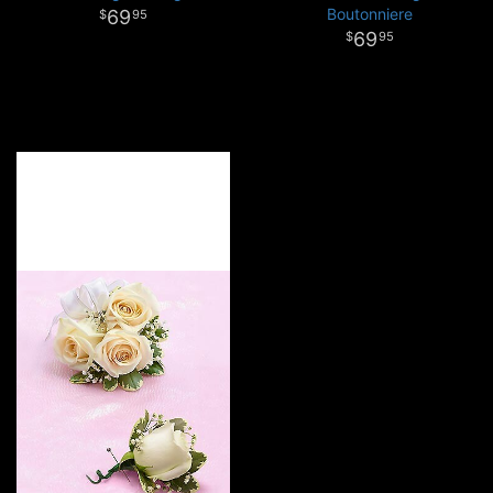
Boutonniere
69
95
69
95