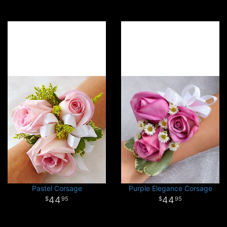
Pastel Corsage
Purple Elegance Corsage
44
44
95
95