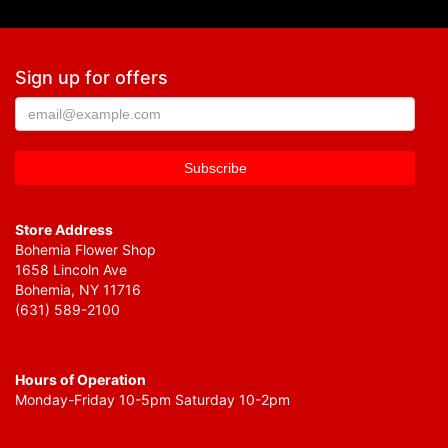
Sign up for offers
Store Address
Bohemia Flower Shop
1658 Lincoln Ave
Bohemia, NY 11716
(631) 589-2100
Hours of Operation
Monday-Friday 10-5pm Saturday 10-2pm