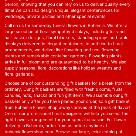
person, knowing that you can rely on us to deliver quality every
time! We can also design unique, elegant centerpieces for
weddings, private parties and other special events.
Call on us for same-day funeral flowers in Bohemia. We offer a
large selection of floral sympathy displays, including full-and
half-casket designs, floral blankets, standing sprays and table
displays delivered in elegant containers. In addition to floral
arrangements, we deliver live flowering and non-flowering
plants and remarkable container gardens. Flowering plants
arrive in full bloom and are guaranteed to be healthy. We also
supply seasonal floral decorations like holiday wreaths and
floral garlands.
Choose one of our outstanding gift baskets for a break from the
ordinary. Our gift baskets are filled with fresh blooms, fruits,
candies, nuts, snacks and fun gift items. We assemble our gift
baskets only after you have placed your order, so a gift basket
from Bohemia Flower Shop always arrives at the peak of flavor!
One of our professional floral designers will help you select the
right flower arrangement for your special occasion. For flower
delivery in Bohemia, order from us online anytime at
bohemiaflowershop.com
. Browse our large, color catalog of