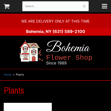
WE ARE DELIVERY ONLY AT THIS TIME
Bohemia, NY
(631) 589-2100
Bohemia
Flower Shop
Since 1989
Home
Plants
Plants