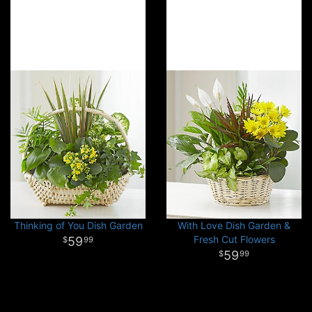
Thinking of You Dish Garden
With Love Dish Garden &
Fresh Cut Flowers
59
99
59
99