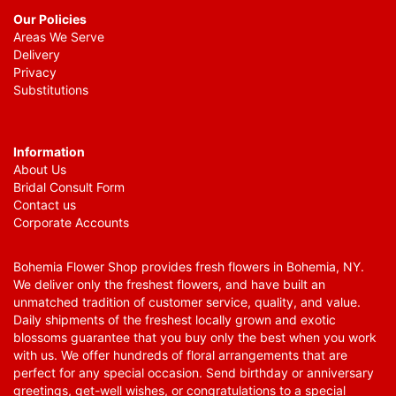
Our Policies
Areas We Serve
Delivery
Privacy
Substitutions
Information
About Us
Bridal Consult Form
Contact us
Corporate Accounts
Bohemia Flower Shop provides fresh flowers in Bohemia, NY.
We deliver only the freshest flowers, and have built an
unmatched tradition of customer service, quality, and value.
Daily shipments of the freshest locally grown and exotic
blossoms guarantee that you buy only the best when you work
with us. We offer hundreds of floral arrangements that are
perfect for any special occasion. Send birthday or anniversary
greetings, get-well wishes, or congratulations to a special