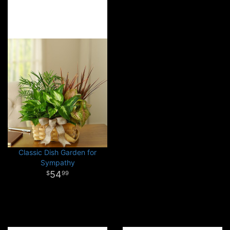
Classic Dish Garden for
Sympathy
54
99