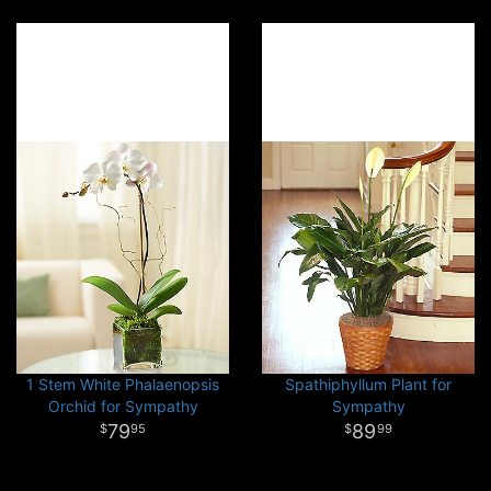
1 Stem White Phalaenopsis
Spathiphyllum Plant for
Orchid for Sympathy
Sympathy
79
89
95
99