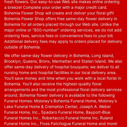
fresh flowers. Our easy-to-use Web site makes online ordering
a breeze! Complete your order with a major credit card.
Bohemia Flower Shop will create and deliver your floral gift!
Bohemia Flower Shop offers free same-day flower delivery in
Bohemia for all orders placed through our Web site. Unlike the
major online or "800-number" ordering services, we do not add
ordering fees, service fees or convenience fees to your bill.
Additional delivery fees may apply to orders placed for delivery
outside of Bohemia.
We offer same-day flower delivery in Bohemia, Long Island,
Brooklyn, Queens, Bronx, Manhattan and Staten Island. We also
offer same-day delivery of hospital bouquets; we deliver to all
nursing home and hospital facilities in our local delivery area.
You'll save money and time when you work with a local florist in
Bohemia. You'll also receive the highest-quality floral
arrangements and the most professional floral delivery services
around. Bohemia flower delivery is available to the following
Funeral Homes: Moloney's Bohemia Funeral Home, Moloney's
Lake Funeral Home & Cremation Center, Joseph A. Weber
Funeral Home, Inc., Spadaro Funeral Home, Bayport-Blue
Funeral Homes Inc., Robertaccio Funeral Home Inc, Ruland
Funeral Home Inc., Fives Patchogue Funeral Home and more!