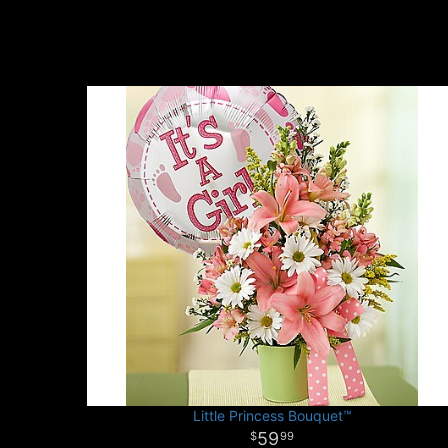
Little Princess Bouquet™
59
99