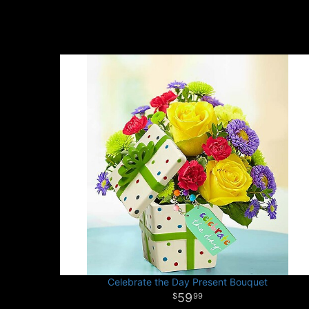
Celebrate the Day Present Bouquet
59
99