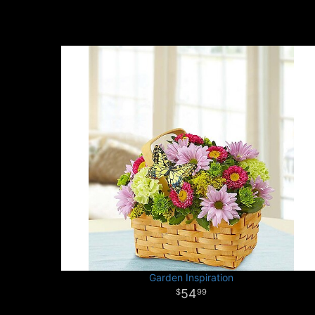
Garden Inspiration
54
99