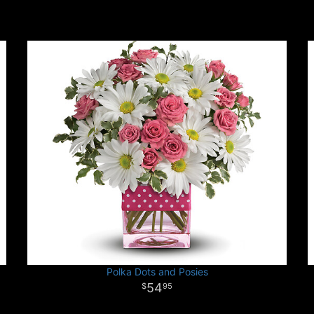
Polka Dots and Posies
54
95