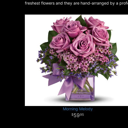
freshest flowers and they are hand-arranged by a profes
Morning Melody
59
95