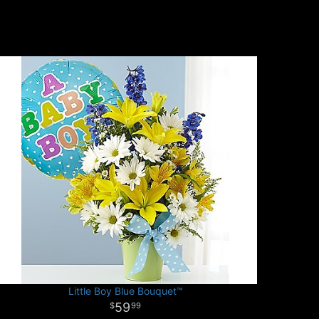
Little Boy Blue Bouquet™
59
99