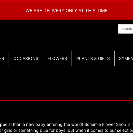
WE ARE DELIVERY ONLY AT THIS TIME
ER
OCCASIONS
FLOWERS
PLANTS & GIFTS
SYMPA
pecial than a new baby entering the world! Bohemia Flower Shop is he
 girls or something blue for boys, but when it comes to our selection