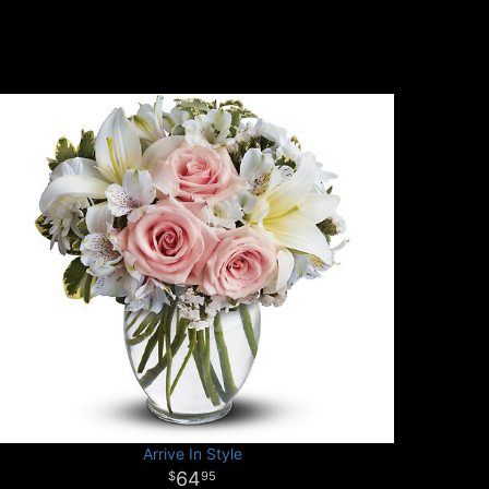
Arrive In Style
64
95