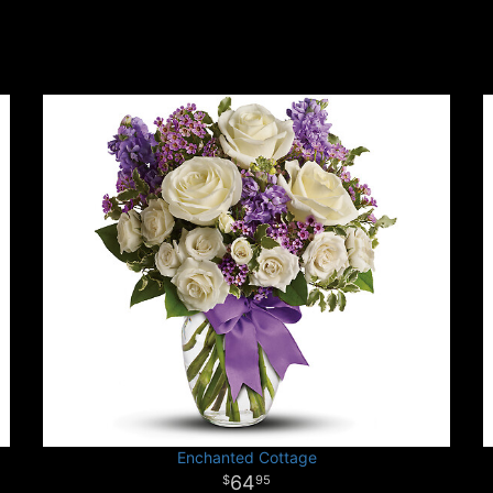
Enchanted Cottage
64
95