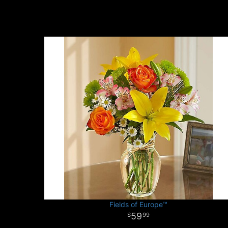
Fields of Europe™
59
99