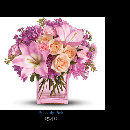
Possibly Pink
54
95