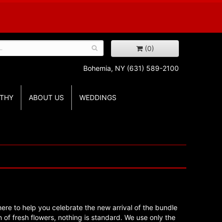
(0)
Bohemia, NY
(631) 589-2100
THY
ABOUT US
WEDDINGS
re to help you celebrate the new arrival of the bundle
 of fresh flowers, nothing is standard. We use only the