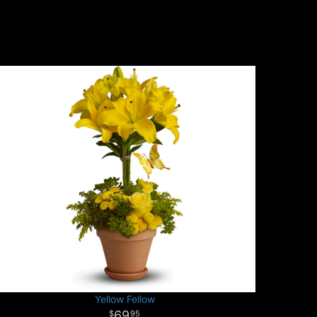
Yellow Fellow
69
95