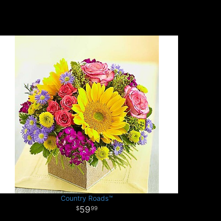
Country Roads™
59
99