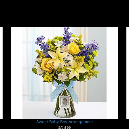
Sweet Baby Boy Arrangement
64
99