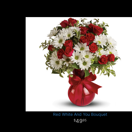
Red White And You Bouquet
49
95