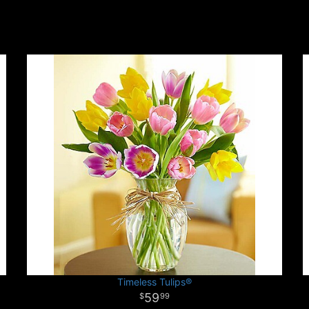
Timeless Tulips®
59
99