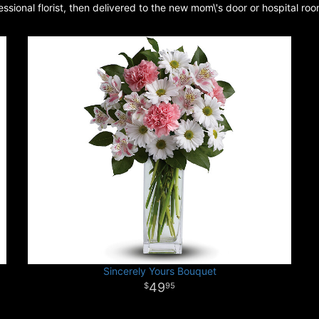
sional florist, then delivered to the new mom\'s door or hospital roo
Sincerely Yours Bouquet
49
95