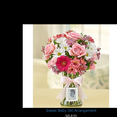
Sweet Baby Girl Arrangement
64
99