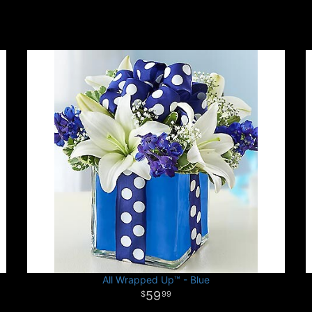
All Wrapped Up™ - Blue
59
99