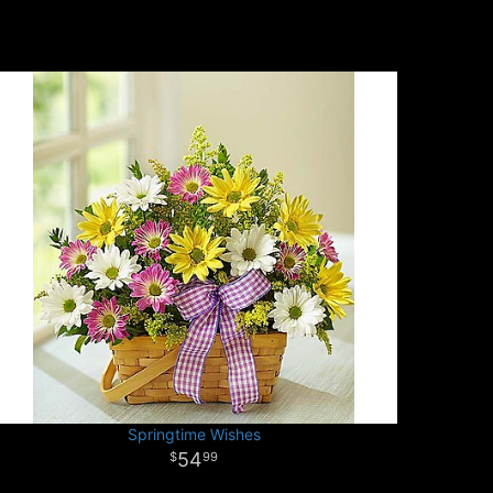
Springtime Wishes
54
99