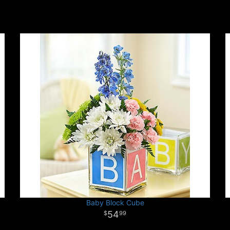
Baby Block Cube
54
99