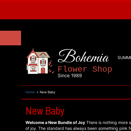
Bohemia
SUMM
Flower Shop
Since 1989
Home
New Baby
New Baby
Welcome a New Bundle of Joy
There is nothing more s
of joy. The standard has always been something pink for