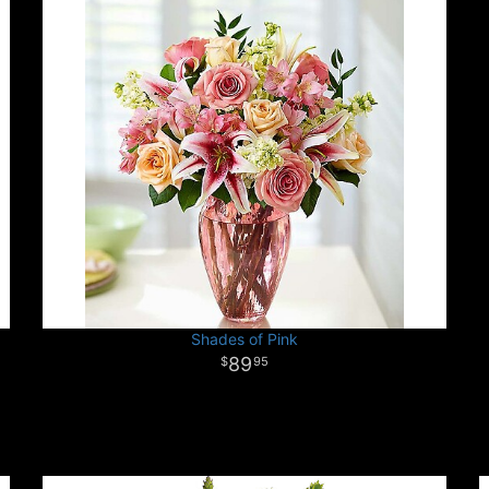
Shades of Pink
89
95