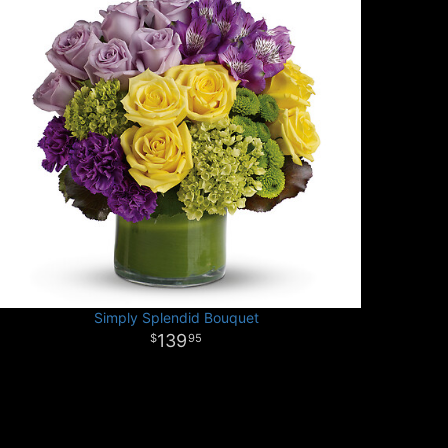
Simply Splendid Bouquet
139
95