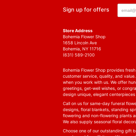
Sign up for offers
Store Address
Bohemia Flower Shop
1658 Lincoln Ave
Bohemia, NY 11716
(631) 589-2100
Bohemia Flower Shop provides fresh f
customer service, quality, and value
when you work with us. We offer hund
greetings, get-well wishes, or congra
design unique, elegant centerpieces 
Call on us for same-day funeral flowe
designs, floral blankets, standing spr
flowering and non-flowering plants a
We also supply seasonal floral decora
Choose one of our outstanding gift ba