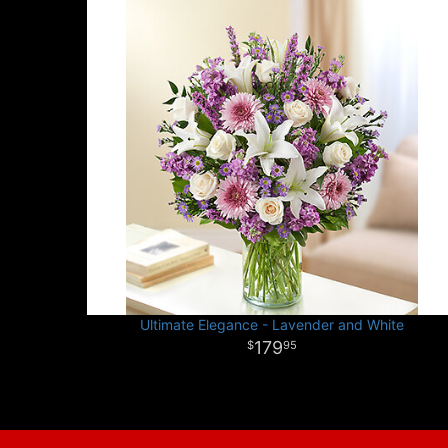
Ultimate Elegance - Lavender and White
179
95