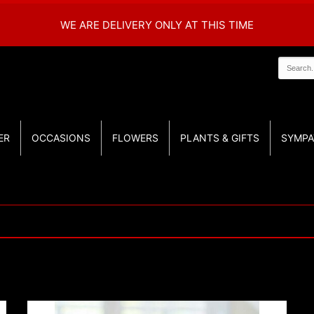
WE ARE DELIVERY ONLY AT THIS TIME
ER
OCCASIONS
FLOWERS
PLANTS & GIFTS
SYMPA