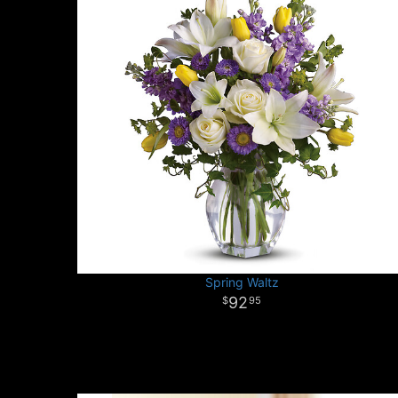
Spring Waltz
92
95