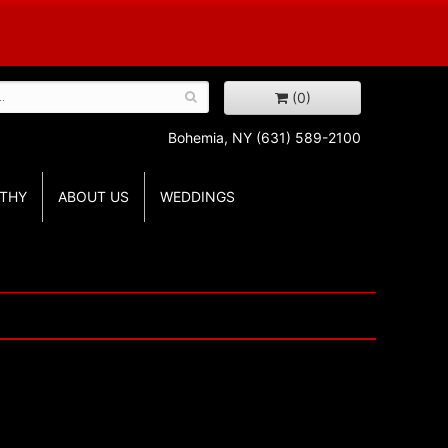
(0)
Bohemia, NY
(631) 589-2100
THY
ABOUT US
WEDDINGS