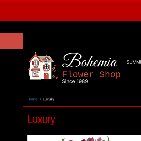
Bohemia
SUMM
Flower Shop
Since 1989
Home
Luxury
Luxury