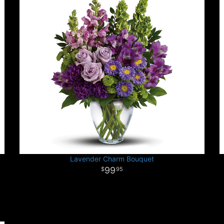
Lavender Charm Bouquet
99
95