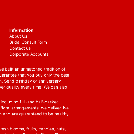
Information
About Us
Bridal Consult Form
Contact us
Corporate Accounts
e built an unmatched tradition of
guarantee that you buy only the best
n. Send birthday or anniversary
ver quality every time! We can also
 including full-and half-casket
 floral arrangements, we deliver live
om and are guaranteed to be healthy.
resh blooms, fruits, candies, nuts,