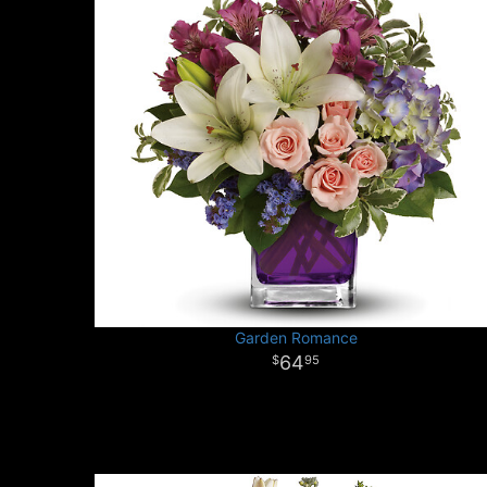
Garden Romance
64
95