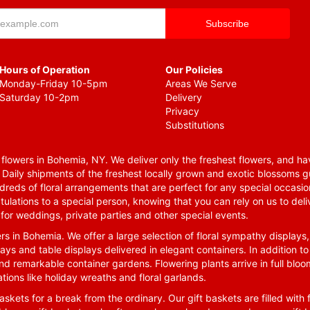
Hours of Operation
Our Policies
Monday-Friday 10-5pm
Areas We Serve
Saturday 10-2pm
Delivery
Privacy
Substitutions
lowers in Bohemia, NY. We deliver only the freshest flowers, and hav
. Daily shipments of the freshest locally grown and exotic blossoms 
reds of floral arrangements that are perfect for any special occasio
tulations to a special person, knowing that you can rely on us to deli
for weddings, private parties and other special events.
rs in Bohemia. We offer a large selection of floral sympathy displays,
ays and table displays delivered in elegant containers. In addition to
nd remarkable container gardens. Flowering plants arrive in full blo
tions like holiday wreaths and floral garlands.
skets for a break from the ordinary. Our gift baskets are filled with f