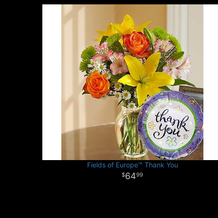
Fields of Europe™ Thank You
64
99