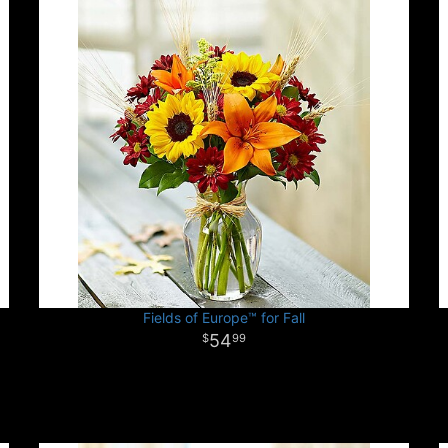
Fields of Europe™ for Fall
54
99