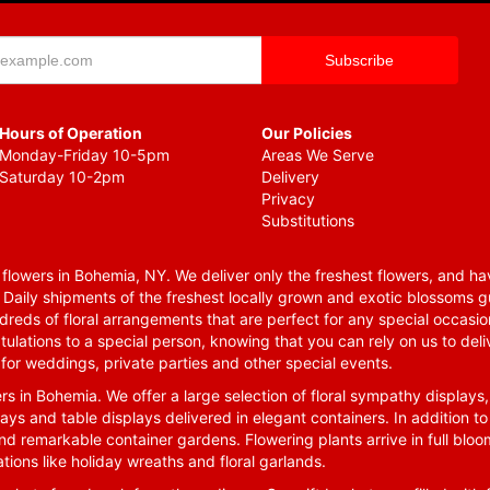
Hours of Operation
Our Policies
Monday-Friday 10-5pm
Areas We Serve
Saturday 10-2pm
Delivery
Privacy
Substitutions
lowers in Bohemia, NY. We deliver only the freshest flowers, and hav
. Daily shipments of the freshest locally grown and exotic blossoms 
reds of floral arrangements that are perfect for any special occasio
tulations to a special person, knowing that you can rely on us to deli
for weddings, private parties and other special events.
rs in Bohemia. We offer a large selection of floral sympathy displays,
ays and table displays delivered in elegant containers. In addition to
nd remarkable container gardens. Flowering plants arrive in full blo
tions like holiday wreaths and floral garlands.