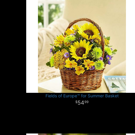
Fields of Europe™ for Summer Basket
54
99