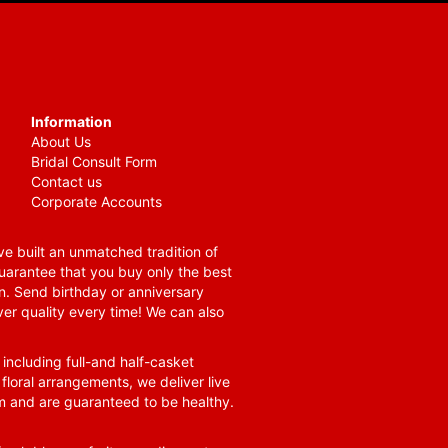
Information
About Us
Bridal Consult Form
Contact us
Corporate Accounts
e built an unmatched tradition of
guarantee that you buy only the best
n. Send birthday or anniversary
ver quality every time! We can also
 including full-and half-casket
 floral arrangements, we deliver live
om and are guaranteed to be healthy.