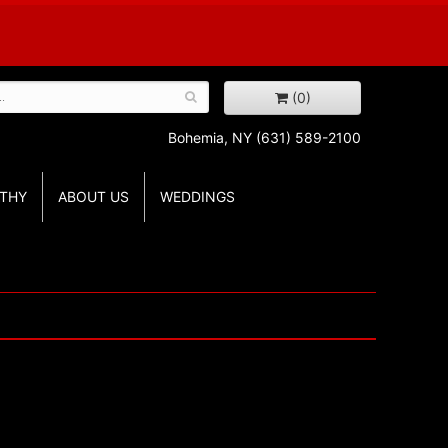
(0)
Bohemia, NY
(631) 589-2100
THY
ABOUT US
WEDDINGS