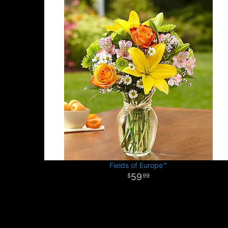
Fields of Europe™
59
99