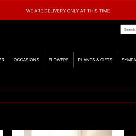
WE ARE DELIVERY ONLY AT THIS TIME
ER
OCCASIONS
FLOWERS
PLANTS & GIFTS
SYMPA