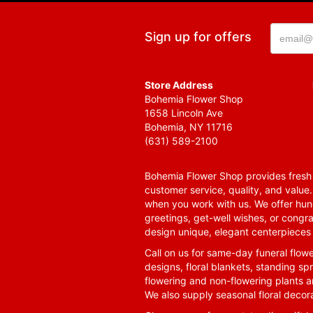
Sign up for offers
Store Address
Bohemia Flower Shop
1658 Lincoln Ave
Bohemia, NY 11716
(631) 589-2100
Bohemia Flower Shop provides fresh f
customer service, quality, and value
when you work with us. We offer hund
greetings, get-well wishes, or congra
design unique, elegant centerpieces 
Call on us for same-day funeral flowe
designs, floral blankets, standing spr
flowering and non-flowering plants a
We also supply seasonal floral decora