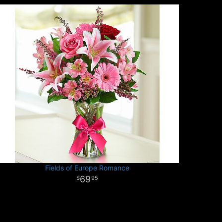
Fields of Europe Romance
69
95