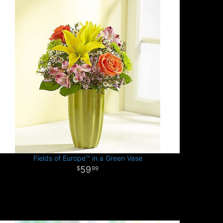
Fields of Europe™ in a Green Vase
59
99