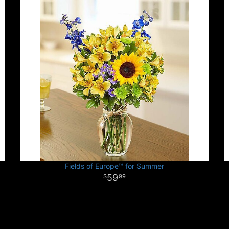
Fields of Europe™ for Summer
59
99