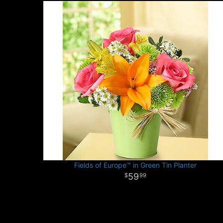
Fields of Europe™ in Green Tin Planter
59
99