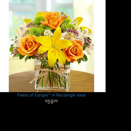
Fields of Europe™ in Rectangle Vase
59
99