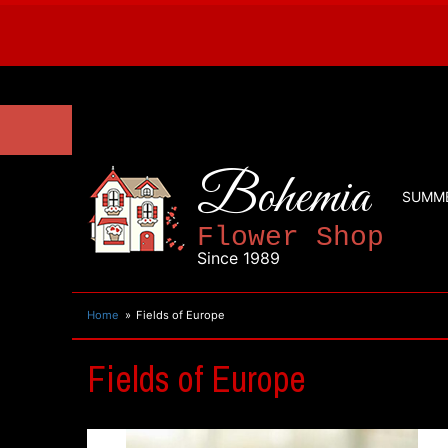
Bohemia
SUMM
Flower Shop
Since 1989
Home
Fields of Europe
Fields of Europe