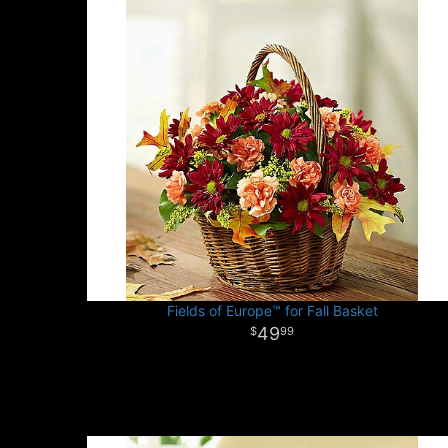
Fields of Europe™ for Fall Basket
49
99