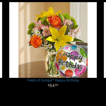
Fields of Europe™ Happy Birthday
64
99