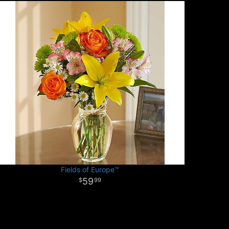
Fields of Europe™
59
99