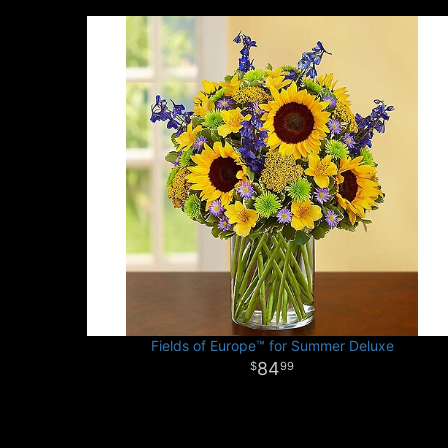
Fields of Europe™ for Summer Deluxe
84
99