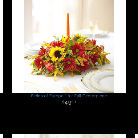
Fields of Europe™ for Fall Centerpiece
49
99