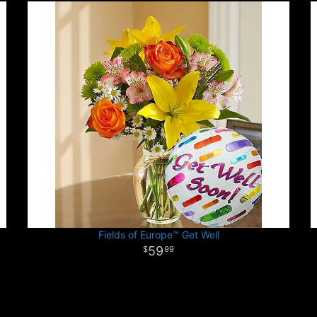
Fields of Europe™ Get Well
59
99