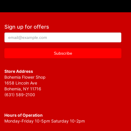
Sign up for offers
Store Address
Bohemia Flower Shop
1658 Lincoln Ave
Bohemia, NY 11716
(631) 589-2100
Hours of Operation
Monday-Friday 10-5pm Saturday 10-2pm