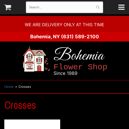
WE ARE DELIVERY ONLY AT THIS TIME
Bohemia, NY
(631) 589-2100
Bohemia
Flower Shop
Since 1989
Home
Crosses
Crosses