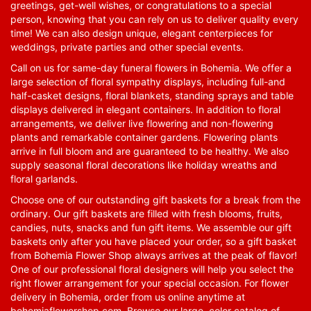
greetings, get-well wishes, or congratulations to a special
person, knowing that you can rely on us to deliver quality every
time! We can also design unique, elegant centerpieces for
weddings, private parties and other special events.
Call on us for same-day funeral flowers in Bohemia. We offer a
large selection of floral sympathy displays, including full-and
half-casket designs, floral blankets, standing sprays and table
displays delivered in elegant containers. In addition to floral
arrangements, we deliver live flowering and non-flowering
plants and remarkable container gardens. Flowering plants
arrive in full bloom and are guaranteed to be healthy. We also
supply seasonal floral decorations like holiday wreaths and
floral garlands.
Choose one of our outstanding gift baskets for a break from the
ordinary. Our gift baskets are filled with fresh blooms, fruits,
candies, nuts, snacks and fun gift items. We assemble our gift
baskets only after you have placed your order, so a gift basket
from Bohemia Flower Shop always arrives at the peak of flavor!
One of our professional floral designers will help you select the
right flower arrangement for your special occasion. For flower
delivery in Bohemia, order from us online anytime at
bohemiaflowershop.com
. Browse our large, color catalog of