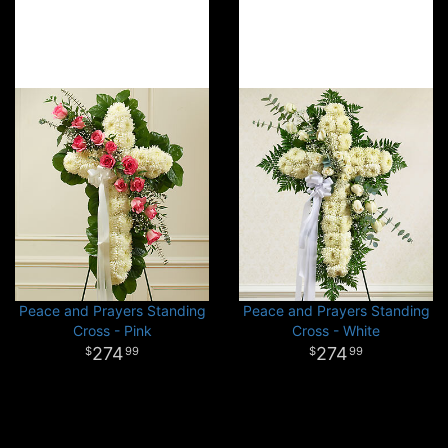
Peace and Prayers Standing
Peace and Prayers Standing
Cross - Pink
Cross - White
274
274
99
99