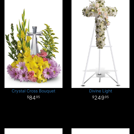
Crystal Cross Bouquet
Divine Light
84
249
95
95