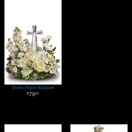
Divine Peace Bouquet
79
95