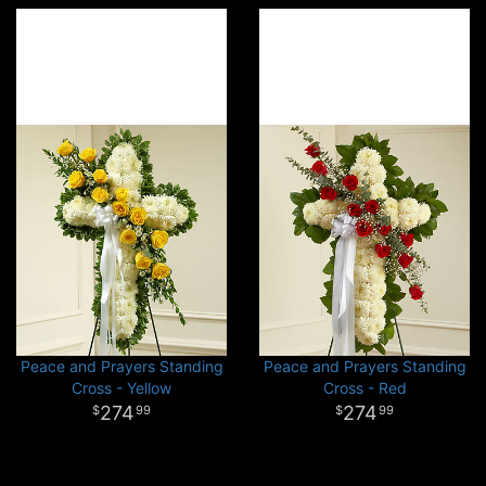
Peace and Prayers Standing
Peace and Prayers Standing
Cross - Yellow
Cross - Red
274
274
99
99