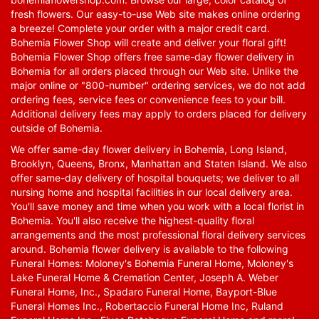
fresh flowers. Our easy-to-use Web site makes online ordering
a breeze! Complete your order with a major credit card.
Bohemia Flower Shop will create and deliver your floral gift!
Bohemia Flower Shop offers free same-day flower delivery in
Bohemia for all orders placed through our Web site. Unlike the
major online or "800-number" ordering services, we do not add
ordering fees, service fees or convenience fees to your bill.
Additional delivery fees may apply to orders placed for delivery
outside of Bohemia.
We offer same-day flower delivery in Bohemia, Long Island,
Brooklyn, Queens, Bronx, Manhattan and Staten Island. We also
offer same-day delivery of hospital bouquets; we deliver to all
nursing home and hospital facilities in our local delivery area.
You'll save money and time when you work with a local florist in
Bohemia. You'll also receive the highest-quality floral
arrangements and the most professional floral delivery services
around. Bohemia flower delivery is available to the following
Funeral Homes: Moloney's Bohemia Funeral Home, Moloney's
Lake Funeral Home & Cremation Center, Joseph A. Weber
Funeral Home, Inc., Spadaro Funeral Home, Bayport-Blue
Funeral Homes Inc., Robertaccio Funeral Home Inc, Ruland