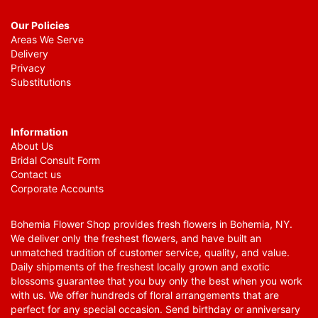
Our Policies
Areas We Serve
Delivery
Privacy
Substitutions
Information
About Us
Bridal Consult Form
Contact us
Corporate Accounts
Bohemia Flower Shop provides fresh flowers in Bohemia, NY.
We deliver only the freshest flowers, and have built an
unmatched tradition of customer service, quality, and value.
Daily shipments of the freshest locally grown and exotic
blossoms guarantee that you buy only the best when you work
with us. We offer hundreds of floral arrangements that are
perfect for any special occasion. Send birthday or anniversary