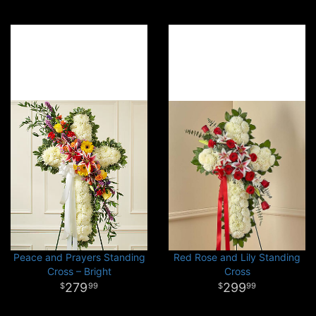
Peace and Prayers Standing
Red Rose and Lily Standing
Cross – Bright
Cross
279
299
99
99