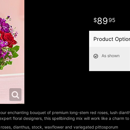
89
95
Product Optio
As shown
 our enchanting bouquet of premium long-stem red roses, lush dianth
xpert floral designers, this spellbinding mix will work like a charm t
roses, dianthus, stock, waxflower and variegated pittosporum