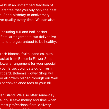
e built an unmatched tradition of
guarantee that you buy only the best
n. Send birthday or anniversary
ver quality every time! We can also
 including full-and half-casket
 floral arrangements, we deliver live
om and are guaranteed to be healthy.
resh blooms, fruits, candies, nuts,
t basket from Bohemia Flower Shop
t flower arrangement for your special
 our large, color catalog of fresh
it card. Bohemia Flower Shop will
for all orders placed through our Web
 or convenience fees to your bill.
ten Island. We also offer same-day
area. You'll save money and time when
 most professional floral delivery