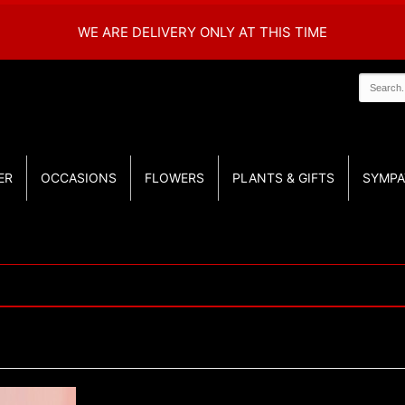
WE ARE DELIVERY ONLY AT THIS TIME
ER
OCCASIONS
FLOWERS
PLANTS & GIFTS
SYMPA