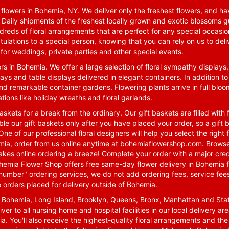
lowers in Bohemia, NY. We deliver only the freshest flowers, and hav
. Daily shipments of the freshest locally grown and exotic blossoms 
reds of floral arrangements that are perfect for any special occasio
tulations to a special person, knowing that you can rely on us to deli
for weddings, private parties and other special events.
rs in Bohemia. We offer a large selection of floral sympathy displays,
ays and table displays delivered in elegant containers. In addition to
nd remarkable container gardens. Flowering plants arrive in full blo
tions like holiday wreaths and floral garlands.
skets for a break from the ordinary. Our gift baskets are filled with f
le our gift baskets only after you have placed your order, so a gif
One of our professional floral designers will help you select the righ
emia, order from us online anytime at
bohemiaflowershop.com
. Browse
kes online ordering a breeze! Complete your order with a major cred
 Bohemia Flower Shop offers free same-day flower delivery in Bohemia 
-number" ordering services, we do not add ordering fees, service fees
o orders placed for delivery outside of Bohemia.
n Bohemia, Long Island, Brooklyn, Queens, Bronx, Manhattan and Sta
iver to all nursing home and hospital facilities in our local delivery 
ia. You'll also receive the highest-quality floral arrangements and the