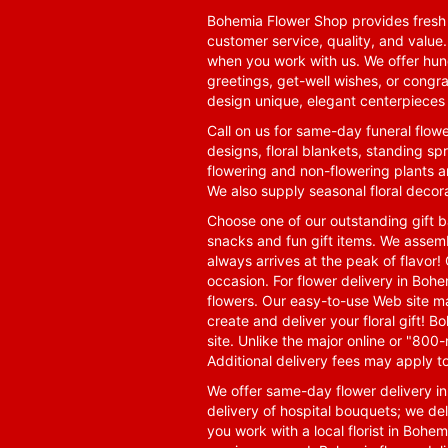
Bohemia Flower Shop provides fresh f
customer service, quality, and value
when you work with us. We offer hund
greetings, get-well wishes, or congra
design unique, elegant centerpieces 
Call on us for same-day funeral flowe
designs, floral blankets, standing spr
flowering and non-flowering plants a
We also supply seasonal floral decora
Choose one of our outstanding gift ba
snacks and fun gift items. We assemb
always arrives at the peak of flavor! 
occasion. For flower delivery in Boh
flowers. Our easy-to-use Web site ma
create and deliver your floral gift!
site. Unlike the major online or "800
Additional delivery fees may apply t
We offer same-day flower delivery i
delivery of hospital bouquets; we del
you work with a local florist in Bohem