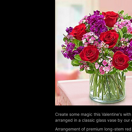
Create some magic this Valentine's with
arranged in a classic glass vase by our e
Arrangement of premium long-stem red 