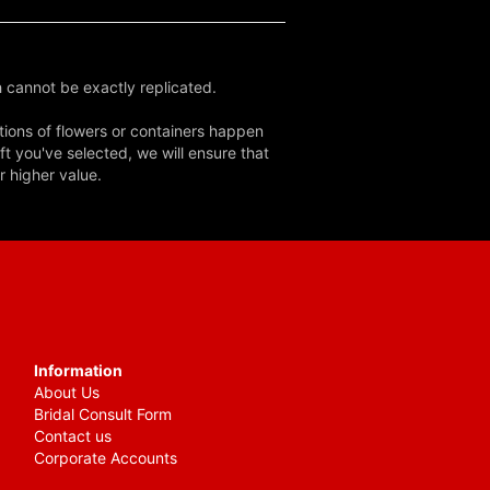
 cannot be exactly replicated.
tions of flowers or containers happen
ft you've selected, we will ensure that
r higher value.
Information
About Us
Bridal Consult Form
Contact us
Corporate Accounts