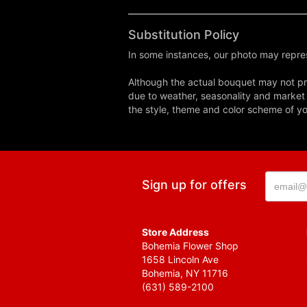
Substitution Policy
In some instances, our photo may repres
Although the actual bouquet may not pre
due to weather, seasonality and market co
the style, theme and color scheme of you
Sign up for offers
Store Address
Bohemia Flower Shop
1658 Lincoln Ave
Bohemia, NY 11716
(631) 589-2100