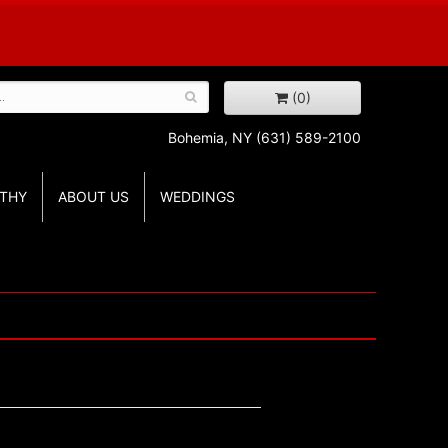
(0)
Bohemia, NY
(631) 589-2100
THY
ABOUT US
WEDDINGS