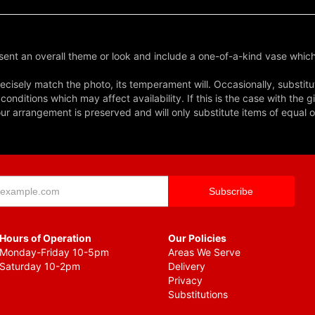
ent an overall theme or look and include a one-of-a-kind vase which
cisely match the photo, its temperament will. Occasionally, substitu
nditions which may affect availability. If this is the case with the gi
r arrangement is preserved and will only substitute items of equal o
Hours of Operation
Our Policies
Monday-Friday 10-5pm
Areas We Serve
Saturday 10-2pm
Delivery
Privacy
Substitutions