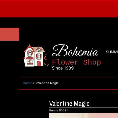
Bohemia
SUMM
Flower Shop
Since 1989
Home
Valentine Magic
Valentine Magic
Item #
95591