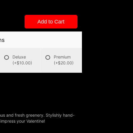
Add to Cart
ns
Deluxe
Premium
(+$10.00)
(+$20.00)
us and fresh greenery. Stylishly hand-
o impress your Valentine!