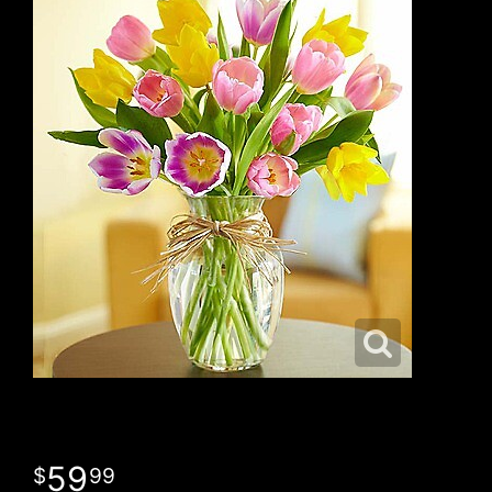
59
99