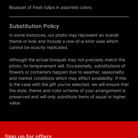
Bouquet of fresh tulips in assorted colors
Substitution Policy
In some instances, our photo may represent an overall
theme or look and include a one-of-a-kind vase which
cannot be exactly replicated.
Although the actual bouquet may not precisely match the
photo, its temperament will. Occasionally, substitutions of
flowers or containers happen due to weather, seasonality
and market conditions which may affect availability. If this
is the case with the gift you've selected, we will ensure that
the style, theme and color scheme of your arrangement is
preserved and will only substitute items of equal or higher
value.
Sign up for offers