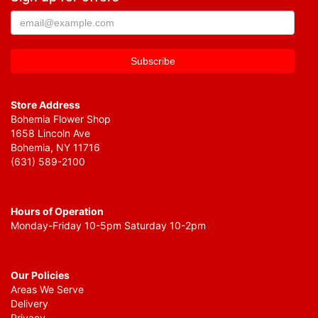
Store Address
Bohemia Flower Shop
1658 Lincoln Ave
Bohemia, NY 11716
(631) 589-2100
Hours of Operation
Monday-Friday 10-5pm Saturday 10-2pm
Our Policies
Areas We Serve
Delivery
Privacy