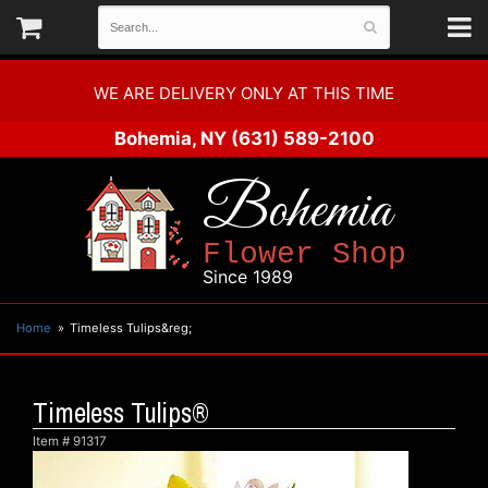
WE ARE DELIVERY ONLY AT THIS TIME
Bohemia, NY
(631) 589-2100
Bohemia
Flower Shop
Since 1989
Home
Timeless Tulips&reg;
Timeless Tulips®
Item #
91317