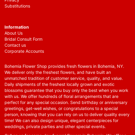
Substitutions
Information
About Us
Bridal Consult Form
Contact us
Corporate Accounts
Bohemia Flower Shop provides fresh flowers in Bohemia, NY.
We deliver only the freshest flowers, and have built an
unmatched tradition of customer service, quality, and value.
Daily shipments of the freshest locally grown and exotic
blossoms guarantee that you buy only the best when you work
with us. We offer hundreds of floral arrangements that are
perfect for any special occasion. Send birthday or anniversary
greetings, get-well wishes, or congratulations to a special
person, knowing that you can rely on us to deliver quality every
time! We can also design unique, elegant centerpieces for
weddings, private parties and other special events.