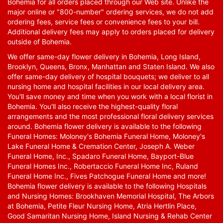
Bohemia for all orders placed through our Web site. Unlike the
major online or "800-number" ordering services, we do not add
ordering fees, service fees or convenience fees to your bill.
Additional delivery fees may apply to orders placed for delivery
outside of Bohemia.
We offer same-day flower delivery in Bohemia, Long Island,
Brooklyn, Queens, Bronx, Manhattan and Staten Island. We also
offer same-day delivery of hospital bouquets; we deliver to all
nursing home and hospital facilities in our local delivery area.
You'll save money and time when you work with a local florist in
Bohemia. You'll also receive the highest-quality floral
arrangements and the most professional floral delivery services
around. Bohemia flower delivery is available to the following
Funeral Homes: Moloney's Bohemia Funeral Home, Moloney's
Lake Funeral Home & Cremation Center, Joseph A. Weber
Funeral Home, Inc., Spadaro Funeral Home, Bayport-Blue
Funeral Homes Inc., Robertaccio Funeral Home Inc, Ruland
Funeral Home Inc., Fives Patchogue Funeral Home and more!
Bohemia flower delivery is available to the following Hospitals
and Nursing Homes: Brookhaven Memorial Hospital, The Arbors
at Bohemia, Petite Fleur Nursing Home, Atria Hertlin Place,
Good Samaritan Nursing Home, Island Nursing & Rehab Center