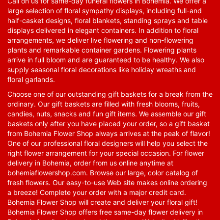
Call on us for same-day funeral flowers in Bohemia. We offer a
large selection of floral sympathy displays, including full-and
half-casket designs, floral blankets, standing sprays and table
displays delivered in elegant containers. In addition to floral
arrangements, we deliver live flowering and non-flowering
plants and remarkable container gardens. Flowering plants
arrive in full bloom and are guaranteed to be healthy. We also
supply seasonal floral decorations like holiday wreaths and
floral garlands.
Choose one of our outstanding gift baskets for a break from the
ordinary. Our gift baskets are filled with fresh blooms, fruits,
candies, nuts, snacks and fun gift items. We assemble our gift
baskets only after you have placed your order, so a gift basket
from Bohemia Flower Shop always arrives at the peak of flavor!
One of our professional floral designers will help you select the
right flower arrangement for your special occasion. For flower
delivery in Bohemia, order from us online anytime at
bohemiaflowershop.com
. Browse our large, color catalog of
fresh flowers. Our easy-to-use Web site makes online ordering
a breeze! Complete your order with a major credit card.
Bohemia Flower Shop will create and deliver your floral gift!
Bohemia Flower Shop offers free same-day flower delivery in