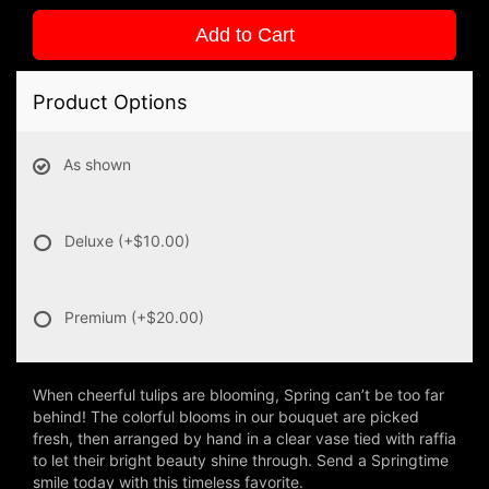
Add to Cart
Product Options
As shown
Deluxe
(+$10.00)
Premium
(+$20.00)
When cheerful tulips are blooming, Spring can’t be too far
behind! The colorful blooms in our bouquet are picked
fresh, then arranged by hand in a clear vase tied with raffia
to let their bright beauty shine through. Send a Springtime
smile today with this timeless favorite.