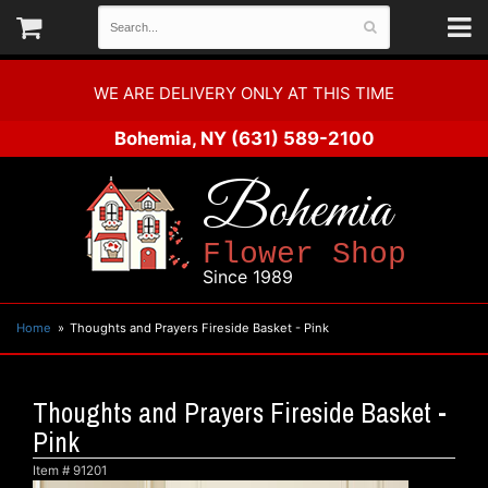
WE ARE DELIVERY ONLY AT THIS TIME
Bohemia, NY
(631) 589-2100
Bohemia
Flower Shop
Since 1989
Home
Thoughts and Prayers Fireside Basket - Pink
Thoughts and Prayers Fireside Basket -
Pink
Item #
91201