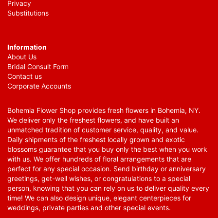
Privacy
Substitutions
Information
About Us
Bridal Consult Form
Contact us
Corporate Accounts
Bohemia Flower Shop provides fresh flowers in Bohemia, NY.
We deliver only the freshest flowers, and have built an
unmatched tradition of customer service, quality, and value.
Daily shipments of the freshest locally grown and exotic
blossoms guarantee that you buy only the best when you work
with us. We offer hundreds of floral arrangements that are
perfect for any special occasion. Send birthday or anniversary
greetings, get-well wishes, or congratulations to a special
person, knowing that you can rely on us to deliver quality every
time! We can also design unique, elegant centerpieces for
weddings, private parties and other special events.