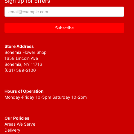
Sign up for offers
Store Address
Bohemia Flower Shop
1658 Lincoln Ave
Bohemia, NY 11716
(631) 589-2100
Hours of Operation
Monday-Friday 10-5pm Saturday 10-2pm
Our Policies
Areas We Serve
Delivery