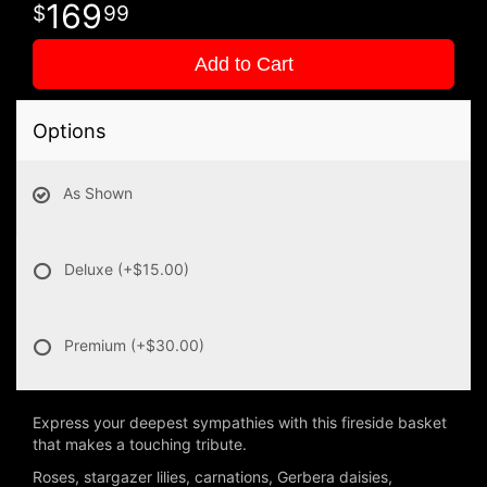
169
99
Add to Cart
Options
As Shown
Deluxe
(+$15.00)
Premium
(+$30.00)
Express your deepest sympathies with this fireside basket
that makes a touching tribute.
Roses, stargazer lilies, carnations, Gerbera daisies,