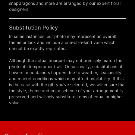
snapdragons and more are arranged by our expert floral
designers
Substitution Policy
In some instances, our photo may represent an overall
theme or look and include a one-of-a-kind vase which
cannot be exactly replicated.
Although the actual bouquet may not precisely match the
photo, its temperament will. Occasionally, substitutions of
flowers or containers happen due to weather, seasonality
and market conditions which may affect availability. If this
is the case with the gift you've selected, we will ensure that
the style, theme and color scheme of your arrangement is
preserved and will only substitute items of equal or higher
value.