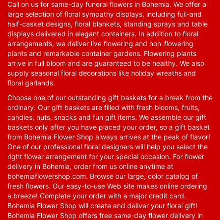
Call on us for same-day funeral flowers in Bohemia. We offer a
large selection of floral sympathy displays, including full-and
half-casket designs, floral blankets, standing sprays and table
displays delivered in elegant containers. In addition to floral
arrangements, we deliver live flowering and non-flowering
plants and remarkable container gardens. Flowering plants
arrive in full bloom and are guaranteed to be healthy. We also
supply seasonal floral decorations like holiday wreaths and
floral garlands.
Choose one of our outstanding gift baskets for a break from the
ordinary. Our gift baskets are filled with fresh blooms, fruits,
candies, nuts, snacks and fun gift items. We assemble our gift
baskets only after you have placed your order, so a gift basket
from Bohemia Flower Shop always arrives at the peak of flavor!
One of our professional floral designers will help you select the
right flower arrangement for your special occasion. For flower
delivery in Bohemia, order from us online anytime at
bohemiaflowershop.com
. Browse our large, color catalog of
fresh flowers. Our easy-to-use Web site makes online ordering
a breeze! Complete your order with a major credit card.
Bohemia Flower Shop will create and deliver your floral gift!
Bohemia Flower Shop offers free same-day flower delivery in