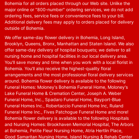
Bohemia for all orders placed through our Web site. Unlike the
major online or "800-number" ordering services, we do not add
ordering fees, service fees or convenience fees to your bill.
Additional delivery fees may apply to orders placed for delivery
outside of Bohemia.
We offer same-day flower delivery in Bohemia, Long Island,
Brooklyn, Queens, Bronx, Manhattan and Staten Island. We also
offer same-day delivery of hospital bouquets; we deliver to all
nursing home and hospital facilities in our local delivery area.
You'll save money and time when you work with a local florist in
Bohemia. You'll also receive the highest-quality floral
arrangements and the most professional floral delivery services
around. Bohemia flower delivery is available to the following
Funeral Homes: Moloney's Bohemia Funeral Home, Moloney's
Lake Funeral Home & Cremation Center, Joseph A. Weber
Funeral Home, Inc., Spadaro Funeral Home, Bayport-Blue
Funeral Homes Inc., Robertaccio Funeral Home Inc, Ruland
Funeral Home Inc., Fives Patchogue Funeral Home and more!
Bohemia flower delivery is available to the following Hospitals
and Nursing Homes: Brookhaven Memorial Hospital, The Arbors
at Bohemia, Petite Fleur Nursing Home, Atria Hertlin Place,
Good Samaritan Nursing Home, Island Nursing & Rehab Center