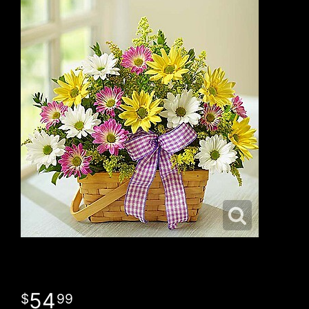
54
99