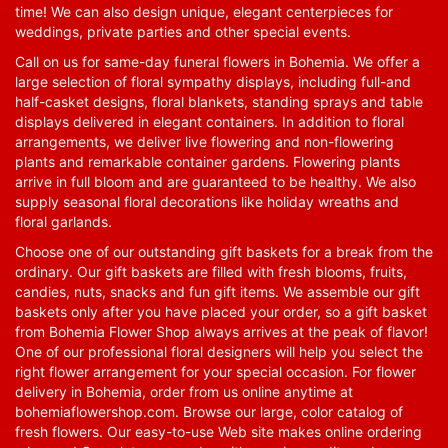
time! We can also design unique, elegant centerpieces for
weddings, private parties and other special events.
Call on us for same-day funeral flowers in Bohemia. We offer a
large selection of floral sympathy displays, including full-and
half-casket designs, floral blankets, standing sprays and table
displays delivered in elegant containers. In addition to floral
arrangements, we deliver live flowering and non-flowering
plants and remarkable container gardens. Flowering plants
arrive in full bloom and are guaranteed to be healthy. We also
supply seasonal floral decorations like holiday wreaths and
floral garlands.
Choose one of our outstanding gift baskets for a break from the
ordinary. Our gift baskets are filled with fresh blooms, fruits,
candies, nuts, snacks and fun gift items. We assemble our gift
baskets only after you have placed your order, so a gift basket
from Bohemia Flower Shop always arrives at the peak of flavor!
One of our professional floral designers will help you select the
right flower arrangement for your special occasion. For flower
delivery in Bohemia, order from us online anytime at
bohemiaflowershop.com
. Browse our large, color catalog of
fresh flowers. Our easy-to-use Web site makes online ordering