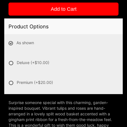
Add to Cart
Product Options
As shown
Deluxe
(+$10.00)
Premium
(+$20.00)
Surprise someone special with this charming, garden-
inspired bouquet. Vibrant tulips and roses are hand-
arranged in a lovely split wood basket accented with a
gingham print ribbon for a fresh-from-the-meadow feel.
This is a wonderful gift to wish them good luck, happy