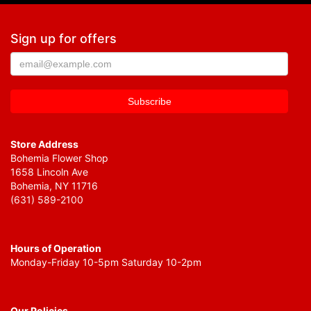
Sign up for offers
Store Address
Bohemia Flower Shop
1658 Lincoln Ave
Bohemia, NY 11716
(631) 589-2100
Hours of Operation
Monday-Friday 10-5pm Saturday 10-2pm
Our Policies