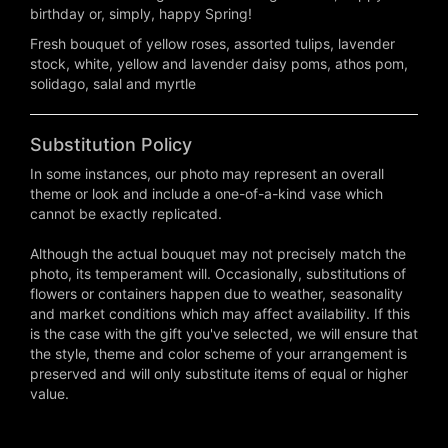
birthday or, simply, happy Spring!
Fresh bouquet of yellow roses, assorted tulips, lavender
stock, white, yellow and lavender daisy poms, athos pom,
solidago, salal and myrtle
Substitution Policy
In some instances, our photo may represent an overall
theme or look and include a one-of-a-kind vase which
cannot be exactly replicated.
Although the actual bouquet may not precisely match the
photo, its temperament will. Occasionally, substitutions of
flowers or containers happen due to weather, seasonality
and market conditions which may affect availability. If this
is the case with the gift you've selected, we will ensure that
the style, theme and color scheme of your arrangement is
preserved and will only substitute items of equal or higher
value.