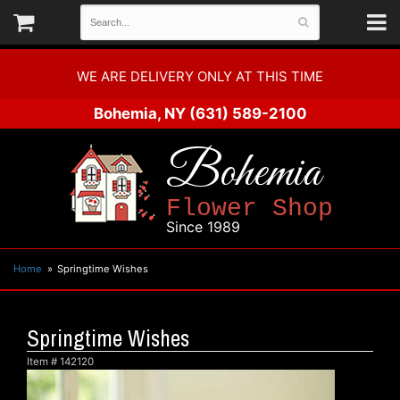
WE ARE DELIVERY ONLY AT THIS TIME
Bohemia, NY
(631) 589-2100
Bohemia
Flower Shop
Since 1989
Home
Springtime Wishes
Springtime Wishes
Item #
142120