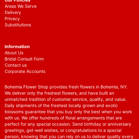
Areas We Serve
Delivery
Privacy
Substitutions
Information
About Us
Bridal Consult Form
Contact us
Corporate Accounts
Bohemia Flower Shop provides fresh flowers in Bohemia, NY.
We deliver only the freshest flowers, and have built an
unmatched tradition of customer service, quality, and value.
Daily shipments of the freshest locally grown and exotic
blossoms guarantee that you buy only the best when you work
with us. We offer hundreds of floral arrangements that are
perfect for any special occasion. Send birthday or anniversary
greetings, get-well wishes, or congratulations to a special
person, knowing that you can rely on us to deliver quality every