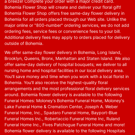
a breeze! Complete your order with a major credit card.
Bohemia Flower Shop will create and deliver your floral gift!
Bohemia Flower Shop offers free same-day flower delivery in
Bohemia for all orders placed through our Web site. Unlike the
major online or "800-number" ordering services, we do not add
ordering fees, service fees or convenience fees to your bill.
Additional delivery fees may apply to orders placed for delivery
outside of Bohemia.
We offer same-day flower delivery in Bohemia, Long Island,
Brooklyn, Queens, Bronx, Manhattan and Staten Island. We also
offer same-day delivery of hospital bouquets; we deliver to all
nursing home and hospital facilities in our local delivery area.
You'll save money and time when you work with a local florist in
Bohemia. You'll also receive the highest-quality floral
arrangements and the most professional floral delivery services
around. Bohemia flower delivery is available to the following
Funeral Homes: Moloney's Bohemia Funeral Home, Moloney's
Lake Funeral Home & Cremation Center, Joseph A. Weber
Funeral Home, Inc., Spadaro Funeral Home, Bayport-Blue
Funeral Homes Inc., Robertaccio Funeral Home Inc, Ruland
Funeral Home Inc., Fives Patchogue Funeral Home and more!
Bohemia flower delivery is available to the following Hospitals