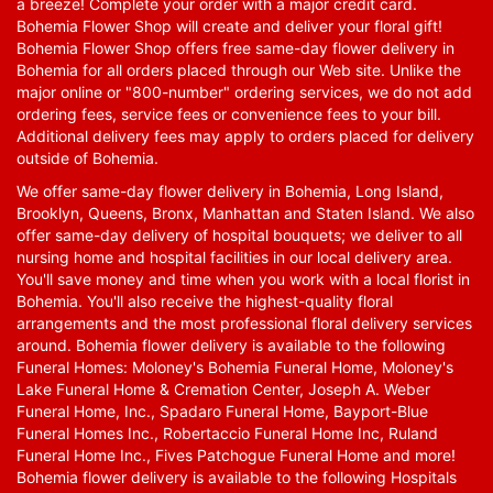
a breeze! Complete your order with a major credit card.
Bohemia Flower Shop will create and deliver your floral gift!
Bohemia Flower Shop offers free same-day flower delivery in
Bohemia for all orders placed through our Web site. Unlike the
major online or "800-number" ordering services, we do not add
ordering fees, service fees or convenience fees to your bill.
Additional delivery fees may apply to orders placed for delivery
outside of Bohemia.
We offer same-day flower delivery in Bohemia, Long Island,
Brooklyn, Queens, Bronx, Manhattan and Staten Island. We also
offer same-day delivery of hospital bouquets; we deliver to all
nursing home and hospital facilities in our local delivery area.
You'll save money and time when you work with a local florist in
Bohemia. You'll also receive the highest-quality floral
arrangements and the most professional floral delivery services
around. Bohemia flower delivery is available to the following
Funeral Homes: Moloney's Bohemia Funeral Home, Moloney's
Lake Funeral Home & Cremation Center, Joseph A. Weber
Funeral Home, Inc., Spadaro Funeral Home, Bayport-Blue
Funeral Homes Inc., Robertaccio Funeral Home Inc, Ruland
Funeral Home Inc., Fives Patchogue Funeral Home and more!
Bohemia flower delivery is available to the following Hospitals