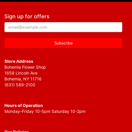
Sign up for offers
Store Address
Bohemia Flower Shop
1658 Lincoln Ave
Bohemia, NY 11716
(631) 589-2100
Hours of Operation
Monday-Friday 10-5pm Saturday 10-2pm
Our Policies