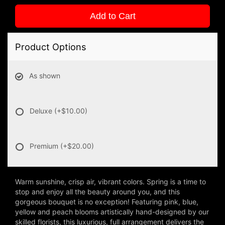
Add to Cart
Product Options
As shown
Deluxe
(+$10.00)
Premium
(+$20.00)
Warm sunshine, crisp air, vibrant colors. Spring is a time to
stop and enjoy all the beauty around you, and this
gorgeous bouquet is no exception! Featuring pink, blue,
yellow and peach blooms artistically hand-designed by our
skilled florists, this luxurious, full arrangement delivers the