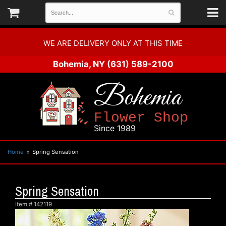
WE ARE DELIVERY ONLY AT THIS TIME
Bohemia, NY
(631) 589-2100
Bohemia
Flower Shop
Since 1989
Home
Spring Sensation
Spring Sensation
Item #
142119