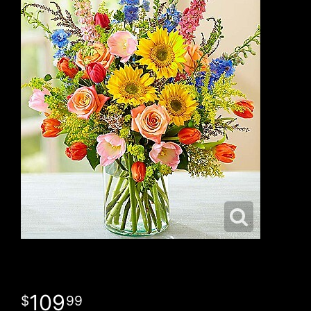
109
99