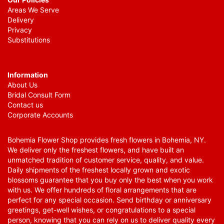
Areas We Serve
Delivery
Privacy
Substitutions
Information
About Us
Bridal Consult Form
Contact us
Corporate Accounts
Bohemia Flower Shop provides fresh flowers in Bohemia, NY.
We deliver only the freshest flowers, and have built an
unmatched tradition of customer service, quality, and value.
Daily shipments of the freshest locally grown and exotic
blossoms guarantee that you buy only the best when you work
with us. We offer hundreds of floral arrangements that are
perfect for any special occasion. Send birthday or anniversary
greetings, get-well wishes, or congratulations to a special
person, knowing that you can rely on us to deliver quality every