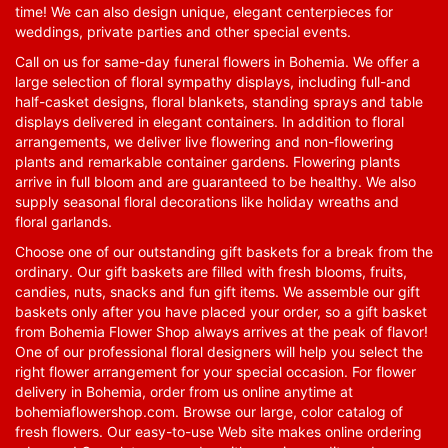
time! We can also design unique, elegant centerpieces for
weddings, private parties and other special events.
Call on us for same-day funeral flowers in Bohemia. We offer a
large selection of floral sympathy displays, including full-and
half-casket designs, floral blankets, standing sprays and table
displays delivered in elegant containers. In addition to floral
arrangements, we deliver live flowering and non-flowering
plants and remarkable container gardens. Flowering plants
arrive in full bloom and are guaranteed to be healthy. We also
supply seasonal floral decorations like holiday wreaths and
floral garlands.
Choose one of our outstanding gift baskets for a break from the
ordinary. Our gift baskets are filled with fresh blooms, fruits,
candies, nuts, snacks and fun gift items. We assemble our gift
baskets only after you have placed your order, so a gift basket
from Bohemia Flower Shop always arrives at the peak of flavor!
One of our professional floral designers will help you select the
right flower arrangement for your special occasion. For flower
delivery in Bohemia, order from us online anytime at
bohemiaflowershop.com
. Browse our large, color catalog of
fresh flowers. Our easy-to-use Web site makes online ordering