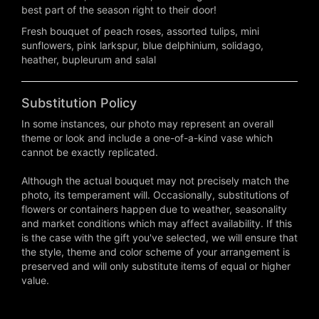
best part of the season right to their door!
Fresh bouquet of peach roses, assorted tulips, mini
sunflowers, pink larkspur, blue delphinium, solidago,
heather, bupleurum and salal
Substitution Policy
In some instances, our photo may represent an overall
theme or look and include a one-of-a-kind vase which
cannot be exactly replicated.
Although the actual bouquet may not precisely match the
photo, its temperament will. Occasionally, substitutions of
flowers or containers happen due to weather, seasonality
and market conditions which may affect availability. If this
is the case with the gift you've selected, we will ensure that
the style, theme and color scheme of your arrangement is
preserved and will only substitute items of equal or higher
value.