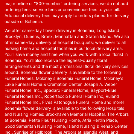
major online or "800-number" ordering services, we do not add
ordering fees, service fees or convenience fees to your bill.
Additional delivery fees may apply to orders placed for delivery
outside of Bohemia.
We offer same-day flower delivery in Bohemia, Long Island,
Brooklyn, Queens, Bronx, Manhattan and Staten Island. We also
offer same-day delivery of hospital bouquets; we deliver to all
nursing home and hospital facilities in our local delivery area.
You'll save money and time when you work with a local florist in
Bohemia. You'll also receive the highest-quality floral
arrangements and the most professional floral delivery services
around. Bohemia flower delivery is available to the following
Funeral Homes: Moloney's Bohemia Funeral Home, Moloney's
Lake Funeral Home & Cremation Center, Joseph A. Weber
Funeral Home, Inc., Spadaro Funeral Home, Bayport-Blue
Funeral Homes Inc., Robertaccio Funeral Home Inc, Ruland
Funeral Home Inc., Fives Patchogue Funeral Home and more!
Bohemia flower delivery is available to the following Hospitals
and Nursing Homes: Brookhaven Memorial Hospital, The Arbors
at Bohemia, Petite Fleur Nursing Home, Atria Hertlin Place,
Good Samaritan Nursing Home, Island Nursing & Rehab Center
Inc., Sunrise of Holbrook, The Arbors at Islandia West, and