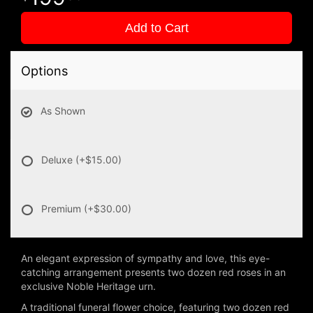
Add to Cart
Options
As Shown
Deluxe
(+$15.00)
Premium
(+$30.00)
An elegant expression of sympathy and love, this eye-
catching arrangement presents two dozen red roses in an
exclusive Noble Heritage urn.
A traditional funeral flower choice, featuring two dozen red