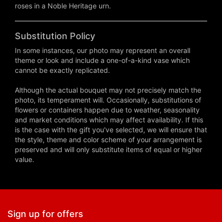
roses in a Noble Heritage urn.
Substitution Policy
In some instances, our photo may represent an overall
theme or look and include a one-of-a-kind vase which
cannot be exactly replicated.
Although the actual bouquet may not precisely match the
photo, its temperament will. Occasionally, substitutions of
flowers or containers happen due to weather, seasonality
and market conditions which may affect availability. If this
is the case with the gift you've selected, we will ensure that
the style, theme and color scheme of your arrangement is
preserved and will only substitute items of equal or higher
value.
Sign up for offers