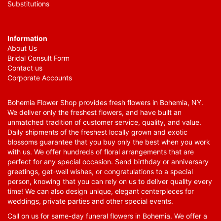
Substitutions
Information
About Us
Bridal Consult Form
Contact us
Corporate Accounts
Bohemia Flower Shop provides fresh flowers in Bohemia, NY.
We deliver only the freshest flowers, and have built an
unmatched tradition of customer service, quality, and value.
Daily shipments of the freshest locally grown and exotic
blossoms guarantee that you buy only the best when you work
with us. We offer hundreds of floral arrangements that are
perfect for any special occasion. Send birthday or anniversary
greetings, get-well wishes, or congratulations to a special
person, knowing that you can rely on us to deliver quality every
time! We can also design unique, elegant centerpieces for
weddings, private parties and other special events.
Call on us for same-day funeral flowers in Bohemia. We offer a