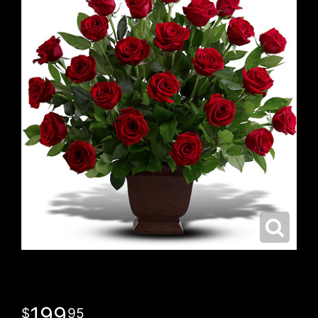
199
95