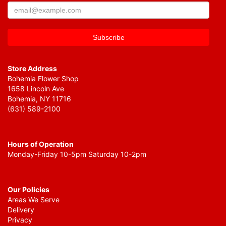
Store Address
Bohemia Flower Shop
1658 Lincoln Ave
Bohemia, NY 11716
(631) 589-2100
Hours of Operation
Monday-Friday 10-5pm Saturday 10-2pm
Our Policies
Areas We Serve
Delivery
Privacy