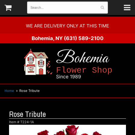
WE ARE DELIVERY ONLY AT THIS TIME
Bohemia, NY
(631) 589-2100
Bohemia
Flower Shop
Since 1989
Home
Rose Tribute
Rose Tribute
Item #
T224-1A