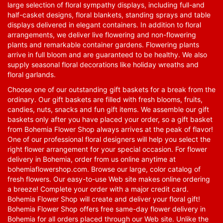
large selection of floral sympathy displays, including full-and
half-casket designs, floral blankets, standing sprays and table
displays delivered in elegant containers. In addition to floral
arrangements, we deliver live flowering and non-flowering
plants and remarkable container gardens. Flowering plants
arrive in full bloom and are guaranteed to be healthy. We also
supply seasonal floral decorations like holiday wreaths and
floral garlands.
Choose one of our outstanding gift baskets for a break from the
ordinary. Our gift baskets are filled with fresh blooms, fruits,
candies, nuts, snacks and fun gift items. We assemble our gift
baskets only after you have placed your order, so a gift basket
from Bohemia Flower Shop always arrives at the peak of flavor!
One of our professional floral designers will help you select the
right flower arrangement for your special occasion. For flower
delivery in Bohemia, order from us online anytime at
bohemiaflowershop.com
. Browse our large, color catalog of
fresh flowers. Our easy-to-use Web site makes online ordering
a breeze! Complete your order with a major credit card.
Bohemia Flower Shop will create and deliver your floral gift!
Bohemia Flower Shop offers free same-day flower delivery in
Bohemia for all orders placed through our Web site. Unlike the