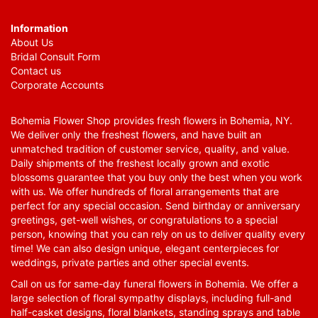
Information
About Us
Bridal Consult Form
Contact us
Corporate Accounts
Bohemia Flower Shop provides fresh flowers in Bohemia, NY.
We deliver only the freshest flowers, and have built an
unmatched tradition of customer service, quality, and value.
Daily shipments of the freshest locally grown and exotic
blossoms guarantee that you buy only the best when you work
with us. We offer hundreds of floral arrangements that are
perfect for any special occasion. Send birthday or anniversary
greetings, get-well wishes, or congratulations to a special
person, knowing that you can rely on us to deliver quality every
time! We can also design unique, elegant centerpieces for
weddings, private parties and other special events.
Call on us for same-day funeral flowers in Bohemia. We offer a
large selection of floral sympathy displays, including full-and
half-casket designs, floral blankets, standing sprays and table