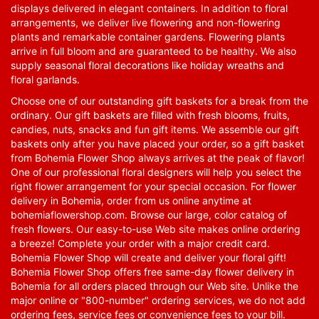
displays delivered in elegant containers. In addition to floral
arrangements, we deliver live flowering and non-flowering
plants and remarkable container gardens. Flowering plants
arrive in full bloom and are guaranteed to be healthy. We also
supply seasonal floral decorations like holiday wreaths and
floral garlands.
Choose one of our outstanding gift baskets for a break from the
ordinary. Our gift baskets are filled with fresh blooms, fruits,
candies, nuts, snacks and fun gift items. We assemble our gift
baskets only after you have placed your order, so a gift basket
from Bohemia Flower Shop always arrives at the peak of flavor!
One of our professional floral designers will help you select the
right flower arrangement for your special occasion. For flower
delivery in Bohemia, order from us online anytime at
bohemiaflowershop.com
. Browse our large, color catalog of
fresh flowers. Our easy-to-use Web site makes online ordering
a breeze! Complete your order with a major credit card.
Bohemia Flower Shop will create and deliver your floral gift!
Bohemia Flower Shop offers free same-day flower delivery in
Bohemia for all orders placed through our Web site. Unlike the
major online or "800-number" ordering services, we do not add
ordering fees, service fees or convenience fees to your bill.