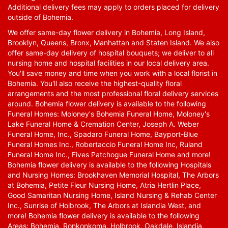
Additional delivery fees may apply to orders placed for delivery
outside of Bohemia.
We offer same-day flower delivery in Bohemia, Long Island,
Brooklyn, Queens, Bronx, Manhattan and Staten Island. We also
offer same-day delivery of hospital bouquets; we deliver to all
nursing home and hospital facilities in our local delivery area.
You'll save money and time when you work with a local florist in
Bohemia. You'll also receive the highest-quality floral
arrangements and the most professional floral delivery services
around. Bohemia flower delivery is available to the following
Funeral Homes: Moloney's Bohemia Funeral Home, Moloney's
Lake Funeral Home & Cremation Center, Joseph A. Weber
Funeral Home, Inc., Spadaro Funeral Home, Bayport-Blue
Funeral Homes Inc., Robertaccio Funeral Home Inc, Ruland
Funeral Home Inc., Fives Patchogue Funeral Home and more!
Bohemia flower delivery is available to the following Hospitals
and Nursing Homes: Brookhaven Memorial Hospital, The Arbors
at Bohemia, Petite Fleur Nursing Home, Atria Hertlin Place,
Good Samaritan Nursing Home, Island Nursing & Rehab Center
Inc., Sunrise of Holbrook, The Arbors at Islandia West, and
more! Bohemia flower delivery is available to the following
Areas: Bohemia, Ronkonkoma, Holbrook, Oakdale, Islandia,