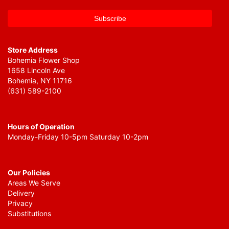
Store Address
Bohemia Flower Shop
1658 Lincoln Ave
Bohemia, NY 11716
(631) 589-2100
Hours of Operation
Monday-Friday 10-5pm Saturday 10-2pm
Our Policies
Areas We Serve
Delivery
Privacy
Substitutions