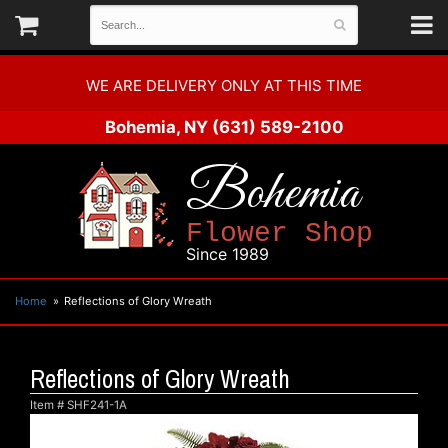
WE ARE DELIVERY ONLY AT THIS TIME
Bohemia, NY
(631) 589-2100
Bohemia
Flower Shop
Since 1989
Home
Reflections of Glory Wreath
Reflections of Glory Wreath
Item #
SHF241-1A