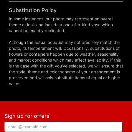
Substitution Policy
In some instances, our photo may represent an overall
theme or look and include a one-of-a-kind vase which
cannot be exactly replicated.
Although the actual bouquet may not precisely match the
photo, its temperament will. Occasionally, substitutions of
flowers or containers happen due to weather, seasonality
and market conditions which may affect availability. If this
is the case with the gift you've selected, we will ensure that
the style, theme and color scheme of your arrangement is
preserved and will only substitute items of equal or higher
value.
Sign up for offers