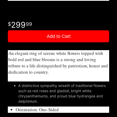
299
99
Add to Cart
An elegant ring of serene white flowers topped with
bold red and blue blooms is a strong and loving
tribute to a life distinguished by patriotism, honor and
dedication to country.
A distinctive sympathy wreath of traditional flowers
such as red roses and gladioli, bright white
chrysanthemums, and proud blue hydrangea and
delphinium.
Orientation: One-Sided