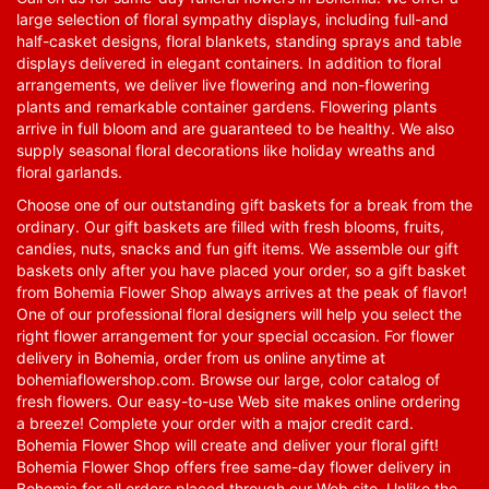
large selection of floral sympathy displays, including full-and
half-casket designs, floral blankets, standing sprays and table
displays delivered in elegant containers. In addition to floral
arrangements, we deliver live flowering and non-flowering
plants and remarkable container gardens. Flowering plants
arrive in full bloom and are guaranteed to be healthy. We also
supply seasonal floral decorations like holiday wreaths and
floral garlands.
Choose one of our outstanding gift baskets for a break from the
ordinary. Our gift baskets are filled with fresh blooms, fruits,
candies, nuts, snacks and fun gift items. We assemble our gift
baskets only after you have placed your order, so a gift basket
from Bohemia Flower Shop always arrives at the peak of flavor!
One of our professional floral designers will help you select the
right flower arrangement for your special occasion. For flower
delivery in Bohemia, order from us online anytime at
bohemiaflowershop.com
. Browse our large, color catalog of
fresh flowers. Our easy-to-use Web site makes online ordering
a breeze! Complete your order with a major credit card.
Bohemia Flower Shop will create and deliver your floral gift!
Bohemia Flower Shop offers free same-day flower delivery in
Bohemia for all orders placed through our Web site. Unlike the