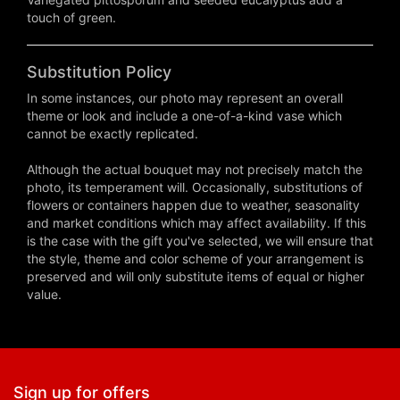
touch of green.
Substitution Policy
In some instances, our photo may represent an overall
theme or look and include a one-of-a-kind vase which
cannot be exactly replicated.
Although the actual bouquet may not precisely match the
photo, its temperament will. Occasionally, substitutions of
flowers or containers happen due to weather, seasonality
and market conditions which may affect availability. If this
is the case with the gift you've selected, we will ensure that
the style, theme and color scheme of your arrangement is
preserved and will only substitute items of equal or higher
value.
Sign up for offers