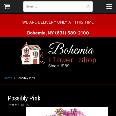
WE ARE DELIVERY ONLY AT THIS TIME
Bohemia, NY
(631) 589-2100
Bohemia
Flower Shop
Since 1989
Home
Possibly Pink
Possibly Pink
Item #
T145-1A