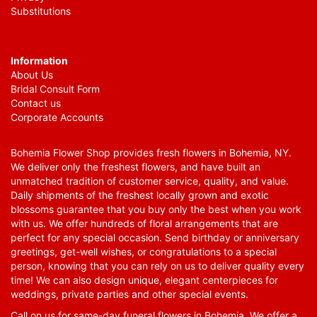
Substitutions
Information
About Us
Bridal Consult Form
Contact us
Corporate Accounts
Bohemia Flower Shop provides fresh flowers in Bohemia, NY.
We deliver only the freshest flowers, and have built an
unmatched tradition of customer service, quality, and value.
Daily shipments of the freshest locally grown and exotic
blossoms guarantee that you buy only the best when you work
with us. We offer hundreds of floral arrangements that are
perfect for any special occasion. Send birthday or anniversary
greetings, get-well wishes, or congratulations to a special
person, knowing that you can rely on us to deliver quality every
time! We can also design unique, elegant centerpieces for
weddings, private parties and other special events.
Call on us for same-day funeral flowers in Bohemia. We offer a