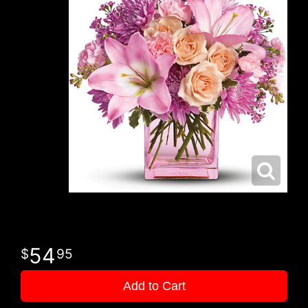
54
95
Add to Cart