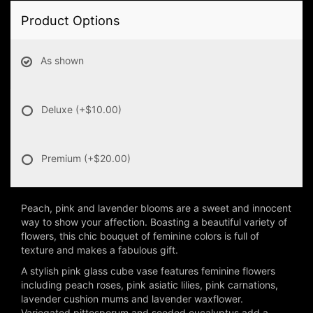
Product Options
As shown
Deluxe
(+$10.00)
Premium
(+$20.00)
Peach, pink and lavender blooms are a sweet and innocent
way to show your affection. Boasting a beautiful variety of
flowers, this chic bouquet of feminine colors is full of
texture and makes a fabulous gift.
A stylish pink glass cube vase features feminine flowers
including peach roses, pink asiatic lilies, pink carnations,
lavender cushion mums and lavender waxflower.
Variegated pittosporum and seeded eucalyptus add a