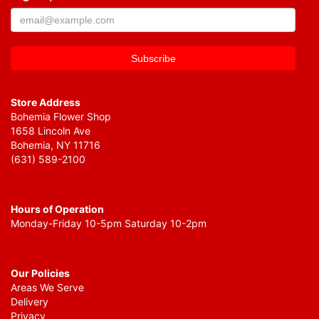
Store Address
Bohemia Flower Shop
1658 Lincoln Ave
Bohemia, NY 11716
(631) 589-2100
Hours of Operation
Monday-Friday 10-5pm Saturday 10-2pm
Our Policies
Areas We Serve
Delivery
Privacy