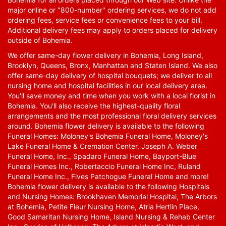
major online or "800-number" ordering services, we do not add
ordering fees, service fees or convenience fees to your bill.
Additional delivery fees may apply to orders placed for delivery
outside of Bohemia.
We offer same-day flower delivery in Bohemia, Long Island,
Brooklyn, Queens, Bronx, Manhattan and Staten Island. We also
offer same-day delivery of hospital bouquets; we deliver to all
nursing home and hospital facilities in our local delivery area.
You'll save money and time when you work with a local florist in
Bohemia. You'll also receive the highest-quality floral
arrangements and the most professional floral delivery services
around. Bohemia flower delivery is available to the following
Funeral Homes: Moloney's Bohemia Funeral Home, Moloney's
Lake Funeral Home & Cremation Center, Joseph A. Weber
Funeral Home, Inc., Spadaro Funeral Home, Bayport-Blue
Funeral Homes Inc., Robertaccio Funeral Home Inc, Ruland
Funeral Home Inc., Fives Patchogue Funeral Home and more!
Bohemia flower delivery is available to the following Hospitals
and Nursing Homes: Brookhaven Memorial Hospital, The Arbors
at Bohemia, Petite Fleur Nursing Home, Atria Hertlin Place,
Good Samaritan Nursing Home, Island Nursing & Rehab Center