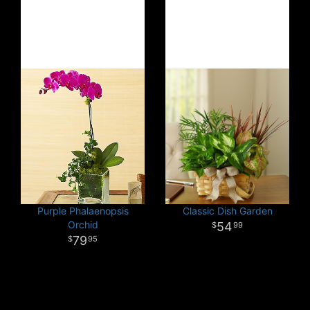
Purple Phalaenopsis
Classic Dish Garden
Orchid
54
99
79
95