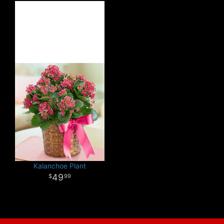
Kalanchoe Plant
49
99