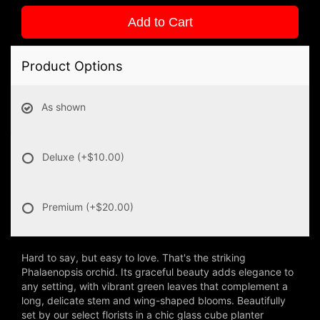
Add to Cart
Product Options
As shown
Deluxe
(+$10.00)
Premium
(+$20.00)
Hard to say, but easy to love. That's the striking
Phalaenopsis orchid. Its graceful beauty adds elegance to
any setting, with vibrant green leaves that complement a
long, delicate stem and wing-shaped blooms. Beautifully
set by our select florists in a chic glass cube planter