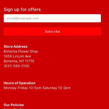
Sign up for offers
Store Address
Bohemia Flower Shop
1658 Lincoln Ave
Bohemia, NY 11716
(631) 589-2100
Hours of Operation
Monday-Friday 10-5pm Saturday 10-2pm
Our Policies