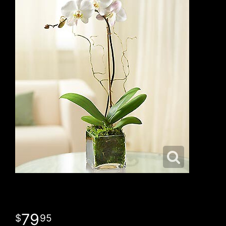
79
95