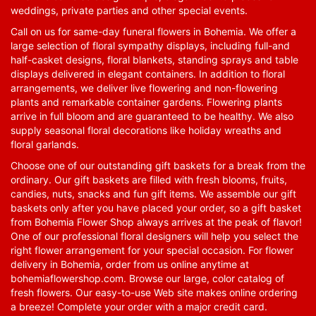
weddings, private parties and other special events.
Call on us for same-day funeral flowers in Bohemia. We offer a
large selection of floral sympathy displays, including full-and
half-casket designs, floral blankets, standing sprays and table
displays delivered in elegant containers. In addition to floral
arrangements, we deliver live flowering and non-flowering
plants and remarkable container gardens. Flowering plants
arrive in full bloom and are guaranteed to be healthy. We also
supply seasonal floral decorations like holiday wreaths and
floral garlands.
Choose one of our outstanding gift baskets for a break from the
ordinary. Our gift baskets are filled with fresh blooms, fruits,
candies, nuts, snacks and fun gift items. We assemble our gift
baskets only after you have placed your order, so a gift basket
from Bohemia Flower Shop always arrives at the peak of flavor!
One of our professional floral designers will help you select the
right flower arrangement for your special occasion. For flower
delivery in Bohemia, order from us online anytime at
bohemiaflowershop.com
. Browse our large, color catalog of
fresh flowers. Our easy-to-use Web site makes online ordering
a breeze! Complete your order with a major credit card.