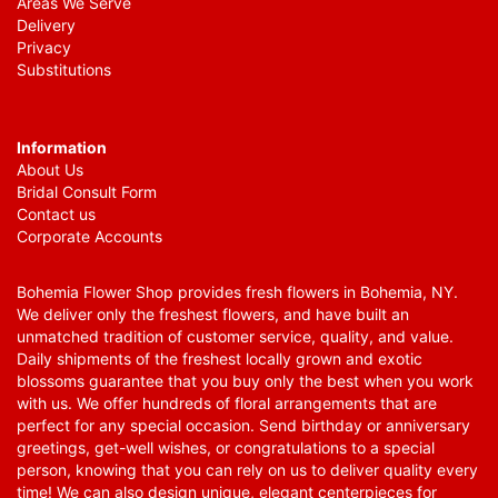
Areas We Serve
Delivery
Privacy
Substitutions
Information
About Us
Bridal Consult Form
Contact us
Corporate Accounts
Bohemia Flower Shop provides fresh flowers in Bohemia, NY.
We deliver only the freshest flowers, and have built an
unmatched tradition of customer service, quality, and value.
Daily shipments of the freshest locally grown and exotic
blossoms guarantee that you buy only the best when you work
with us. We offer hundreds of floral arrangements that are
perfect for any special occasion. Send birthday or anniversary
greetings, get-well wishes, or congratulations to a special
person, knowing that you can rely on us to deliver quality every
time! We can also design unique, elegant centerpieces for