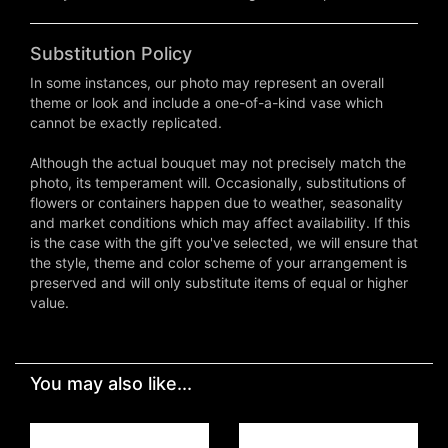
Substitution Policy
In some instances, our photo may represent an overall
theme or look and include a one-of-a-kind vase which
cannot be exactly replicated.
Although the actual bouquet may not precisely match the
photo, its temperament will. Occasionally, substitutions of
flowers or containers happen due to weather, seasonality
and market conditions which may affect availability. If this
is the case with the gift you've selected, we will ensure that
the style, theme and color scheme of your arrangement is
preserved and will only substitute items of equal or higher
value.
You may also like...