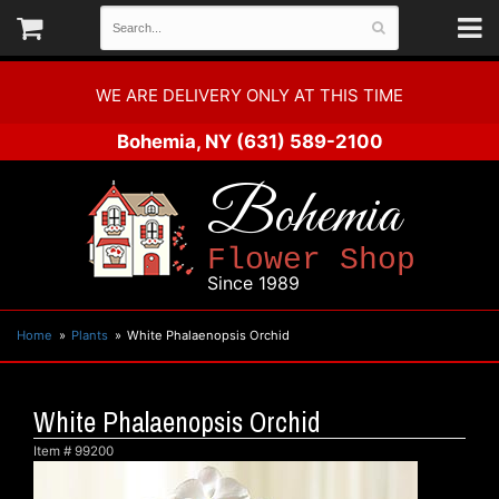
WE ARE DELIVERY ONLY AT THIS TIME
Bohemia, NY
(631) 589-2100
Bohemia
Flower Shop
Since 1989
Home
Plants
White Phalaenopsis Orchid
White Phalaenopsis Orchid
Item #
99200