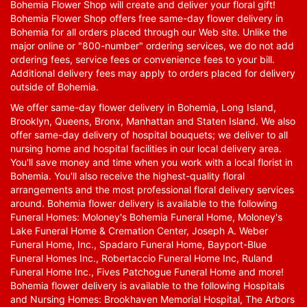
Bohemia Flower Shop will create and deliver your floral gift!
Bohemia Flower Shop offers free same-day flower delivery in
Bohemia for all orders placed through our Web site. Unlike the
major online or "800-number" ordering services, we do not add
ordering fees, service fees or convenience fees to your bill.
Additional delivery fees may apply to orders placed for delivery
outside of Bohemia.
We offer same-day flower delivery in Bohemia, Long Island,
Brooklyn, Queens, Bronx, Manhattan and Staten Island. We also
offer same-day delivery of hospital bouquets; we deliver to all
nursing home and hospital facilities in our local delivery area.
You'll save money and time when you work with a local florist in
Bohemia. You'll also receive the highest-quality floral
arrangements and the most professional floral delivery services
around. Bohemia flower delivery is available to the following
Funeral Homes: Moloney's Bohemia Funeral Home, Moloney's
Lake Funeral Home & Cremation Center, Joseph A. Weber
Funeral Home, Inc., Spadaro Funeral Home, Bayport-Blue
Funeral Homes Inc., Robertaccio Funeral Home Inc, Ruland
Funeral Home Inc., Fives Patchogue Funeral Home and more!
Bohemia flower delivery is available to the following Hospitals
and Nursing Homes: Brookhaven Memorial Hospital, The Arbors