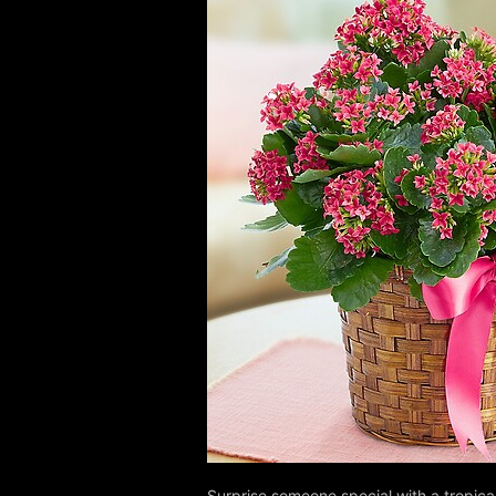
Surprise someone special with a tropica