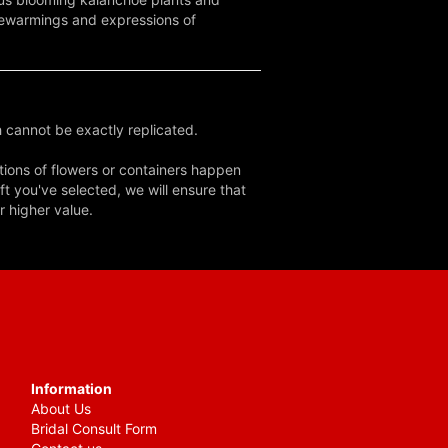
usewarmings and expressions of
 cannot be exactly replicated.
tions of flowers or containers happen
ft you've selected, we will ensure that
r higher value.
Information
About Us
Bridal Consult Form