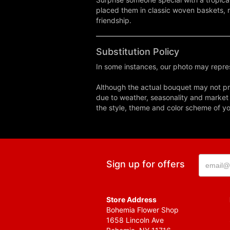
placed them in classic woven baskets, r
friendship.
Substitution Policy
In some instances, our photo may repres
Although the actual bouquet may not pre
due to weather, seasonality and market co
the style, theme and color scheme of you
Sign up for offers
Store Address
Bohemia Flower Shop
1658 Lincoln Ave