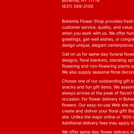
Bohemia, NY 11716
(631) 589-2100
Bohemia Flower Shop provides fresh f
customer service, quality, and value
when you work with us. We offer hund
greetings, get-well wishes, or congra
design unique, elegant centerpieces 
Call on us for same-day funeral flowe
designs, floral blankets, standing spr
flowering and non-flowering plants a
We also supply seasonal floral decora
Choose one of our outstanding gift ba
snacks and fun gift items. We assemb
always arrives at the peak of flavor! 
occasion. For flower delivery in Boh
flowers. Our easy-to-use Web site ma
create and deliver your floral gift!
site. Unlike the major online or "800
Additional delivery fees may apply t
We offer same-day flower delivery i