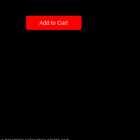
Add to Cart
eous blooming kalanchoe plants and