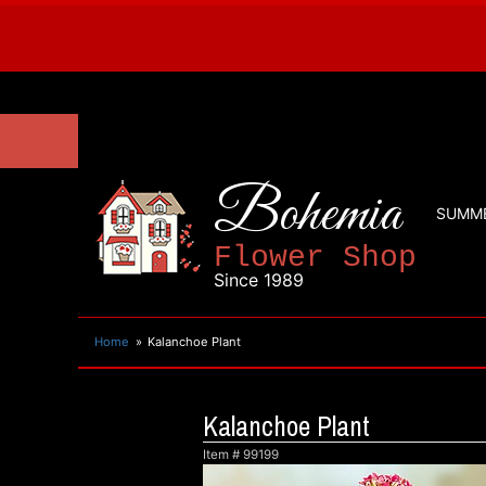
Bohemia
SUMM
Flower Shop
Since 1989
Home
Kalanchoe Plant
Kalanchoe Plant
Item #
99199