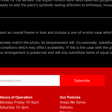
eady to add the plant's symbolic lasting affection to birthdays, ho
ent an overall theme or look and include a one-of-a-kind vase which
cisely match the photo, its temperament will. Occasionally, substitu
nditions which may affect availability. If this is the case with the gi
r arrangement is preserved and will only substitute items of equal o
Hours of Operation
Our Policies
Monday-Friday 10-5pm
Areas We Serve
Saturday 10-2pm
Delivery