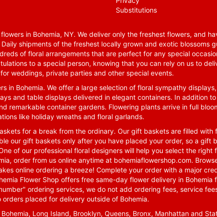
Privacy
Substitutions
lowers in Bohemia, NY. We deliver only the freshest flowers, and hav
. Daily shipments of the freshest locally grown and exotic blossoms 
reds of floral arrangements that are perfect for any special occasio
tulations to a special person, knowing that you can rely on us to deli
for weddings, private parties and other special events.
rs in Bohemia. We offer a large selection of floral sympathy displays,
ays and table displays delivered in elegant containers. In addition to
nd remarkable container gardens. Flowering plants arrive in full blo
tions like holiday wreaths and floral garlands.
skets for a break from the ordinary. Our gift baskets are filled with f
le our gift baskets only after you have placed your order, so a gif
One of our professional floral designers will help you select the righ
emia, order from us online anytime at
bohemiaflowershop.com
. Browse
kes online ordering a breeze! Complete your order with a major cred
 Bohemia Flower Shop offers free same-day flower delivery in Bohemia 
-number" ordering services, we do not add ordering fees, service fees
o orders placed for delivery outside of Bohemia.
n Bohemia, Long Island, Brooklyn, Queens, Bronx, Manhattan and Sta