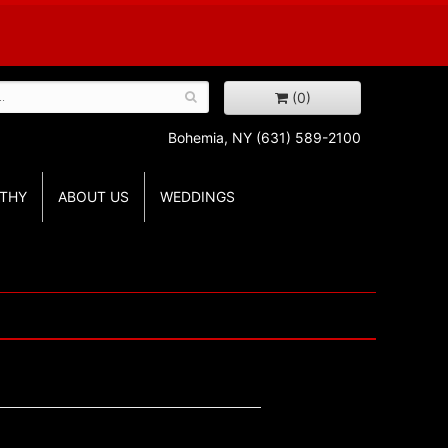
(0)
Bohemia, NY
(631) 589-2100
THY
ABOUT US
WEDDINGS