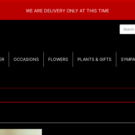
WE ARE DELIVERY ONLY AT THIS TIME
ER
OCCASIONS
FLOWERS
PLANTS & GIFTS
SYMPA