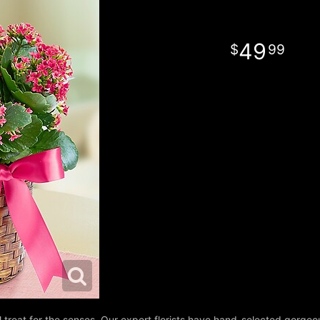
49
99
l treat for the senses. Our expert florists have hand-selected gorg