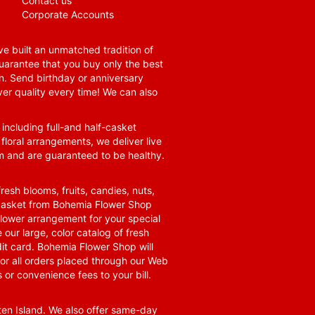
Contact us
Corporate Accounts
e built an unmatched tradition of
guarantee that you buy only the best
n. Send birthday or anniversary
ver quality every time! We can also
 including full-and half-casket
 floral arrangements, we deliver live
om and are guaranteed to be healthy.
resh blooms, fruits, candies, nuts,
t basket from Bohemia Flower Shop
t flower arrangement for your special
 our large, color catalog of fresh
it card. Bohemia Flower Shop will
for all orders placed through our Web
 or convenience fees to your bill.
ten Island. We also offer same-day