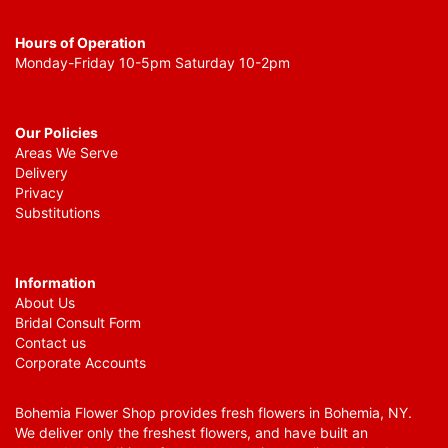
Hours of Operation
Monday-Friday 10-5pm Saturday 10-2pm
Our Policies
Areas We Serve
Delivery
Privacy
Substitutions
Information
About Us
Bridal Consult Form
Contact us
Corporate Accounts
Bohemia Flower Shop provides fresh flowers in Bohemia, NY.
We deliver only the freshest flowers, and have built an