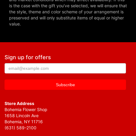
is the case with the gift you've selected, we will ensure that
the style, theme and color scheme of your arrangement is
preserved and will only substitute items of equal or higher
value.
Sign up for offers
Store Address
Bohemia Flower Shop
1658 Lincoln Ave
Bohemia, NY 11716
(631) 589-2100