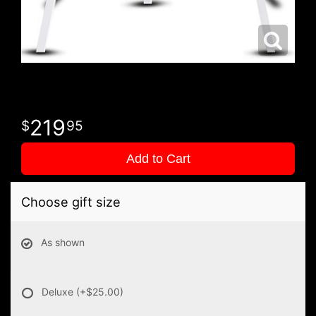
219
95
Add to Cart
Choose gift size
As shown
Deluxe
(+$25.00)