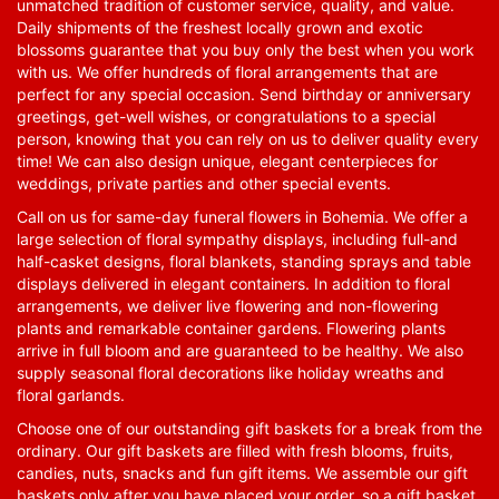
unmatched tradition of customer service, quality, and value.
Daily shipments of the freshest locally grown and exotic
blossoms guarantee that you buy only the best when you work
with us. We offer hundreds of floral arrangements that are
perfect for any special occasion. Send birthday or anniversary
greetings, get-well wishes, or congratulations to a special
person, knowing that you can rely on us to deliver quality every
time! We can also design unique, elegant centerpieces for
weddings, private parties and other special events.
Call on us for same-day funeral flowers in Bohemia. We offer a
large selection of floral sympathy displays, including full-and
half-casket designs, floral blankets, standing sprays and table
displays delivered in elegant containers. In addition to floral
arrangements, we deliver live flowering and non-flowering
plants and remarkable container gardens. Flowering plants
arrive in full bloom and are guaranteed to be healthy. We also
supply seasonal floral decorations like holiday wreaths and
floral garlands.
Choose one of our outstanding gift baskets for a break from the
ordinary. Our gift baskets are filled with fresh blooms, fruits,
candies, nuts, snacks and fun gift items. We assemble our gift
baskets only after you have placed your order, so a gift basket