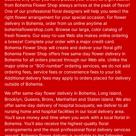
from Bohemia Flower Shop always arrives at the peak of flavor!
One of our professional floral designers will help you select the
right flower arrangement for your special occasion. For flower
delivery in Bohemia, order from us online anytime at
bohemiaflowershop.com
. Browse our large, color catalog of
fresh flowers. Our easy-to-use Web site makes online ordering
a breeze! Complete your order with a major credit card.
Bohemia Flower Shop will create and deliver your floral gift!
Bohemia Flower Shop offers free same-day flower delivery in
Bohemia for all orders placed through our Web site. Unlike the
major online or "800-number" ordering services, we do not add
ordering fees, service fees or convenience fees to your bill.
Additional delivery fees may apply to orders placed for delivery
outside of Bohemia.
We offer same-day flower delivery in Bohemia, Long Island,
Brooklyn, Queens, Bronx, Manhattan and Staten Island. We also
offer same-day delivery of hospital bouquets; we deliver to all
nursing home and hospital facilities in our local delivery area.
You'll save money and time when you work with a local florist in
Bohemia. You'll also receive the highest-quality floral
arrangements and the most professional floral delivery services
around. Bohemia flower delivery is available to the following