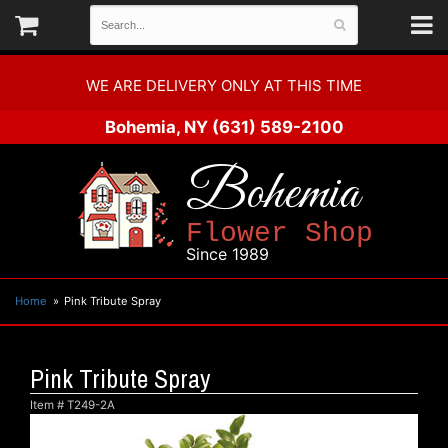
WE ARE DELIVERY ONLY AT THIS TIME
Bohemia, NY
(631) 589-2100
Bohemia
Flower Shop
Since 1989
Home
Pink Tribute Spray
Pink Tribute Spray
Item #
T249-2A