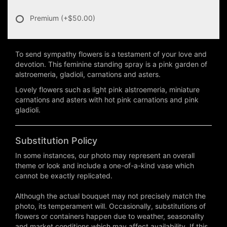
Premium
(+$50.00)
To send sympathy flowers is a testament of your love and
devotion. This feminine standing spray is a pink garden of
alstroemeria, gladioli, carnations and asters.
Lovely flowers such as light pink alstroemeria, miniature
carnations and asters with hot pink carnations and pink
gladioli.
Substitution Policy
In some instances, our photo may represent an overall
theme or look and include a one-of-a-kind vase which
cannot be exactly replicated.
Although the actual bouquet may not precisely match the
photo, its temperament will. Occasionally, substitutions of
flowers or containers happen due to weather, seasonality
and market conditions which may affect availability. If this