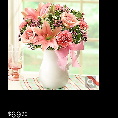
69
99