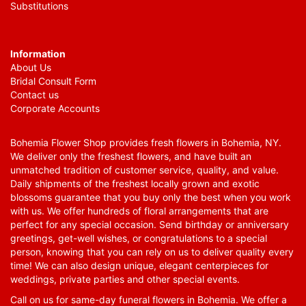
Substitutions
Information
About Us
Bridal Consult Form
Contact us
Corporate Accounts
Bohemia Flower Shop provides fresh flowers in Bohemia, NY.
We deliver only the freshest flowers, and have built an
unmatched tradition of customer service, quality, and value.
Daily shipments of the freshest locally grown and exotic
blossoms guarantee that you buy only the best when you work
with us. We offer hundreds of floral arrangements that are
perfect for any special occasion. Send birthday or anniversary
greetings, get-well wishes, or congratulations to a special
person, knowing that you can rely on us to deliver quality every
time! We can also design unique, elegant centerpieces for
weddings, private parties and other special events.
Call on us for same-day funeral flowers in Bohemia. We offer a