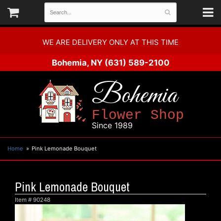
WE ARE DELIVERY ONLY AT THIS TIME
Bohemia, NY
(631) 589-2100
Bohemia
Flower Shop
Since 1989
Home
Pink Lemonade Bouquet
Pink Lemonade Bouquet
Item #
90248