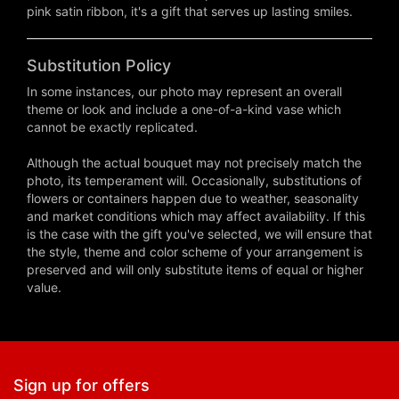
pink satin ribbon, it's a gift that serves up lasting smiles.
Substitution Policy
In some instances, our photo may represent an overall
theme or look and include a one-of-a-kind vase which
cannot be exactly replicated.
Although the actual bouquet may not precisely match the
photo, its temperament will. Occasionally, substitutions of
flowers or containers happen due to weather, seasonality
and market conditions which may affect availability. If this
is the case with the gift you've selected, we will ensure that
the style, theme and color scheme of your arrangement is
preserved and will only substitute items of equal or higher
value.
Sign up for offers