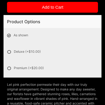
Add to Cart
Product Options
As shown
Deluxe
(+$10.00)
Premium
(+$20.00)
Let pink perfection permeate their day with our truly
original arrangement. Designed to make any day sweeter,
our florists have gathered stunning roses, lilies, carnations
and waxflower in vibrant shades of pink. Hand-arranged in
a reusable, food-safe ceramic pitcher and accented with