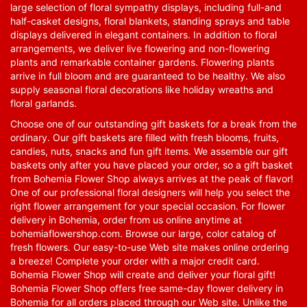
large selection of floral sympathy displays, including full-and
half-casket designs, floral blankets, standing sprays and table
displays delivered in elegant containers. In addition to floral
arrangements, we deliver live flowering and non-flowering
plants and remarkable container gardens. Flowering plants
arrive in full bloom and are guaranteed to be healthy. We also
supply seasonal floral decorations like holiday wreaths and
floral garlands.
Choose one of our outstanding gift baskets for a break from the
ordinary. Our gift baskets are filled with fresh blooms, fruits,
candies, nuts, snacks and fun gift items. We assemble our gift
baskets only after you have placed your order, so a gift basket
from Bohemia Flower Shop always arrives at the peak of flavor!
One of our professional floral designers will help you select the
right flower arrangement for your special occasion. For flower
delivery in Bohemia, order from us online anytime at
bohemiaflowershop.com
. Browse our large, color catalog of
fresh flowers. Our easy-to-use Web site makes online ordering
a breeze! Complete your order with a major credit card.
Bohemia Flower Shop will create and deliver your floral gift!
Bohemia Flower Shop offers free same-day flower delivery in
Bohemia for all orders placed through our Web site. Unlike the