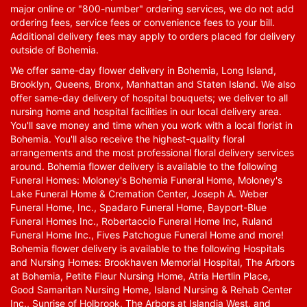
major online or "800-number" ordering services, we do not add
ordering fees, service fees or convenience fees to your bill.
Additional delivery fees may apply to orders placed for delivery
outside of Bohemia.
We offer same-day flower delivery in Bohemia, Long Island,
Brooklyn, Queens, Bronx, Manhattan and Staten Island. We also
offer same-day delivery of hospital bouquets; we deliver to all
nursing home and hospital facilities in our local delivery area.
You'll save money and time when you work with a local florist in
Bohemia. You'll also receive the highest-quality floral
arrangements and the most professional floral delivery services
around. Bohemia flower delivery is available to the following
Funeral Homes: Moloney's Bohemia Funeral Home, Moloney's
Lake Funeral Home & Cremation Center, Joseph A. Weber
Funeral Home, Inc., Spadaro Funeral Home, Bayport-Blue
Funeral Homes Inc., Robertaccio Funeral Home Inc, Ruland
Funeral Home Inc., Fives Patchogue Funeral Home and more!
Bohemia flower delivery is available to the following Hospitals
and Nursing Homes: Brookhaven Memorial Hospital, The Arbors
at Bohemia, Petite Fleur Nursing Home, Atria Hertlin Place,
Good Samaritan Nursing Home, Island Nursing & Rehab Center
Inc., Sunrise of Holbrook, The Arbors at Islandia West, and