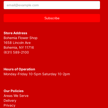
Store Address
Bohemia Flower Shop
1658 Lincoln Ave
Bohemia, NY 11716
(631) 589-2100
Hours of Operation
Monday-Friday 10-5pm Saturday 10-2pm
Our Policies
Areas We Serve
Delivery
Privacy