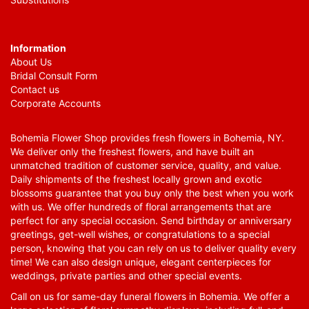
Information
About Us
Bridal Consult Form
Contact us
Corporate Accounts
Bohemia Flower Shop provides fresh flowers in Bohemia, NY.
We deliver only the freshest flowers, and have built an
unmatched tradition of customer service, quality, and value.
Daily shipments of the freshest locally grown and exotic
blossoms guarantee that you buy only the best when you work
with us. We offer hundreds of floral arrangements that are
perfect for any special occasion. Send birthday or anniversary
greetings, get-well wishes, or congratulations to a special
person, knowing that you can rely on us to deliver quality every
time! We can also design unique, elegant centerpieces for
weddings, private parties and other special events.
Call on us for same-day funeral flowers in Bohemia. We offer a