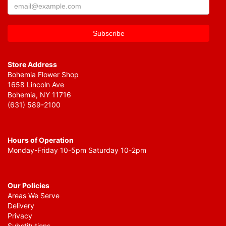
Store Address
Bohemia Flower Shop
1658 Lincoln Ave
Bohemia, NY 11716
(631) 589-2100
Hours of Operation
Monday-Friday 10-5pm Saturday 10-2pm
Our Policies
Areas We Serve
Delivery
Privacy
Substitutions