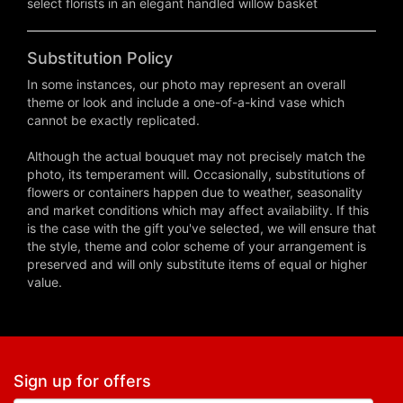
select florists in an elegant handled willow basket
Substitution Policy
In some instances, our photo may represent an overall
theme or look and include a one-of-a-kind vase which
cannot be exactly replicated.
Although the actual bouquet may not precisely match the
photo, its temperament will. Occasionally, substitutions of
flowers or containers happen due to weather, seasonality
and market conditions which may affect availability. If this
is the case with the gift you've selected, we will ensure that
the style, theme and color scheme of your arrangement is
preserved and will only substitute items of equal or higher
value.
Sign up for offers