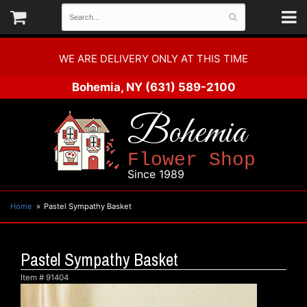
WE ARE DELIVERY ONLY AT THIS TIME
Bohemia, NY
(631) 589-2100
Bohemia
Flower Shop
Since 1989
Home
Pastel Sympathy Basket
Pastel Sympathy Basket
Item #
91404