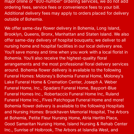
major online or "800-number" ordering services, we do not add
ordering fees, service fees or convenience fees to your bill.
Additional delivery fees may apply to orders placed for delivery
outside of Bohemia.
We offer same-day flower delivery in Bohemia, Long Island,
Brooklyn, Queens, Bronx, Manhattan and Staten Island. We also
offer same-day delivery of hospital bouquets; we deliver to all
nursing home and hospital facilities in our local delivery area.
You'll save money and time when you work with a local florist in
Bohemia. You'll also receive the highest-quality floral
arrangements and the most professional floral delivery services
around. Bohemia flower delivery is available to the following
Funeral Homes: Moloney's Bohemia Funeral Home, Moloney's
Lake Funeral Home & Cremation Center, Joseph A. Weber
Funeral Home, Inc., Spadaro Funeral Home, Bayport-Blue
Funeral Homes Inc., Robertaccio Funeral Home Inc, Ruland
Funeral Home Inc., Fives Patchogue Funeral Home and more!
Bohemia flower delivery is available to the following Hospitals
and Nursing Homes: Brookhaven Memorial Hospital, The Arbors
at Bohemia, Petite Fleur Nursing Home, Atria Hertlin Place,
Good Samaritan Nursing Home, Island Nursing & Rehab Center
Inc., Sunrise of Holbrook, The Arbors at Islandia West, and