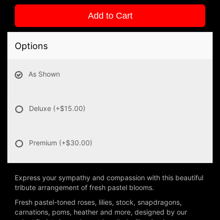
Add to Cart
Options
As Shown
Deluxe
(+$15.00)
Premium
(+$30.00)
Express your sympathy and compassion with this beautiful
tribute arrangement of fresh pastel blooms.
Fresh pastel-toned roses, lilies, stock, snapdragons,
carnations, poms, heather and more, designed by our