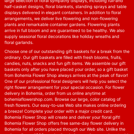
large selection of floral sympathy displays, including full-and
half-casket designs, floral blankets, standing sprays and table
displays delivered in elegant containers. In addition to floral
arrangements, we deliver live flowering and non-flowering
plants and remarkable container gardens. Flowering plants
arrive in full bloom and are guaranteed to be healthy. We also
supply seasonal floral decorations like holiday wreaths and
floral garlands.
Choose one of our outstanding gift baskets for a break from the
ordinary. Our gift baskets are filled with fresh blooms, fruits,
candies, nuts, snacks and fun gift items. We assemble our gift
baskets only after you have placed your order, so a gift basket
from Bohemia Flower Shop always arrives at the peak of flavor!
One of our professional floral designers will help you select the
right flower arrangement for your special occasion. For flower
delivery in Bohemia, order from us online anytime at
bohemiaflowershop.com
. Browse our large, color catalog of
fresh flowers. Our easy-to-use Web site makes online ordering
a breeze! Complete your order with a major credit card.
Bohemia Flower Shop will create and deliver your floral gift!
Bohemia Flower Shop offers free same-day flower delivery in
Bohemia for all orders placed through our Web site. Unlike the