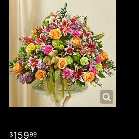
159
99