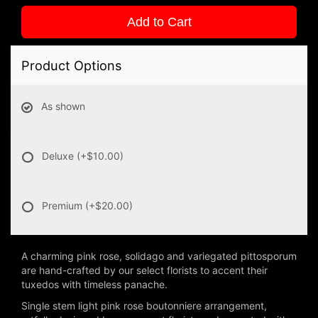
Add to Cart
Product Options
As shown
Deluxe
(+$10.00)
Premium
(+$20.00)
A charming pink rose, solidago and variegated pittosporum
are hand-crafted by our select florists to accent their
tuxedos with timeless panache.
Single stem light pink rose boutonniere arrangement,