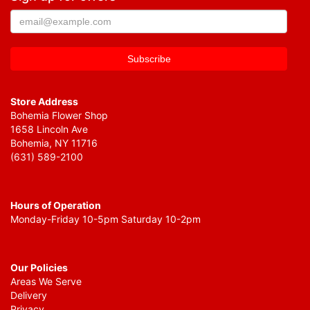
Store Address
Bohemia Flower Shop
1658 Lincoln Ave
Bohemia, NY 11716
(631) 589-2100
Hours of Operation
Monday-Friday 10-5pm Saturday 10-2pm
Our Policies
Areas We Serve
Delivery
Privacy