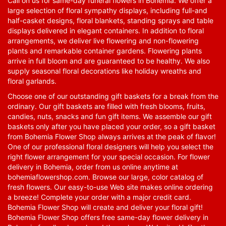
Call on us for same-day funeral flowers in Bohemia. We offer a
large selection of floral sympathy displays, including full-and
half-casket designs, floral blankets, standing sprays and table
displays delivered in elegant containers. In addition to floral
arrangements, we deliver live flowering and non-flowering
plants and remarkable container gardens. Flowering plants
arrive in full bloom and are guaranteed to be healthy. We also
supply seasonal floral decorations like holiday wreaths and
floral garlands.
Choose one of our outstanding gift baskets for a break from the
ordinary. Our gift baskets are filled with fresh blooms, fruits,
candies, nuts, snacks and fun gift items. We assemble our gift
baskets only after you have placed your order, so a gift basket
from Bohemia Flower Shop always arrives at the peak of flavor!
One of our professional floral designers will help you select the
right flower arrangement for your special occasion. For flower
delivery in Bohemia, order from us online anytime at
bohemiaflowershop.com
. Browse our large, color catalog of
fresh flowers. Our easy-to-use Web site makes online ordering
a breeze! Complete your order with a major credit card.
Bohemia Flower Shop will create and deliver your floral gift!
Bohemia Flower Shop offers free same-day flower delivery in