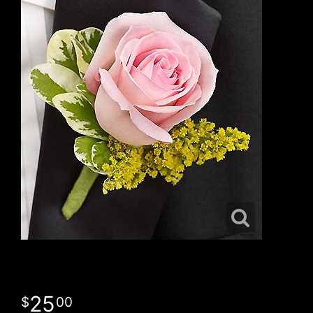
25
00