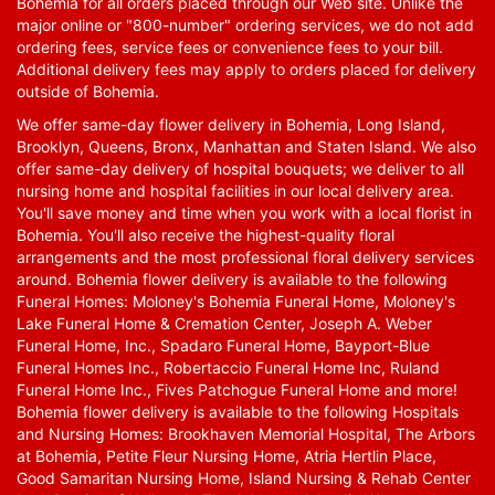
Bohemia for all orders placed through our Web site. Unlike the
major online or "800-number" ordering services, we do not add
ordering fees, service fees or convenience fees to your bill.
Additional delivery fees may apply to orders placed for delivery
outside of Bohemia.
We offer same-day flower delivery in Bohemia, Long Island,
Brooklyn, Queens, Bronx, Manhattan and Staten Island. We also
offer same-day delivery of hospital bouquets; we deliver to all
nursing home and hospital facilities in our local delivery area.
You'll save money and time when you work with a local florist in
Bohemia. You'll also receive the highest-quality floral
arrangements and the most professional floral delivery services
around. Bohemia flower delivery is available to the following
Funeral Homes: Moloney's Bohemia Funeral Home, Moloney's
Lake Funeral Home & Cremation Center, Joseph A. Weber
Funeral Home, Inc., Spadaro Funeral Home, Bayport-Blue
Funeral Homes Inc., Robertaccio Funeral Home Inc, Ruland
Funeral Home Inc., Fives Patchogue Funeral Home and more!
Bohemia flower delivery is available to the following Hospitals
and Nursing Homes: Brookhaven Memorial Hospital, The Arbors
at Bohemia, Petite Fleur Nursing Home, Atria Hertlin Place,
Good Samaritan Nursing Home, Island Nursing & Rehab Center