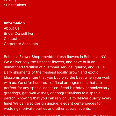
Substitutions
Information
About Us
Bridal Consult Form
Contact us
Corporate Accounts
Bohemia Flower Shop provides fresh flowers in Bohemia, NY.
We deliver only the freshest flowers, and have built an
unmatched tradition of customer service, quality, and value.
Daily shipments of the freshest locally grown and exotic
blossoms guarantee that you buy only the best when you work
with us. We offer hundreds of floral arrangements that are
perfect for any special occasion. Send birthday or anniversary
greetings, get-well wishes, or congratulations to a special
person, knowing that you can rely on us to deliver quality every
time! We can also design unique, elegant centerpieces for
weddings, private parties and other special events.