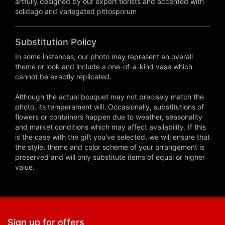
artfully designed by our expert florists and accented with
solidago and variegated pittosporum
Substitution Policy
In some instances, our photo may represent an overall
theme or look and include a one-of-a-kind vase which
cannot be exactly replicated.
Although the actual bouquet may not precisely match the
photo, its temperament will. Occasionally, substitutions of
flowers or containers happen due to weather, seasonality
and market conditions which may affect availability. If this
is the case with the gift you've selected, we will ensure that
the style, theme and color scheme of your arrangement is
preserved and will only substitute items of equal or higher
value.
Sign up for offers