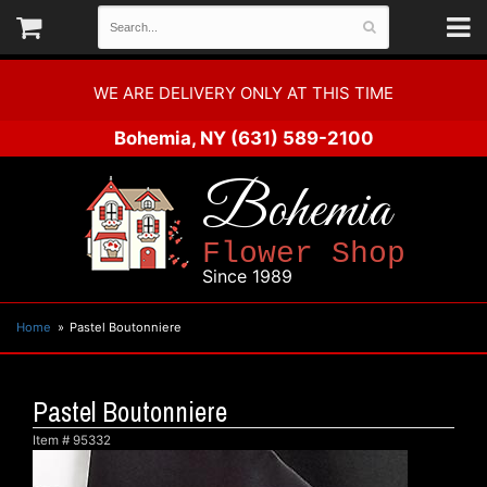
WE ARE DELIVERY ONLY AT THIS TIME
Bohemia, NY
(631) 589-2100
Bohemia
Flower Shop
Since 1989
Home
Pastel Boutonniere
Pastel Boutonniere
Item #
95332