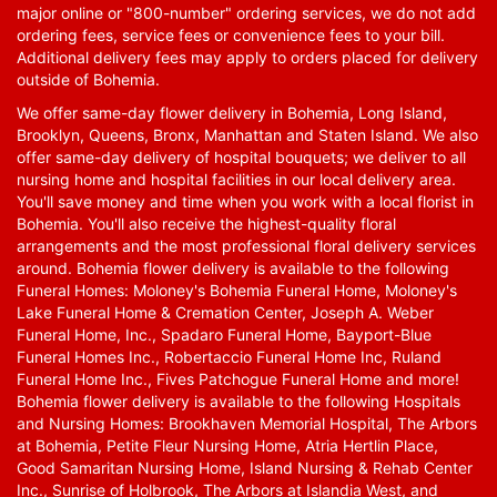
major online or "800-number" ordering services, we do not add
ordering fees, service fees or convenience fees to your bill.
Additional delivery fees may apply to orders placed for delivery
outside of Bohemia.
We offer same-day flower delivery in Bohemia, Long Island,
Brooklyn, Queens, Bronx, Manhattan and Staten Island. We also
offer same-day delivery of hospital bouquets; we deliver to all
nursing home and hospital facilities in our local delivery area.
You'll save money and time when you work with a local florist in
Bohemia. You'll also receive the highest-quality floral
arrangements and the most professional floral delivery services
around. Bohemia flower delivery is available to the following
Funeral Homes: Moloney's Bohemia Funeral Home, Moloney's
Lake Funeral Home & Cremation Center, Joseph A. Weber
Funeral Home, Inc., Spadaro Funeral Home, Bayport-Blue
Funeral Homes Inc., Robertaccio Funeral Home Inc, Ruland
Funeral Home Inc., Fives Patchogue Funeral Home and more!
Bohemia flower delivery is available to the following Hospitals
and Nursing Homes: Brookhaven Memorial Hospital, The Arbors
at Bohemia, Petite Fleur Nursing Home, Atria Hertlin Place,
Good Samaritan Nursing Home, Island Nursing & Rehab Center
Inc., Sunrise of Holbrook, The Arbors at Islandia West, and