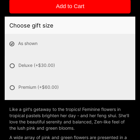
Add to Cart
Choose gift size
As shown
Deluxe
(+$30.00)
Premium
(+$60.00)
Like a girl's getaway to the tropics! Feminine flowers in
tropical pastels brighten her day - and her feng shui. She'll
love the beautiful serenity and balanced, Zen-like feel of
the lush pink and green blooms.
A wide array of pink and green flowers are presented in a