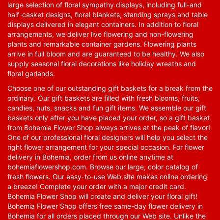
large selection of floral sympathy displays, including full-and
half-casket designs, floral blankets, standing sprays and table
displays delivered in elegant containers. In addition to floral
arrangements, we deliver live flowering and non-flowering
plants and remarkable container gardens. Flowering plants
arrive in full bloom and are guaranteed to be healthy. We also
supply seasonal floral decorations like holiday wreaths and
floral garlands.
Choose one of our outstanding gift baskets for a break from the
ordinary. Our gift baskets are filled with fresh blooms, fruits,
candies, nuts, snacks and fun gift items. We assemble our gift
baskets only after you have placed your order, so a gift basket
from Bohemia Flower Shop always arrives at the peak of flavor!
One of our professional floral designers will help you select the
right flower arrangement for your special occasion. For flower
delivery in Bohemia, order from us online anytime at
bohemiaflowershop.com
. Browse our large, color catalog of
fresh flowers. Our easy-to-use Web site makes online ordering
a breeze! Complete your order with a major credit card.
Bohemia Flower Shop will create and deliver your floral gift!
Bohemia Flower Shop offers free same-day flower delivery in
Bohemia for all orders placed through our Web site. Unlike the