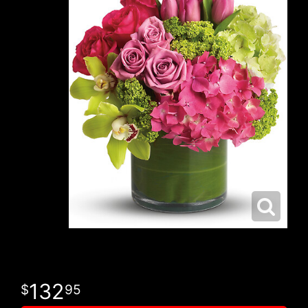
132
95