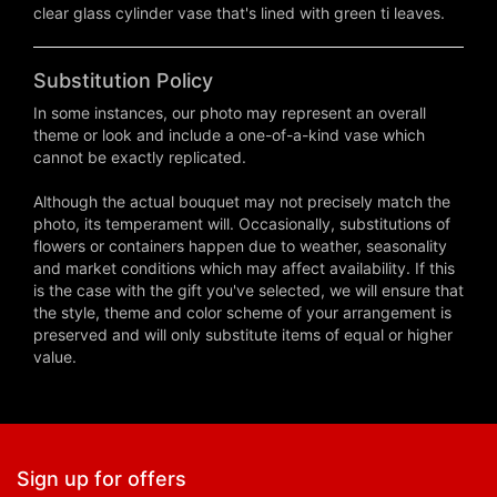
clear glass cylinder vase that's lined with green ti leaves.
Substitution Policy
In some instances, our photo may represent an overall
theme or look and include a one-of-a-kind vase which
cannot be exactly replicated.
Although the actual bouquet may not precisely match the
photo, its temperament will. Occasionally, substitutions of
flowers or containers happen due to weather, seasonality
and market conditions which may affect availability. If this
is the case with the gift you've selected, we will ensure that
the style, theme and color scheme of your arrangement is
preserved and will only substitute items of equal or higher
value.
Sign up for offers