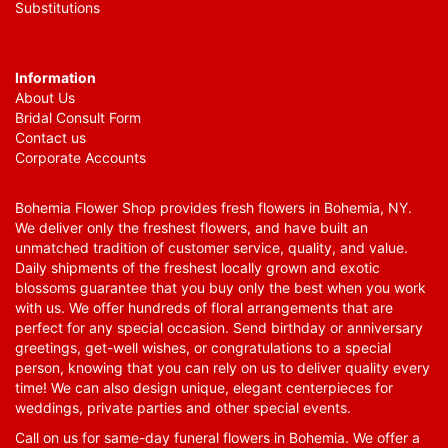
Substitutions
Information
About Us
Bridal Consult Form
Contact us
Corporate Accounts
Bohemia Flower Shop provides fresh flowers in Bohemia, NY.
We deliver only the freshest flowers, and have built an
unmatched tradition of customer service, quality, and value.
Daily shipments of the freshest locally grown and exotic
blossoms guarantee that you buy only the best when you work
with us. We offer hundreds of floral arrangements that are
perfect for any special occasion. Send birthday or anniversary
greetings, get-well wishes, or congratulations to a special
person, knowing that you can rely on us to deliver quality every
time! We can also design unique, elegant centerpieces for
weddings, private parties and other special events.
Call on us for same-day funeral flowers in Bohemia. We offer a