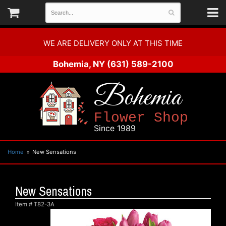
WE ARE DELIVERY ONLY AT THIS TIME
Bohemia, NY
(631) 589-2100
Bohemia
Flower Shop
Since 1989
Home
New Sensations
New Sensations
Item #
T82-3A