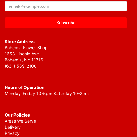
Store Address
Bohemia Flower Shop
1658 Lincoln Ave
Bohemia, NY 11716
(631) 589-2100
Hours of Operation
Monday-Friday 10-5pm Saturday 10-2pm
Our Policies
Areas We Serve
Delivery
Privacy