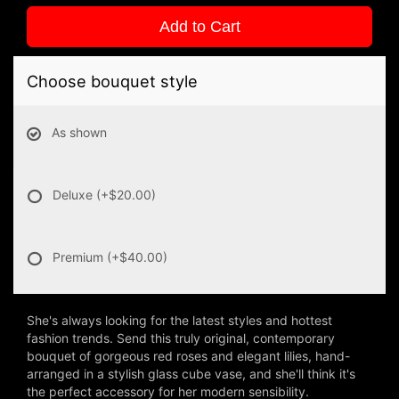
Add to Cart
Choose bouquet style
As shown
Deluxe
(+$20.00)
Premium
(+$40.00)
She's always looking for the latest styles and hottest
fashion trends. Send this truly original, contemporary
bouquet of gorgeous red roses and elegant lilies, hand-
arranged in a stylish glass cube vase, and she'll think it's
the perfect accessory for her modern sensibility.