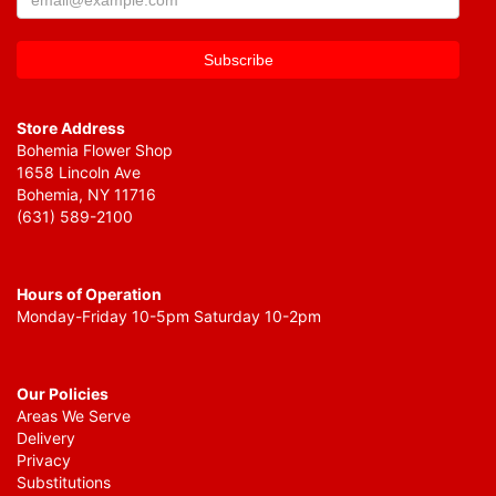
Store Address
Bohemia Flower Shop
1658 Lincoln Ave
Bohemia, NY 11716
(631) 589-2100
Hours of Operation
Monday-Friday 10-5pm Saturday 10-2pm
Our Policies
Areas We Serve
Delivery
Privacy
Substitutions