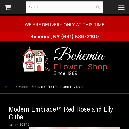
WE ARE DELIVERY ONLY AT THIS TIME
Bohemia, NY
(631) 589-2100
Bohemia
Flower Shop
Since 1989
Home
Modern Embrace™ Red Rose and Lily Cube
Modern Embrace™ Red Rose and Lily
Cube
Item #
90973