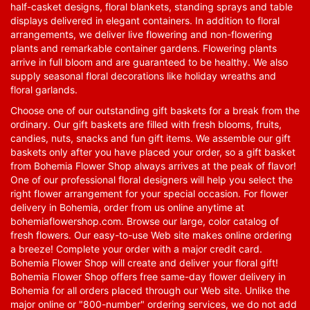
half-casket designs, floral blankets, standing sprays and table
displays delivered in elegant containers. In addition to floral
arrangements, we deliver live flowering and non-flowering
plants and remarkable container gardens. Flowering plants
arrive in full bloom and are guaranteed to be healthy. We also
supply seasonal floral decorations like holiday wreaths and
floral garlands.
Choose one of our outstanding gift baskets for a break from the
ordinary. Our gift baskets are filled with fresh blooms, fruits,
candies, nuts, snacks and fun gift items. We assemble our gift
baskets only after you have placed your order, so a gift basket
from Bohemia Flower Shop always arrives at the peak of flavor!
One of our professional floral designers will help you select the
right flower arrangement for your special occasion. For flower
delivery in Bohemia, order from us online anytime at
bohemiaflowershop.com
. Browse our large, color catalog of
fresh flowers. Our easy-to-use Web site makes online ordering
a breeze! Complete your order with a major credit card.
Bohemia Flower Shop will create and deliver your floral gift!
Bohemia Flower Shop offers free same-day flower delivery in
Bohemia for all orders placed through our Web site. Unlike the
major online or "800-number" ordering services, we do not add