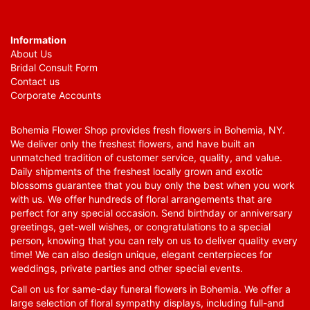
Information
About Us
Bridal Consult Form
Contact us
Corporate Accounts
Bohemia Flower Shop provides fresh flowers in Bohemia, NY.
We deliver only the freshest flowers, and have built an
unmatched tradition of customer service, quality, and value.
Daily shipments of the freshest locally grown and exotic
blossoms guarantee that you buy only the best when you work
with us. We offer hundreds of floral arrangements that are
perfect for any special occasion. Send birthday or anniversary
greetings, get-well wishes, or congratulations to a special
person, knowing that you can rely on us to deliver quality every
time! We can also design unique, elegant centerpieces for
weddings, private parties and other special events.
Call on us for same-day funeral flowers in Bohemia. We offer a
large selection of floral sympathy displays, including full-and