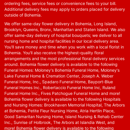
ordering fees, service fees or convenience fees to your bill.
Additional delivery fees may apply to orders placed for delivery
outside of Bohemia.
We offer same-day flower delivery in Bohemia, Long Island,
Brooklyn, Queens, Bronx, Manhattan and Staten Island. We also
offer same-day delivery of hospital bouquets; we deliver to all
nursing home and hospital facilities in our local delivery area.
You'll save money and time when you work with a local florist in
Bohemia. You'll also receive the highest-quality floral
arrangements and the most professional floral delivery services
around. Bohemia flower delivery is available to the following
Funeral Homes: Moloney's Bohemia Funeral Home, Moloney's
Lake Funeral Home & Cremation Center, Joseph A. Weber
Funeral Home, Inc., Spadaro Funeral Home, Bayport-Blue
Funeral Homes Inc., Robertaccio Funeral Home Inc, Ruland
Funeral Home Inc., Fives Patchogue Funeral Home and more!
Bohemia flower delivery is available to the following Hospitals
and Nursing Homes: Brookhaven Memorial Hospital, The Arbors
at Bohemia, Petite Fleur Nursing Home, Atria Hertlin Place,
Good Samaritan Nursing Home, Island Nursing & Rehab Center
Inc., Sunrise of Holbrook, The Arbors at Islandia West, and
more! Bohemia flower delivery is available to the following