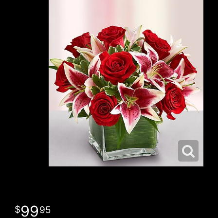
99
95