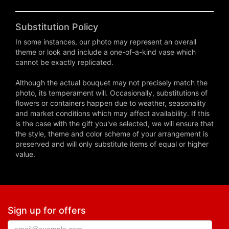
Substitution Policy
In some instances, our photo may represent an overall
theme or look and include a one-of-a-kind vase which
cannot be exactly replicated.
Although the actual bouquet may not precisely match the
photo, its temperament will. Occasionally, substitutions of
flowers or containers happen due to weather, seasonality
and market conditions which may affect availability. If this
is the case with the gift you've selected, we will ensure that
the style, theme and color scheme of your arrangement is
preserved and will only substitute items of equal or higher
value.
Sign up for offers