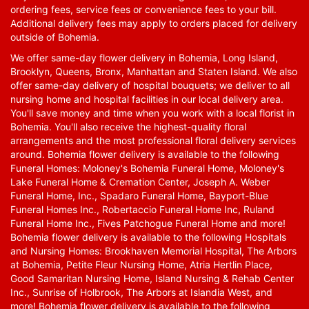
ordering fees, service fees or convenience fees to your bill.
Additional delivery fees may apply to orders placed for delivery
outside of Bohemia.
We offer same-day flower delivery in Bohemia, Long Island,
Brooklyn, Queens, Bronx, Manhattan and Staten Island. We also
offer same-day delivery of hospital bouquets; we deliver to all
nursing home and hospital facilities in our local delivery area.
You'll save money and time when you work with a local florist in
Bohemia. You'll also receive the highest-quality floral
arrangements and the most professional floral delivery services
around. Bohemia flower delivery is available to the following
Funeral Homes: Moloney's Bohemia Funeral Home, Moloney's
Lake Funeral Home & Cremation Center, Joseph A. Weber
Funeral Home, Inc., Spadaro Funeral Home, Bayport-Blue
Funeral Homes Inc., Robertaccio Funeral Home Inc, Ruland
Funeral Home Inc., Fives Patchogue Funeral Home and more!
Bohemia flower delivery is available to the following Hospitals
and Nursing Homes: Brookhaven Memorial Hospital, The Arbors
at Bohemia, Petite Fleur Nursing Home, Atria Hertlin Place,
Good Samaritan Nursing Home, Island Nursing & Rehab Center
Inc., Sunrise of Holbrook, The Arbors at Islandia West, and
more! Bohemia flower delivery is available to the following