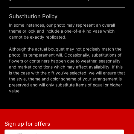
Substitution Policy
In some instances, our photo may represent an overall
theme or look and include a one-of-a-kind vase which
cannot be exactly replicated.
Although the actual bouquet may not precisely match the
photo, its temperament will. Occasionally, substitutions of
flowers or containers happen due to weather, seasonality
and market conditions which may affect availability. If this
is the case with the gift you've selected, we will ensure that
the style, theme and color scheme of your arrangement is
preserved and will only substitute items of equal or higher
value.
Sign up for offers