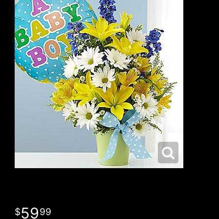
59
99