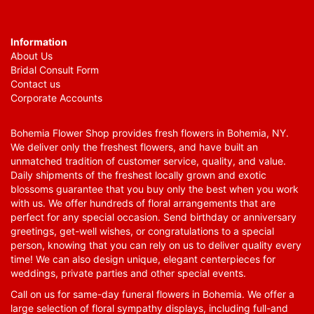
Information
About Us
Bridal Consult Form
Contact us
Corporate Accounts
Bohemia Flower Shop provides fresh flowers in Bohemia, NY.
We deliver only the freshest flowers, and have built an
unmatched tradition of customer service, quality, and value.
Daily shipments of the freshest locally grown and exotic
blossoms guarantee that you buy only the best when you work
with us. We offer hundreds of floral arrangements that are
perfect for any special occasion. Send birthday or anniversary
greetings, get-well wishes, or congratulations to a special
person, knowing that you can rely on us to deliver quality every
time! We can also design unique, elegant centerpieces for
weddings, private parties and other special events.
Call on us for same-day funeral flowers in Bohemia. We offer a
large selection of floral sympathy displays, including full-and