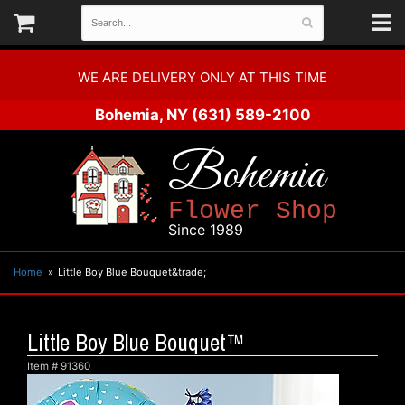
WE ARE DELIVERY ONLY AT THIS TIME
Bohemia, NY
(631) 589-2100
Bohemia
Flower Shop
Since 1989
Home
Little Boy Blue Bouquet&trade;
Little Boy Blue Bouquet™
Item #
91360