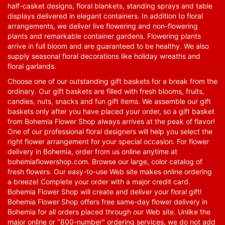
half-casket designs, floral blankets, standing sprays and table
displays delivered in elegant containers. In addition to floral
arrangements, we deliver live flowering and non-flowering
plants and remarkable container gardens. Flowering plants
arrive in full bloom and are guaranteed to be healthy. We also
supply seasonal floral decorations like holiday wreaths and
floral garlands.
Choose one of our outstanding gift baskets for a break from the
ordinary. Our gift baskets are filled with fresh blooms, fruits,
candies, nuts, snacks and fun gift items. We assemble our gift
baskets only after you have placed your order, so a gift basket
from Bohemia Flower Shop always arrives at the peak of flavor!
One of our professional floral designers will help you select the
right flower arrangement for your special occasion. For flower
delivery in Bohemia, order from us online anytime at
bohemiaflowershop.com
. Browse our large, color catalog of
fresh flowers. Our easy-to-use Web site makes online ordering
a breeze! Complete your order with a major credit card.
Bohemia Flower Shop will create and deliver your floral gift!
Bohemia Flower Shop offers free same-day flower delivery in
Bohemia for all orders placed through our Web site. Unlike the
major online or "800-number" ordering services, we do not add