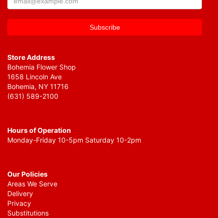
Store Address
Bohemia Flower Shop
1658 Lincoln Ave
Bohemia, NY 11716
(631) 589-2100
Hours of Operation
Monday-Friday 10-5pm Saturday 10-2pm
Our Policies
Areas We Serve
Delivery
Privacy
Substitutions