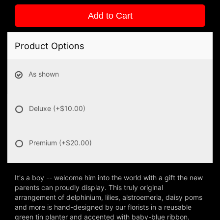
Add to Cart
Product Options
As shown
Deluxe
(+$10.00)
Premium
(+$20.00)
It's a boy -- welcome him into the world with a gift the new
parents can proudly display. This truly original
arrangement of delphinium, lilies, alstroemeria, daisy poms
and more is hand-designed by our florists in a reusable
green tin planter and accented with baby-blue ribbon.