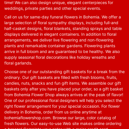
time! We can also design unique, elegant centerpieces for
weddings, private parties and other special events.
Call on us for same-day funeral flowers in Bohemia. We offer a
large selection of floral sympathy displays, including full-and
half-casket designs, floral blankets, standing sprays and table
displays delivered in elegant containers. In addition to floral
arrangements, we deliver live flowering and non-flowering
plants and remarkable container gardens. Flowering plants
arrive in full bloom and are guaranteed to be healthy. We also
supply seasonal floral decorations like holiday wreaths and
floral garlands.
Choose one of our outstanding gift baskets for a break from the
ordinary. Our gift baskets are filled with fresh blooms, fruits,
candies, nuts, snacks and fun gift items. We assemble our gift
baskets only after you have placed your order, so a gift basket
from Bohemia Flower Shop always arrives at the peak of flavor!
One of our professional floral designers will help you select the
right flower arrangement for your special occasion. For flower
delivery in Bohemia, order from us online anytime at
bohemiaflowershop.com
. Browse our large, color catalog of
fresh flowers. Our easy-to-use Web site makes online ordering