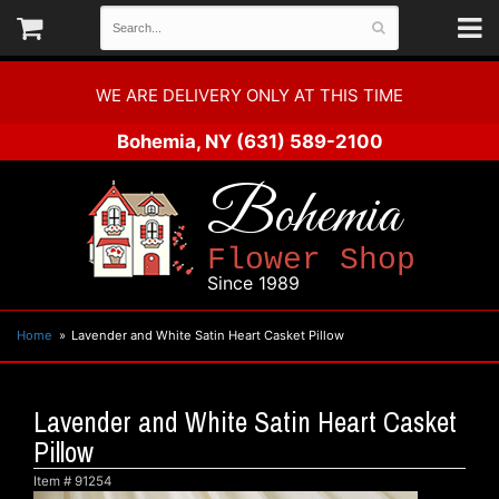
WE ARE DELIVERY ONLY AT THIS TIME
Bohemia, NY
(631) 589-2100
Bohemia
Flower Shop
Since 1989
Home
Lavender and White Satin Heart Casket Pillow
Lavender and White Satin Heart Casket
Pillow
Item #
91254