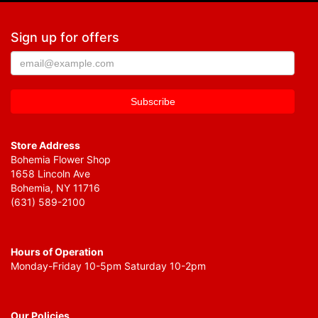
Sign up for offers
Store Address
Bohemia Flower Shop
1658 Lincoln Ave
Bohemia, NY 11716
(631) 589-2100
Hours of Operation
Monday-Friday 10-5pm Saturday 10-2pm
Our Policies