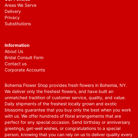
Areas We Serve
Delivery
Privacy
Substitutions
Information
About Us
Bridal Consult Form
Contact us
Corporate Accounts
Bohemia Flower Shop provides fresh flowers in Bohemia, NY.
We deliver only the freshest flowers, and have built an
unmatched tradition of customer service, quality, and value.
Daily shipments of the freshest locally grown and exotic
blossoms guarantee that you buy only the best when you work
with us. We offer hundreds of floral arrangements that are
perfect for any special occasion. Send birthday or anniversary
greetings, get-well wishes, or congratulations to a special
person, knowing that you can rely on us to deliver quality every