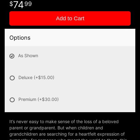
74
99
Add to Cart
Options
As Shown
Deluxe
(+$15.00)
Premium
(+$30.00)
It’s never easy to make sense of the loss of a beloved
parent or grandparent. But when children and
grandchildren are searching for a heartfelt expression of