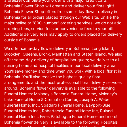
a breeze! Complete your order with a major credit card.
Bohemia Flower Shop will create and deliver your floral gift!
Bohemia Flower Shop offers free same-day flower delivery in
Bohemia for all orders placed through our Web site. Unlike the
major online or "800-number" ordering services, we do not add
ordering fees, service fees or convenience fees to your bill.
Additional delivery fees may apply to orders placed for delivery
outside of Bohemia.
We offer same-day flower delivery in Bohemia, Long Island,
Brooklyn, Queens, Bronx, Manhattan and Staten Island. We also
offer same-day delivery of hospital bouquets; we deliver to all
nursing home and hospital facilities in our local delivery area.
You'll save money and time when you work with a local florist in
Bohemia. You'll also receive the highest-quality floral
arrangements and the most professional floral delivery services
around. Bohemia flower delivery is available to the following
Funeral Homes: Moloney's Bohemia Funeral Home, Moloney's
Lake Funeral Home & Cremation Center, Joseph A. Weber
Funeral Home, Inc., Spadaro Funeral Home, Bayport-Blue
Funeral Homes Inc., Robertaccio Funeral Home Inc, Ruland
Funeral Home Inc., Fives Patchogue Funeral Home and more!
Bohemia flower delivery is available to the following Hospitals