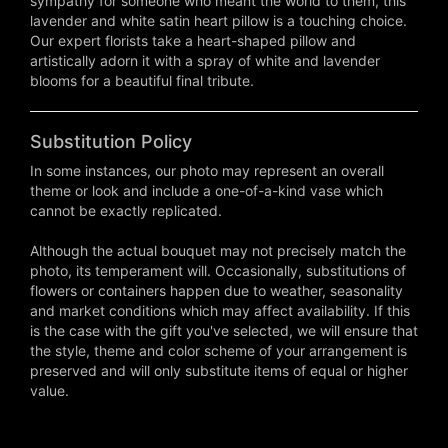
sympathy for someone who meant the world to them, this
lavender and white satin heart pillow is a touching choice.
Our expert florists take a heart-shaped pillow and
artistically adorn it with a spray of white and lavender
blooms for a beautiful final tribute.
Substitution Policy
In some instances, our photo may represent an overall
theme or look and include a one-of-a-kind vase which
cannot be exactly replicated.
Although the actual bouquet may not precisely match the
photo, its temperament will. Occasionally, substitutions of
flowers or containers happen due to weather, seasonality
and market conditions which may affect availability. If this
is the case with the gift you've selected, we will ensure that
the style, theme and color scheme of your arrangement is
preserved and will only substitute items of equal or higher
value.