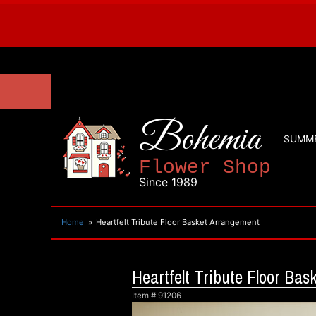
Bohemia
SUMM
Flower Shop
Since 1989
Home
Heartfelt Tribute Floor Basket Arrangement
Heartfelt Tribute Floor Ba
Item #
91206