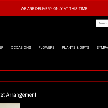
WE ARE DELIVERY ONLY AT THIS TIME
ER
OCCASIONS
FLOWERS
PLANTS & GIFTS
SYMPA
sket Arrangement