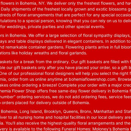
lowers in Bohemia, NY. We deliver only the freshest flowers, and hav
. Daily shipments of the freshest locally grown and exotic blossoms 
reds of floral arrangements that are perfect for any special occasio
tulations to a special person, knowing that you can rely on us to deli
for weddings, private parties and other special events.
rs in Bohemia. We offer a large selection of floral sympathy displays,
ays and table displays delivered in elegant containers. In addition to
nd remarkable container gardens. Flowering plants arrive in full blo
tions like holiday wreaths and floral garlands.
skets for a break from the ordinary. Our gift baskets are filled with f
le our gift baskets only after you have placed your order, so a gif
One of our professional floral designers will help you select the righ
emia, order from us online anytime at
bohemiaflowershop.com
. Browse
kes online ordering a breeze! Complete your order with a major cred
 Bohemia Flower Shop offers free same-day flower delivery in Bohemia 
-number" ordering services, we do not add ordering fees, service fees
o orders placed for delivery outside of Bohemia.
n Bohemia, Long Island, Brooklyn, Queens, Bronx, Manhattan and Sta
iver to all nursing home and hospital facilities in our local delivery 
ia. You'll also receive the highest-quality floral arrangements and the
ivery is available to the following Funeral Homes: Moloney's Bohemi