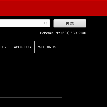
(0)
Bohemia, NY
(631) 589-2100
THY
ABOUT US
WEDDINGS