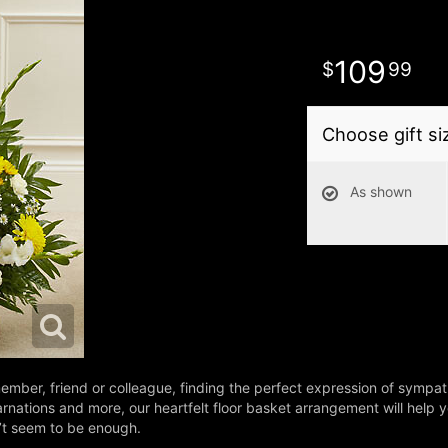
109
99
Choose gift si
As shown
ember, friend or colleague, finding the perfect expression of sympathy
arnations and more, our heartfelt floor basket arrangement will help
n’t seem to be enough.