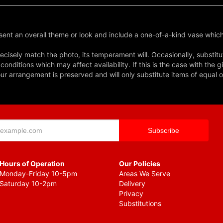
ent an overall theme or look and include a one-of-a-kind vase which
cisely match the photo, its temperament will. Occasionally, substitu
nditions which may affect availability. If this is the case with the gi
r arrangement is preserved and will only substitute items of equal o
Hours of Operation
Our Policies
Monday-Friday 10-5pm
Areas We Serve
Saturday 10-2pm
Delivery
Privacy
Substitutions