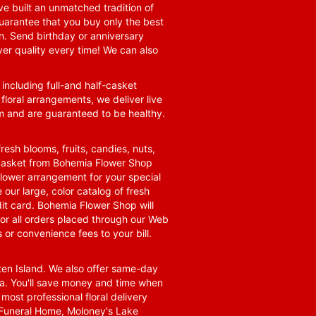
e built an unmatched tradition of
guarantee that you buy only the best
n. Send birthday or anniversary
ver quality every time! We can also
 including full-and half-casket
 floral arrangements, we deliver live
om and are guaranteed to be healthy.
resh blooms, fruits, candies, nuts,
t basket from Bohemia Flower Shop
t flower arrangement for your special
 our large, color catalog of fresh
it card. Bohemia Flower Shop will
for all orders placed through our Web
 or convenience fees to your bill.
ten Island. We also offer same-day
area. You'll save money and time when
 most professional floral delivery
a Funeral Home, Moloney's Lake