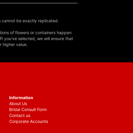
 cannot be exactly replicated.
tions of flowers or containers happen
ft you've selected, we will ensure that
r higher value.
Information
About Us
Bridal Consult Form
Contact us
Corporate Accounts