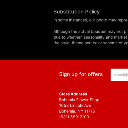
Substitution Policy
In some instances, our photo may repres
Although the actual bouquet may not pre
due to weather, seasonality and market co
the style, theme and color scheme of you
Sign up for offers
Store Address
Bohemia Flower Shop
1658 Lincoln Ave
Bohemia, NY 11716
(631) 589-2100