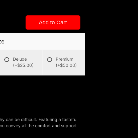
Add to Cart
ze
Deluxe
Premium
(+$25.00)
(+$50.00)
 can be difficult. Featuring a tasteful
 you convey all the comfort and support