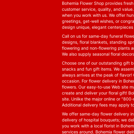
Bohemia Flower Shop provides fresh f
customer service, quality, and value
when you work with us. We offer hund
greetings, get-well wishes, or congra
design unique, elegant centerpieces 
Call on us for same-day funeral flowe
designs, floral blankets, standing spr
flowering and non-flowering plants a
We also supply seasonal floral decora
Choose one of our outstanding gift ba
snacks and fun gift items. We assemb
always arrives at the peak of flavor! 
occasion. For flower delivery in Boh
flowers. Our easy-to-use Web site ma
create and deliver your floral gift!
site. Unlike the major online or "800
Additional delivery fees may apply t
We offer same-day flower delivery i
delivery of hospital bouquets; we del
you work with a local florist in Bohem
services around. Bohemia flower del