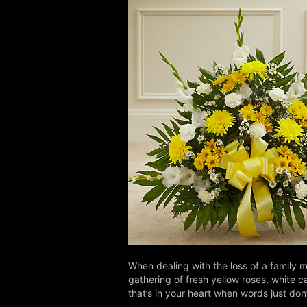
When dealing with the loss of a family m
gathering of fresh yellow roses, white c
that’s in your heart when words just do