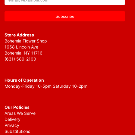
Store Address
Bohemia Flower Shop
1658 Lincoln Ave
Bohemia, NY 11716
(631) 589-2100
Hours of Operation
Monday-Friday 10-5pm Saturday 10-2pm
Our Policies
Areas We Serve
Delivery
Privacy
Substitutions