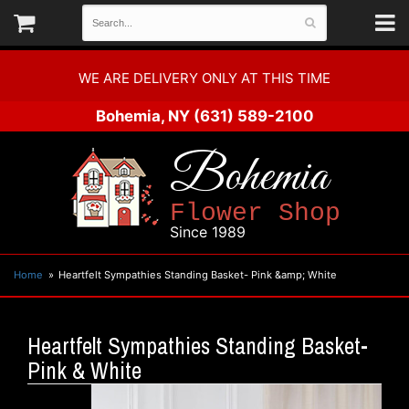
WE ARE DELIVERY ONLY AT THIS TIME
Bohemia, NY
(631) 589-2100
Bohemia
Flower Shop
Since 1989
Home
Heartfelt Sympathies Standing Basket- Pink &amp; White
Heartfelt Sympathies Standing Basket-
Pink & White