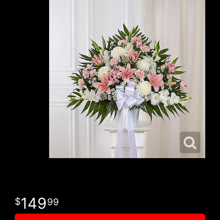
149
99