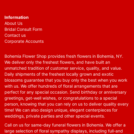
Information
About Us
Bridal Consult Form
Contact us
Corporate Accounts
Bohemia Flower Shop provides fresh flowers in Bohemia, NY.
We deliver only the freshest flowers, and have built an
unmatched tradition of customer service, quality, and value.
Daily shipments of the freshest locally grown and exotic
blossoms guarantee that you buy only the best when you work
with us. We offer hundreds of floral arrangements that are
perfect for any special occasion. Send birthday or anniversary
greetings, get-well wishes, or congratulations to a special
person, knowing that you can rely on us to deliver quality every
time! We can also design unique, elegant centerpieces for
weddings, private parties and other special events.
Call on us for same-day funeral flowers in Bohemia. We offer a
large selection of floral sympathy displays, including full-and