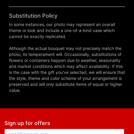
Substitution Policy
In some instances, our photo may represent an overall
theme or look and include a one-of-a-kind vase which
cannot be exactly replicated.
Although the actual bouquet may not precisely match the
photo, its temperament will. Occasionally, substitutions of
flowers or containers happen due to weather, seasonality
and market conditions which may affect availability. If this
is the case with the gift you've selected, we will ensure that
the style, theme and color scheme of your arrangement is
preserved and will only substitute items of equal or higher
value.
Sign up for offers