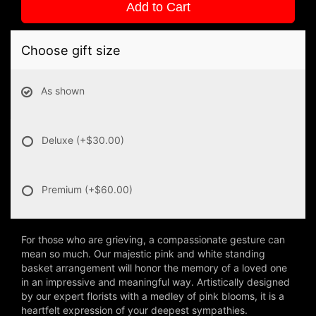
Add to Cart
Choose gift size
As shown
Deluxe
(+$30.00)
Premium
(+$60.00)
For those who are grieving, a compassionate gesture can
mean so much. Our majestic pink and white standing
basket arrangement will honor the memory of a loved one
in an impressive and meaningful way. Artistically designed
by our expert florists with a medley of pink blooms, it is a
heartfelt expression of your deepest sympathies.