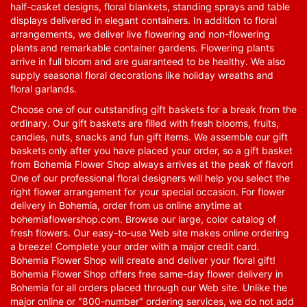
half-casket designs, floral blankets, standing sprays and table
displays delivered in elegant containers. In addition to floral
arrangements, we deliver live flowering and non-flowering
plants and remarkable container gardens. Flowering plants
arrive in full bloom and are guaranteed to be healthy. We also
supply seasonal floral decorations like holiday wreaths and
floral garlands.
Choose one of our outstanding gift baskets for a break from the
ordinary. Our gift baskets are filled with fresh blooms, fruits,
candies, nuts, snacks and fun gift items. We assemble our gift
baskets only after you have placed your order, so a gift basket
from Bohemia Flower Shop always arrives at the peak of flavor!
One of our professional floral designers will help you select the
right flower arrangement for your special occasion. For flower
delivery in Bohemia, order from us online anytime at
bohemiaflowershop.com
. Browse our large, color catalog of
fresh flowers. Our easy-to-use Web site makes online ordering
a breeze! Complete your order with a major credit card.
Bohemia Flower Shop will create and deliver your floral gift!
Bohemia Flower Shop offers free same-day flower delivery in
Bohemia for all orders placed through our Web site. Unlike the
major online or "800-number" ordering services, we do not add