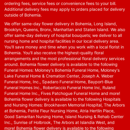
ordering fees, service fees or convenience fees to your bill.
Additional delivery fees may apply to orders placed for delivery
outside of Bohemia.
We offer same-day flower delivery in Bohemia, Long Island,
Brooklyn, Queens, Bronx, Manhattan and Staten Island. We also
offer same-day delivery of hospital bouquets; we deliver to all
nursing home and hospital facilities in our local delivery area.
You'll save money and time when you work with a local florist in
Bohemia. You'll also receive the highest-quality floral
arrangements and the most professional floral delivery services
around. Bohemia flower delivery is available to the following
Funeral Homes: Moloney's Bohemia Funeral Home, Moloney's
Lake Funeral Home & Cremation Center, Joseph A. Weber
Funeral Home, Inc., Spadaro Funeral Home, Bayport-Blue
Funeral Homes Inc., Robertaccio Funeral Home Inc, Ruland
Funeral Home Inc., Fives Patchogue Funeral Home and more!
Bohemia flower delivery is available to the following Hospitals
and Nursing Homes: Brookhaven Memorial Hospital, The Arbors
at Bohemia, Petite Fleur Nursing Home, Atria Hertlin Place,
Good Samaritan Nursing Home, Island Nursing & Rehab Center
Inc., Sunrise of Holbrook, The Arbors at Islandia West, and
more! Bohemia flower delivery is available to the following