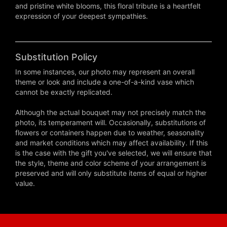
and pristine white blooms, this floral tribute is a heartfelt
expression of your deepest sympathies.
Substitution Policy
In some instances, our photo may represent an overall
theme or look and include a one-of-a-kind vase which
cannot be exactly replicated.
Although the actual bouquet may not precisely match the
photo, its temperament will. Occasionally, substitutions of
flowers or containers happen due to weather, seasonality
and market conditions which may affect availability. If this
is the case with the gift you've selected, we will ensure that
the style, theme and color scheme of your arrangement is
preserved and will only substitute items of equal or higher
value.