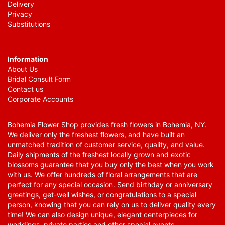
Delivery
Privacy
Substitutions
Information
About Us
Bridal Consult Form
Contact us
Corporate Accounts
Bohemia Flower Shop provides fresh flowers in Bohemia, NY.
We deliver only the freshest flowers, and have built an
unmatched tradition of customer service, quality, and value.
Daily shipments of the freshest locally grown and exotic
blossoms guarantee that you buy only the best when you work
with us. We offer hundreds of floral arrangements that are
perfect for any special occasion. Send birthday or anniversary
greetings, get-well wishes, or congratulations to a special
person, knowing that you can rely on us to deliver quality every
time! We can also design unique, elegant centerpieces for
weddings, private parties and other special events.