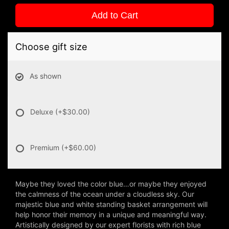
Add to Cart
Choose gift size
As shown
Deluxe
(+$30.00)
Premium
(+$60.00)
Maybe they loved the color blue…or maybe they enjoyed
the calmness of the ocean under a cloudless sky. Our
majestic blue and white standing basket arrangement will
help honor their memory in a unique and meaningful way.
Artistically designed by our expert florists with rich blue