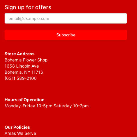
Sign up for offers
Store Address
Bohemia Flower Shop
1658 Lincoln Ave
Bohemia, NY 11716
(631) 589-2100
Hours of Operation
Monday-Friday 10-5pm Saturday 10-2pm
Our Policies
Areas We Serve