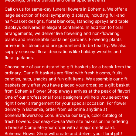
Call on us for same-day funeral flowers in Bohemia. We offer a
large selection of floral sympathy displays, including full-and
half-casket designs, floral blankets, standing sprays and table
displays delivered in elegant containers. In addition to floral
arrangements, we deliver live flowering and non-flowering
plants and remarkable container gardens. Flowering plants
arrive in full bloom and are guaranteed to be healthy. We also
supply seasonal floral decorations like holiday wreaths and
floral garlands.
Choose one of our outstanding gift baskets for a break from the
ordinary. Our gift baskets are filled with fresh blooms, fruits,
candies, nuts, snacks and fun gift items. We assemble our gift
baskets only after you have placed your order, so a gift basket
from Bohemia Flower Shop always arrives at the peak of flavor!
One of our professional floral designers will help you select the
right flower arrangement for your special occasion. For flower
delivery in Bohemia, order from us online anytime at
bohemiaflowershop.com
. Browse our large, color catalog of
fresh flowers. Our easy-to-use Web site makes online ordering
a breeze! Complete your order with a major credit card.
Bohemia Flower Shop will create and deliver your floral gift!