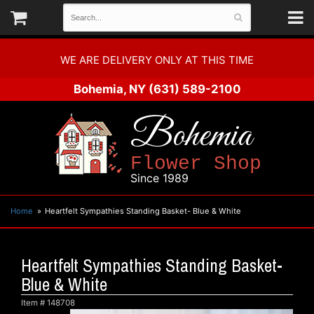
WE ARE DELIVERY ONLY AT THIS TIME
Bohemia, NY
(631) 589-2100
Bohemia
Flower Shop
Since 1989
Home
Heartfelt Sympathies Standing Basket- Blue & White
Heartfelt Sympathies Standing Basket-
Blue & White
Item #
148708