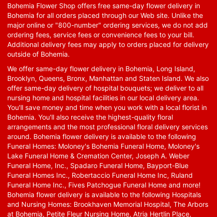
Bohemia Flower Shop offers free same-day flower delivery in
Bohemia for all orders placed through our Web site. Unlike the
major online or "800-number" ordering services, we do not add
ordering fees, service fees or convenience fees to your bill.
Additional delivery fees may apply to orders placed for delivery
outside of Bohemia.
We offer same-day flower delivery in Bohemia, Long Island,
Brooklyn, Queens, Bronx, Manhattan and Staten Island. We also
offer same-day delivery of hospital bouquets; we deliver to all
nursing home and hospital facilities in our local delivery area.
You'll save money and time when you work with a local florist in
Bohemia. You'll also receive the highest-quality floral
arrangements and the most professional floral delivery services
around. Bohemia flower delivery is available to the following
Funeral Homes: Moloney's Bohemia Funeral Home, Moloney's
Lake Funeral Home & Cremation Center, Joseph A. Weber
Funeral Home, Inc., Spadaro Funeral Home, Bayport-Blue
Funeral Homes Inc., Robertaccio Funeral Home Inc, Ruland
Funeral Home Inc., Fives Patchogue Funeral Home and more!
Bohemia flower delivery is available to the following Hospitals
and Nursing Homes: Brookhaven Memorial Hospital, The Arbors
at Bohemia, Petite Fleur Nursing Home, Atria Hertlin Place,