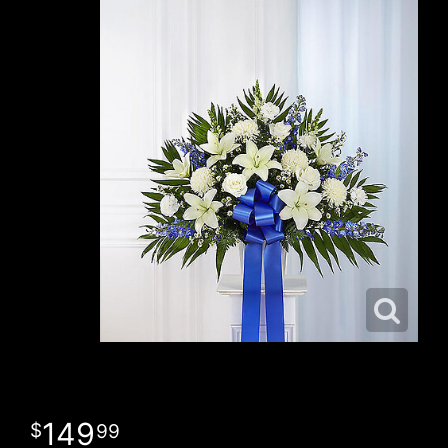
149
99