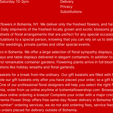
Saturday 10-2pm
Delivery
Privacy
Substitutions
lowers in Bohemia, NY. We deliver only the freshest flowers, and hav
. Daily shipments of the freshest locally grown and exotic blossoms 
reds of floral arrangements that are perfect for any special occasio
tulations to a special person, knowing that you can rely on us to deli
for weddings, private parties and other special events.
rs in Bohemia. We offer a large selection of floral sympathy displays,
ays and table displays delivered in elegant containers. In addition to
nd remarkable container gardens. Flowering plants arrive in full blo
tions like holiday wreaths and floral garlands.
skets for a break from the ordinary. Our gift baskets are filled with f
le our gift baskets only after you have placed your order, so a gif
One of our professional floral designers will help you select the righ
emia, order from us online anytime at
bohemiaflowershop.com
. Browse
kes online ordering a breeze! Complete your order with a major cred
 Bohemia Flower Shop offers free same-day flower delivery in Bohemia 
-number" ordering services, we do not add ordering fees, service fees
o orders placed for delivery outside of Bohemia.