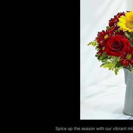
Spice up the season with our vibrant mix 