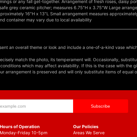
mings or any fall get-together. Arrangement of fresh roses, daisy p
od-safe grey ceramic pitcher; measures 6.75"H x 3.75"W Large arran
oximately 16"H x 13"L Small arrangement measures approximately 
nd container may vary due to local availability
ent an overall theme or look and include a one-of-a-kind vase which
cisely match the photo, its temperament will. Occasionally, substitu
nditions which may affect availability. If this is the case with the gi
r arrangement is preserved and will only substitute items of equal o
Hours of Operation
Our Policies
Monday-Friday 10-5pm
Areas We Serve