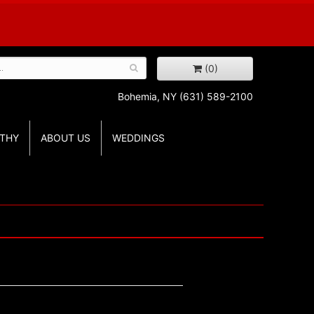
(0)
Bohemia, NY
(631) 589-2100
THY
ABOUT US
WEDDINGS