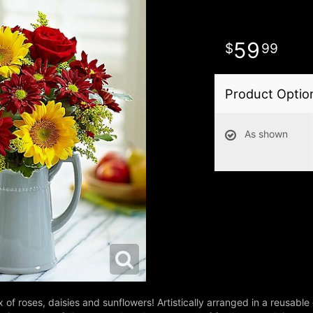
59
99
Product Optio
As shown
of roses, daisies and sunflowers! Artistically arranged in a reusable 