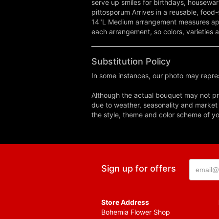
serve up smiles for birthdays, housewar
pittosporum Arrives in a reusable, fo
14"L Medium arrangement measures appr
each arrangement, so colors, varieties a
Substitution Policy
In some instances, our photo may repres
Although the actual bouquet may not pre
due to weather, seasonality and market co
the style, theme and color scheme of you
Sign up for offers
Store Address
Bohemia Flower Shop