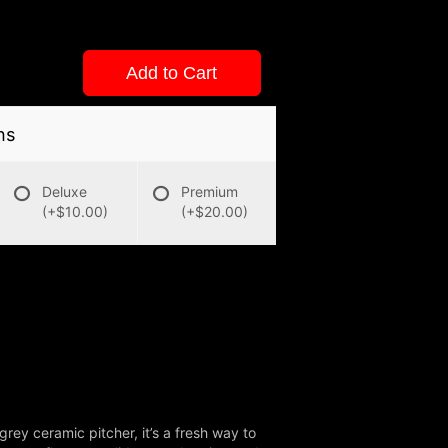
Add to Cart
ns
Deluxe
Premium
(+$10.00)
(+$20.00)
grey ceramic pitcher, it’s a fresh way to