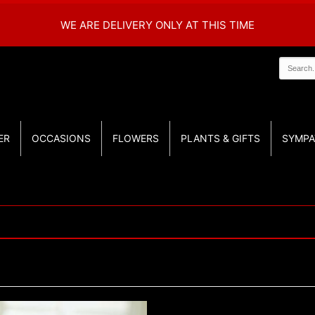
WE ARE DELIVERY ONLY AT THIS TIME
ER
OCCASIONS
FLOWERS
PLANTS & GIFTS
SYMPA