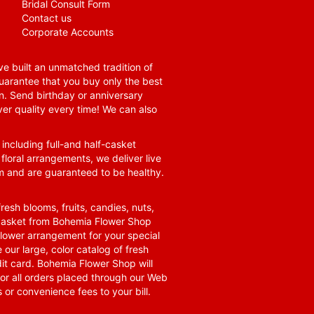
Bridal Consult Form
Contact us
Corporate Accounts
e built an unmatched tradition of
guarantee that you buy only the best
n. Send birthday or anniversary
ver quality every time! We can also
 including full-and half-casket
 floral arrangements, we deliver live
om and are guaranteed to be healthy.
resh blooms, fruits, candies, nuts,
t basket from Bohemia Flower Shop
t flower arrangement for your special
 our large, color catalog of fresh
it card. Bohemia Flower Shop will
for all orders placed through our Web
 or convenience fees to your bill.