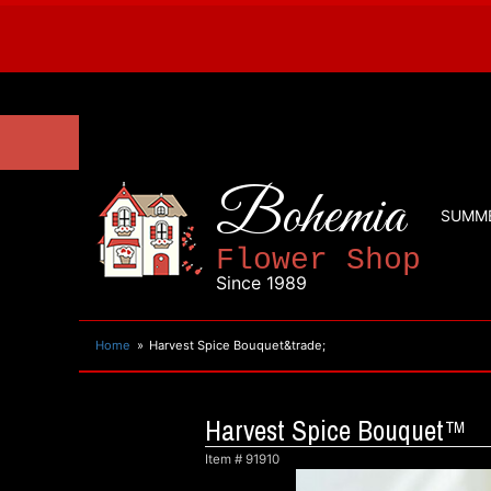
Bohemia
SUMM
Flower Shop
Since 1989
Home
Harvest Spice Bouquet&trade;
Harvest Spice Bouquet™
Item #
91910