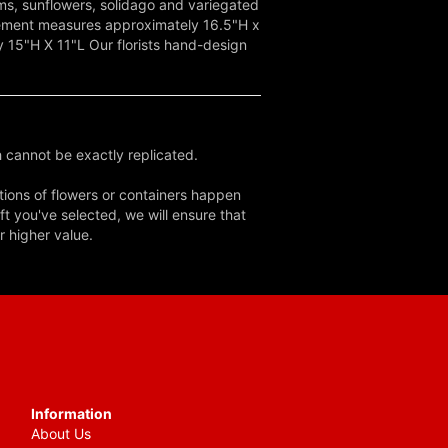
oms, sunflowers, solidago and variegated
gement measures approximately 16.5"H x
15"H X 11"L Our florists hand-design
 cannot be exactly replicated.
tions of flowers or containers happen
ft you've selected, we will ensure that
r higher value.
Information
About Us