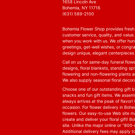
1658 Lincoln Ave
Bohemia, NY 11716
(631) 589-2100
Bohemia Flower Shop provides fresh f
customer service, quality, and value
when you work with us. We offer hund
greetings, get-well wishes, or congra
design unique, elegant centerpieces 
Call on us for same-day funeral flowe
designs, floral blankets, standing spr
flowering and non-flowering plants a
We also supply seasonal floral decora
Choose one of our outstanding gift ba
snacks and fun gift items. We assemb
always arrives at the peak of flavor! 
occasion. For flower delivery in Boh
flowers. Our easy-to-use Web site ma
create and deliver your floral gift!
site. Unlike the major online or "800
Additional delivery fees may apply t