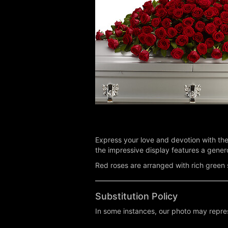
Express your love and devotion with the 
the impressive display features a genero
Red roses are arranged with rich green s
Substitution Policy
In some instances, our photo may repres