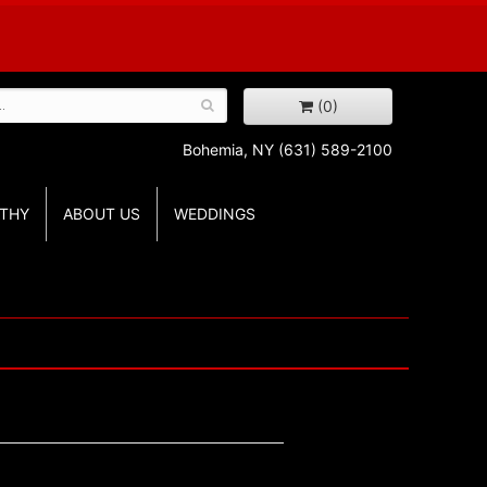
(0)
Bohemia, NY
(631) 589-2100
THY
ABOUT US
WEDDINGS