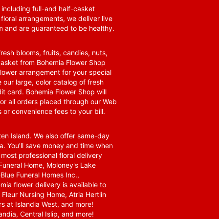
 including full-and half-casket
 floral arrangements, we deliver live
om and are guaranteed to be healthy.
resh blooms, fruits, candies, nuts,
t basket from Bohemia Flower Shop
t flower arrangement for your special
 our large, color catalog of fresh
it card. Bohemia Flower Shop will
for all orders placed through our Web
 or convenience fees to your bill.
ten Island. We also offer same-day
area. You'll save money and time when
 most professional floral delivery
a Funeral Home, Moloney's Lake
Blue Funeral Homes Inc.,
a flower delivery is available to
Fleur Nursing Home, Atria Hertlin
s at Islandia West, and more!
ndia, Central Islip, and more!