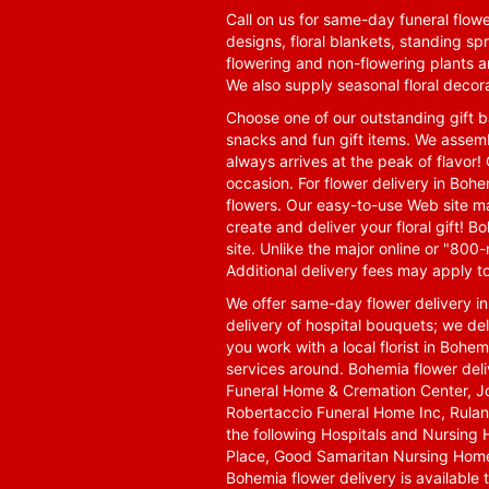
Call on us for same-day funeral flowe
designs, floral blankets, standing spr
flowering and non-flowering plants a
We also supply seasonal floral decora
Choose one of our outstanding gift ba
snacks and fun gift items. We assemb
always arrives at the peak of flavor! 
occasion. For flower delivery in Boh
flowers. Our easy-to-use Web site ma
create and deliver your floral gift!
site. Unlike the major online or "800
Additional delivery fees may apply t
We offer same-day flower delivery i
delivery of hospital bouquets; we del
you work with a local florist in Bohem
services around. Bohemia flower del
Funeral Home & Cremation Center, J
Robertaccio Funeral Home Inc, Rulan
the following Hospitals and Nursing 
Place, Good Samaritan Nursing Home,
Bohemia flower delivery is available