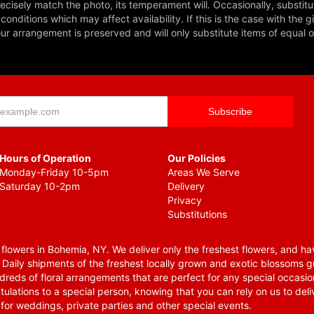
cisely match the photo, its temperament will. Occasionally, substitu
nditions which may affect availability. If this is the case with the gi
r arrangement is preserved and will only substitute items of equal o
Hours of Operation
Our Policies
Monday-Friday 10-5pm
Areas We Serve
Saturday 10-2pm
Delivery
Privacy
Substitutions
lowers in Bohemia, NY. We deliver only the freshest flowers, and hav
. Daily shipments of the freshest locally grown and exotic blossoms 
reds of floral arrangements that are perfect for any special occasio
tulations to a special person, knowing that you can rely on us to deli
for weddings, private parties and other special events.