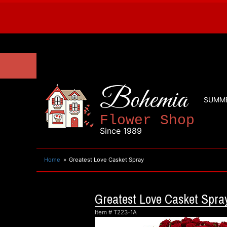
Bohemia
SUMM
Flower Shop
Since 1989
Home
Greatest Love Casket Spray
Greatest Love Casket Spra
Item #
T223-1A