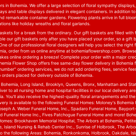
rs in Bohemia. We offer a large selection of floral sympathy displays,
ays and table displays delivered in elegant containers. In addition to
nd remarkable container gardens. Flowering plants arrive in full blo
tions like holiday wreaths and floral garlands.
skets for a break from the ordinary. Our gift baskets are filled with f
le our gift baskets only after you have placed your order, so a gif
One of our professional floral designers will help you select the righ
emia, order from us online anytime at
bohemiaflowershop.com
. Browse
kes online ordering a breeze! Complete your order with a major cred
 Bohemia Flower Shop offers free same-day flower delivery in Bohemia 
-number" ordering services, we do not add ordering fees, service fees
o orders placed for delivery outside of Bohemia.
n Bohemia, Long Island, Brooklyn, Queens, Bronx, Manhattan and Sta
iver to all nursing home and hospital facilities in our local delivery 
ia. You'll also receive the highest-quality floral arrangements and the
ivery is available to the following Funeral Homes: Moloney's Bohemi
oseph A. Weber Funeral Home, Inc., Spadaro Funeral Home, Bayport-
d Funeral Home Inc., Fives Patchogue Funeral Home and more! Bohemi
Homes: Brookhaven Memorial Hospital, The Arbors at Bohemia, Petite 
 Island Nursing & Rehab Center Inc., Sunrise of Holbrook, The Arbor
 to the following Areas: Bohemia, Ronkonkoma, Holbrook, Oakdale, Isla