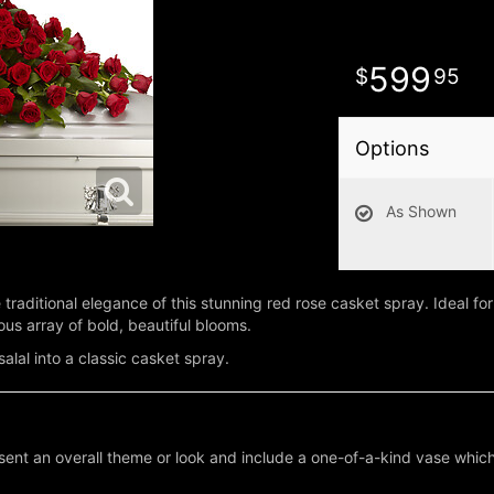
599
95
Options
As Shown
traditional elegance of this stunning red rose casket spray. Ideal for
us array of bold, beautiful blooms.
alal into a classic casket spray.
ent an overall theme or look and include a one-of-a-kind vase which