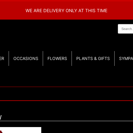
WE ARE DELIVERY ONLY AT THIS TIME
ER
OCCASIONS
FLOWERS
PLANTS & GIFTS
SYMPA
y