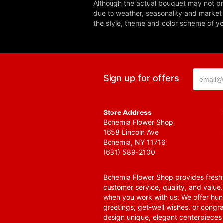
Although the actual bouquet may not pre
due to weather, seasonality and market co
the style, theme and color scheme of you
Sign up for offers
Store Address
Bohemia Flower Shop
1658 Lincoln Ave
Bohemia, NY 11716
(631) 589-2100
Bohemia Flower Shop provides fresh f
customer service, quality, and value
when you work with us. We offer hund
greetings, get-well wishes, or congra
design unique, elegant centerpieces 