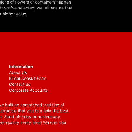
tions of flowers or containers happen
ft you've selected, we will ensure that
r higher value.
Information
About Us
Bridal Consult Form
Contact us
Corporate Accounts
e built an unmatched tradition of
guarantee that you buy only the best
n. Send birthday or anniversary
ver quality every time! We can also