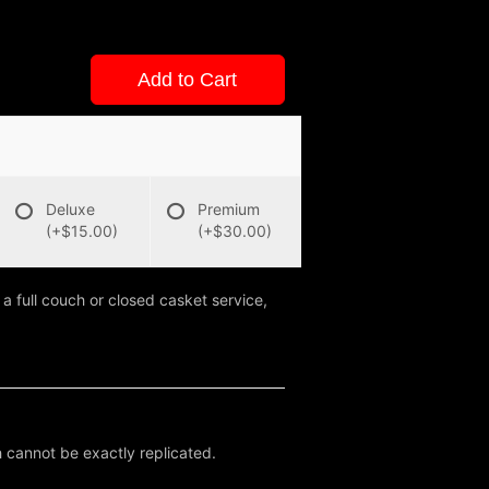
Add to Cart
Deluxe
Premium
(+$15.00)
(+$30.00)
 a full couch or closed casket service,
 cannot be exactly replicated.