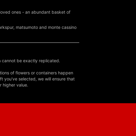
d loved ones - an abundant basket of
 larkspur, matsumoto and monte cassino
 cannot be exactly replicated.
tions of flowers or containers happen
ft you've selected, we will ensure that
r higher value.