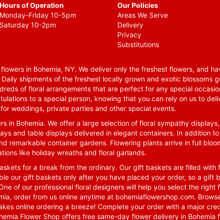
Hours of Operation
Our Policies
Monday-Friday 10-5pm
Areas We Serve
Saturday 10-2pm
Delivery
Privacy
Substitutions
lowers in Bohemia, NY. We deliver only the freshest flowers, and hav
. Daily shipments of the freshest locally grown and exotic blossoms 
reds of floral arrangements that are perfect for any special occasio
tulations to a special person, knowing that you can rely on us to deli
for weddings, private parties and other special events.
rs in Bohemia. We offer a large selection of floral sympathy displays,
ays and table displays delivered in elegant containers. In addition to
nd remarkable container gardens. Flowering plants arrive in full blo
tions like holiday wreaths and floral garlands.
skets for a break from the ordinary. Our gift baskets are filled with f
le our gift baskets only after you have placed your order, so a gif
One of our professional floral designers will help you select the righ
emia, order from us online anytime at
bohemiaflowershop.com
. Browse
kes online ordering a breeze! Complete your order with a major cred
 Bohemia Flower Shop offers free same-day flower delivery in Bohemia 