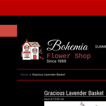
Bohemia
SUMM
Flower Shop
Since 1989
Home
Gracious Lavender Basket
Gracious Lavender Basket
Item #
T235-1A