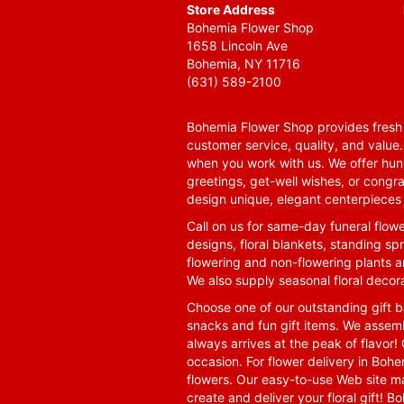
Store Address
Bohemia Flower Shop
1658 Lincoln Ave
Bohemia, NY 11716
(631) 589-2100
Bohemia Flower Shop provides fresh f
customer service, quality, and value
when you work with us. We offer hund
greetings, get-well wishes, or congra
design unique, elegant centerpieces 
Call on us for same-day funeral flowe
designs, floral blankets, standing spr
flowering and non-flowering plants a
We also supply seasonal floral decora
Choose one of our outstanding gift ba
snacks and fun gift items. We assemb
always arrives at the peak of flavor! 
occasion. For flower delivery in Boh
flowers. Our easy-to-use Web site ma
create and deliver your floral gift!