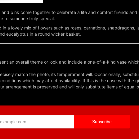
e and pink come together to celebrate a life and comfort friends an
te to someone truly special.
 in a lovely mix of flowers such as roses, carnations, snapdragons,
and eucalyptus in a round wicker basket.
ent an overall theme or look and include a one-of-a-kind vase which
cisely match the photo, its temperament will. Occasionally, substitu
nditions which may affect availability. If this is the case with the gi
r arrangement is preserved and will only substitute items of equal o