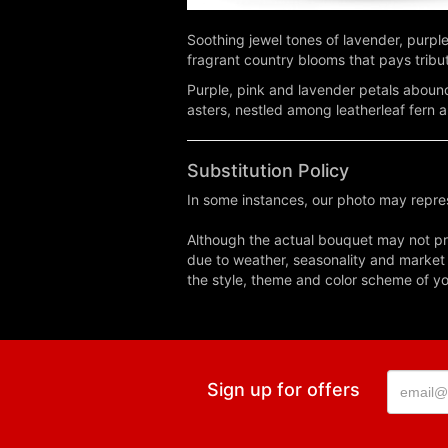
Soothing jewel tones of lavender, purpl
fragrant country blooms that pays tribu
Purple, pink and lavender petals abound
asters, nestled among leatherleaf fern 
Substitution Policy
In some instances, our photo may repres
Although the actual bouquet may not pre
due to weather, seasonality and market co
the style, theme and color scheme of you
Sign up for offers