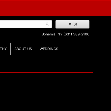
(0)
Bohemia, NY
(631) 589-2100
THY
ABOUT US
WEDDINGS