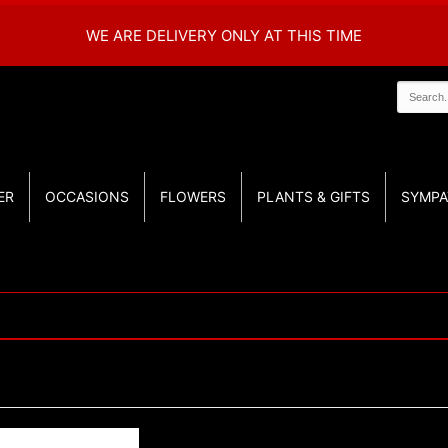
WE ARE DELIVERY ONLY AT THIS TIME
ER
OCCASIONS
FLOWERS
PLANTS & GIFTS
SYMPA