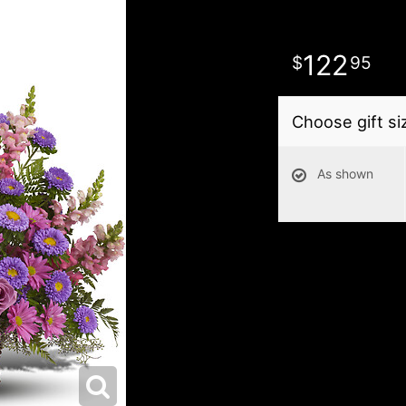
122
95
Choose gift si
As shown