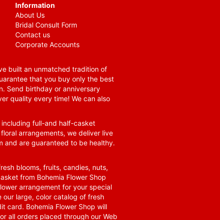
Information
About Us
Bridal Consult Form
Contact us
Corporate Accounts
e built an unmatched tradition of
guarantee that you buy only the best
n. Send birthday or anniversary
ver quality every time! We can also
 including full-and half-casket
 floral arrangements, we deliver live
om and are guaranteed to be healthy.
resh blooms, fruits, candies, nuts,
t basket from Bohemia Flower Shop
t flower arrangement for your special
 our large, color catalog of fresh
it card. Bohemia Flower Shop will
for all orders placed through our Web