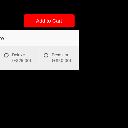
Add to Cart
ze
Deluxe
Premium
(+$25.00)
(+$50.00)