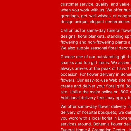
customer service, quality, and value
when you work with us. We offer hund
greetings, get-well wishes, or congra
design unique, elegant centerpieces 
Call on us for same-day funeral flowe
designs, floral blankets, standing spr
flowering and non-flowering plants a
We also supply seasonal floral decora
Choose one of our outstanding gift ba
snacks and fun gift items. We assemb
always arrives at the peak of flavor! 
occasion. For flower delivery in Boh
flowers. Our easy-to-use Web site ma
create and deliver your floral gift!
site. Unlike the major online or "800
Additional delivery fees may apply t
We offer same-day flower delivery i
delivery of hospital bouquets; we del
you work with a local florist in Bohem
services around. Bohemia flower del
Funeral Home & Cremation Center, J