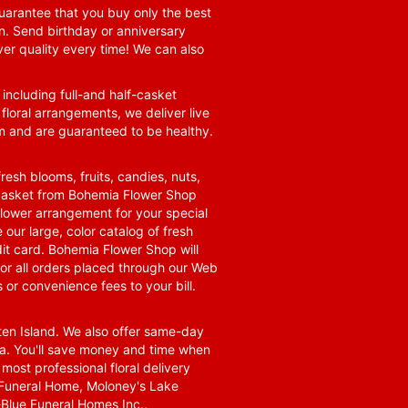
guarantee that you buy only the best
n. Send birthday or anniversary
ver quality every time! We can also
 including full-and half-casket
 floral arrangements, we deliver live
om and are guaranteed to be healthy.
resh blooms, fruits, candies, nuts,
t basket from Bohemia Flower Shop
t flower arrangement for your special
 our large, color catalog of fresh
it card. Bohemia Flower Shop will
for all orders placed through our Web
 or convenience fees to your bill.
ten Island. We also offer same-day
area. You'll save money and time when
 most professional floral delivery
a Funeral Home, Moloney's Lake
Blue Funeral Homes Inc.,