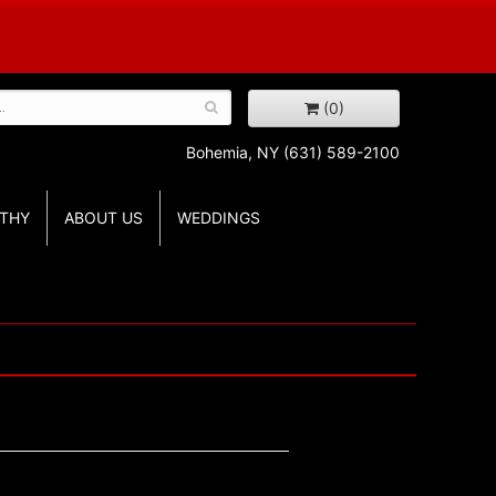
(0)
Bohemia, NY
(631) 589-2100
THY
ABOUT US
WEDDINGS