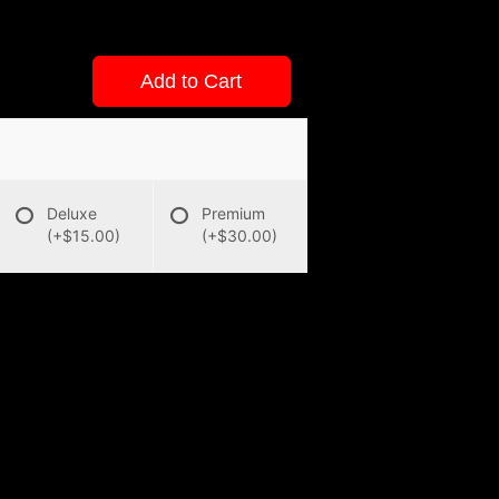
Add to Cart
Deluxe
Premium
(+$15.00)
(+$30.00)