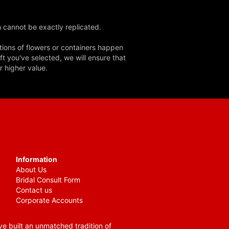
 cannot be exactly replicated.
tions of flowers or containers happen
ft you've selected, we will ensure that
r higher value.
Information
About Us
Bridal Consult Form
Contact us
Corporate Accounts
e built an unmatched tradition of