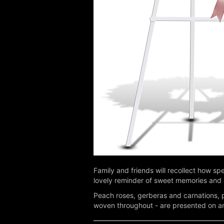
Family and friends will recollect how spe
lovely reminder of sweet memories and 
Peach roses, gerberas and carnations, pi
woven throughout - are presented on an