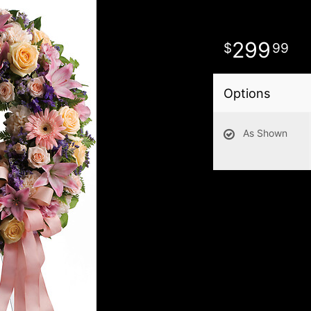
299
99
Options
As Shown