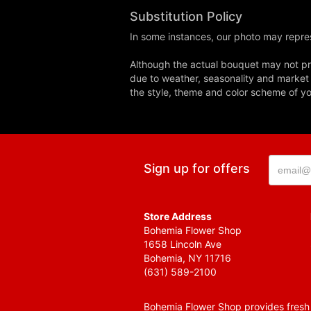
Substitution Policy
In some instances, our photo may repres
Although the actual bouquet may not pre
due to weather, seasonality and market co
the style, theme and color scheme of you
Sign up for offers
Store Address
Bohemia Flower Shop
1658 Lincoln Ave
Bohemia, NY 11716
(631) 589-2100
Bohemia Flower Shop provides fresh f