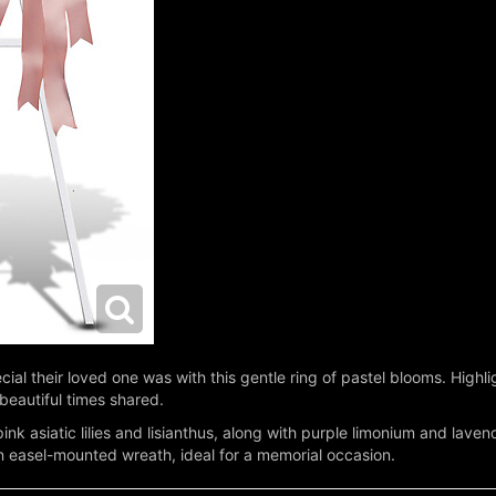
cial their loved one was with this gentle ring of pastel blooms. Highlig
beautiful times shared.
nk asiatic lilies and lisianthus, along with purple limonium and lave
 easel-mounted wreath, ideal for a memorial occasion.