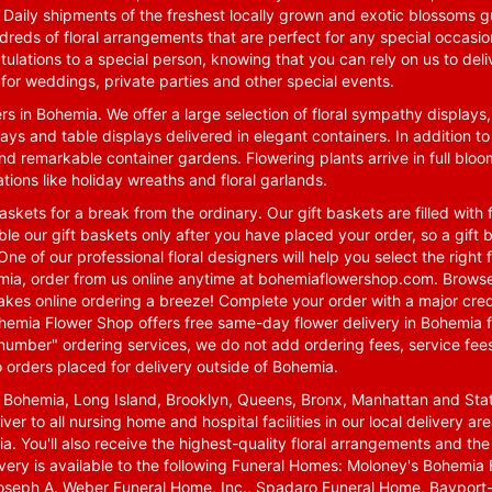
. Daily shipments of the freshest locally grown and exotic blossoms 
reds of floral arrangements that are perfect for any special occasio
tulations to a special person, knowing that you can rely on us to deli
for weddings, private parties and other special events.
rs in Bohemia. We offer a large selection of floral sympathy displays,
ays and table displays delivered in elegant containers. In addition to
nd remarkable container gardens. Flowering plants arrive in full blo
tions like holiday wreaths and floral garlands.
skets for a break from the ordinary. Our gift baskets are filled with f
le our gift baskets only after you have placed your order, so a gif
One of our professional floral designers will help you select the righ
emia, order from us online anytime at
bohemiaflowershop.com
. Browse
kes online ordering a breeze! Complete your order with a major cred
 Bohemia Flower Shop offers free same-day flower delivery in Bohemia 
-number" ordering services, we do not add ordering fees, service fees
o orders placed for delivery outside of Bohemia.
n Bohemia, Long Island, Brooklyn, Queens, Bronx, Manhattan and Sta
iver to all nursing home and hospital facilities in our local delivery 
ia. You'll also receive the highest-quality floral arrangements and the
ivery is available to the following Funeral Homes: Moloney's Bohemi
oseph A. Weber Funeral Home, Inc., Spadaro Funeral Home, Bayport-