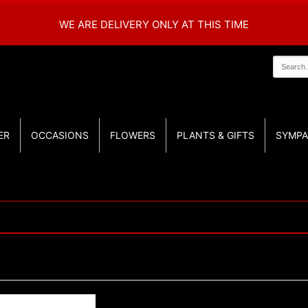
WE ARE DELIVERY ONLY AT THIS TIME
ER
OCCASIONS
FLOWERS
PLANTS & GIFTS
SYMPA