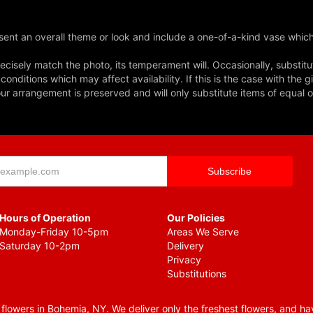
ent an overall theme or look and include a one-of-a-kind vase which
cisely match the photo, its temperament will. Occasionally, substitu
nditions which may affect availability. If this is the case with the gi
r arrangement is preserved and will only substitute items of equal o
Hours of Operation
Our Policies
Monday-Friday 10-5pm
Areas We Serve
Saturday 10-2pm
Delivery
Privacy
Substitutions
lowers in Bohemia, NY. We deliver only the freshest flowers, and hav