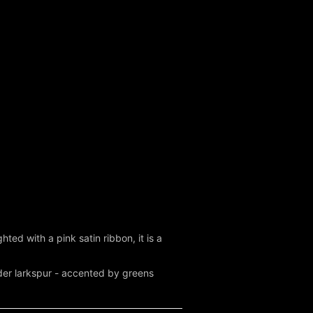
hted with a pink satin ribbon, it is a
nder larkspur - accented by greens