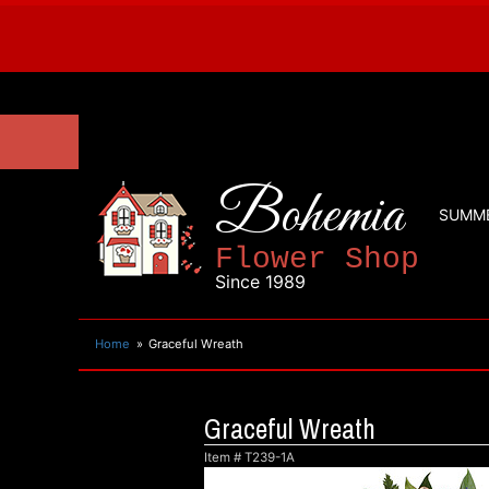
Bohemia
SUMM
Flower Shop
Since 1989
Home
Graceful Wreath
Graceful Wreath
Item #
T239-1A