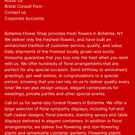
About Us
Bridal Consult Form
Contact us
Corporate Accounts
Bohemia Flower Shop provides fresh flowers in Bohemia, NY.
We deliver only the freshest flowers, and have built an
unmatched tradition of customer service, quality, and value.
Daily shipments of the freshest locally grown and exotic
blossoms guarantee that you buy only the best when you work
with us. We offer hundreds of floral arrangements that are
perfect for any special occasion. Send birthday or anniversary
greetings, get-well wishes, or congratulations to a special
person, knowing that you can rely on us to deliver quality every
time! We can also design unique, elegant centerpieces for
weddings, private parties and other special events.
Call on us for same-day funeral flowers in Bohemia. We offer a
large selection of floral sympathy displays, including full-and
half-casket designs, floral blankets, standing sprays and table
displays delivered in elegant containers. In addition to floral
arrangements, we deliver live flowering and non-flowering
plants and remarkable container gardens. Flowering plants