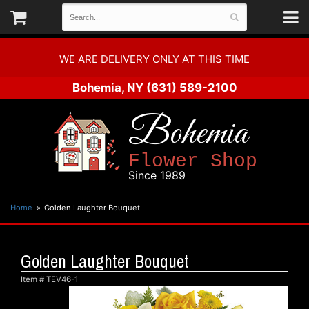
WE ARE DELIVERY ONLY AT THIS TIME
Bohemia, NY
(631) 589-2100
Bohemia
Flower Shop
Since 1989
Home
Golden Laughter Bouquet
Golden Laughter Bouquet
Item #
TEV46-1