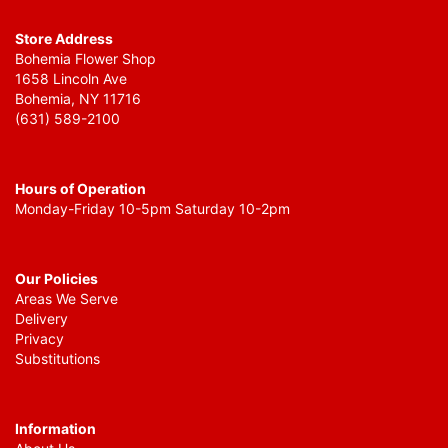
Store Address
Bohemia Flower Shop
1658 Lincoln Ave
Bohemia, NY 11716
(631) 589-2100
Hours of Operation
Monday-Friday 10-5pm Saturday 10-2pm
Our Policies
Areas We Serve
Delivery
Privacy
Substitutions
Information