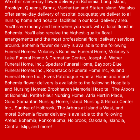
We offer same-day flower delivery in Bohemia, Long Island,
Brooklyn, Queens, Bronx, Manhattan and Staten Island. We also
offer same-day delivery of hospital bouquets; we deliver to all
nursing home and hospital facilities in our local delivery area.
You'll save money and time when you work with a local florist in
Bohemia. You'll also receive the highest-quality floral
arrangements and the most professional floral delivery services
around. Bohemia flower delivery is available to the following
Funeral Homes: Moloney's Bohemia Funeral Home, Moloney's
Lake Funeral Home & Cremation Center, Joseph A. Weber
Funeral Home, Inc., Spadaro Funeral Home, Bayport-Blue
Funeral Homes Inc., Robertaccio Funeral Home Inc, Ruland
Funeral Home Inc., Fives Patchogue Funeral Home and more!
Bohemia flower delivery is available to the following Hospitals
and Nursing Homes: Brookhaven Memorial Hospital, The Arbors
at Bohemia, Petite Fleur Nursing Home, Atria Hertlin Place,
Good Samaritan Nursing Home, Island Nursing & Rehab Center
Inc., Sunrise of Holbrook, The Arbors at Islandia West, and
more! Bohemia flower delivery is available to the following
Areas: Bohemia, Ronkonkoma, Holbrook, Oakdale, Islandia,
Central Islip, and more!