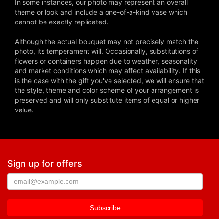
In some instances, our photo may represent an overall
theme or look and include a one-of-a-kind vase which
cannot be exactly replicated.
Although the actual bouquet may not precisely match the
photo, its temperament will. Occasionally, substitutions of
flowers or containers happen due to weather, seasonality
and market conditions which may affect availability. If this
is the case with the gift you've selected, we will ensure that
the style, theme and color scheme of your arrangement is
preserved and will only substitute items of equal or higher
value.
Sign up for offers