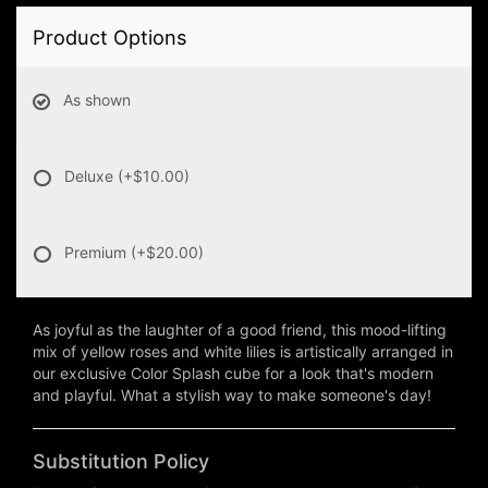
Product Options
As shown
Deluxe
(+$10.00)
Premium
(+$20.00)
As joyful as the laughter of a good friend, this mood-lifting
mix of yellow roses and white lilies is artistically arranged in
our exclusive Color Splash cube for a look that's modern
and playful. What a stylish way to make someone's day!
Substitution Policy