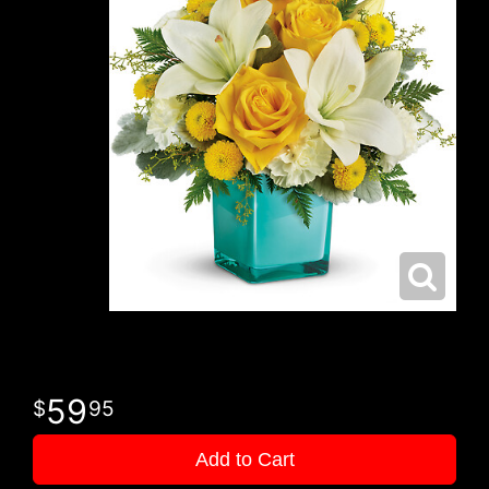
59
95
Add to Cart