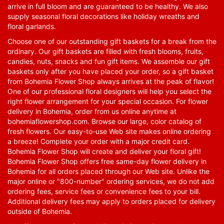
arrive in full bloom and are guaranteed to be healthy. We also
supply seasonal floral decorations like holiday wreaths and
floral garlands.
Choose one of our outstanding gift baskets for a break from the
ordinary. Our gift baskets are filled with fresh blooms, fruits,
candies, nuts, snacks and fun gift items. We assemble our gift
baskets only after you have placed your order, so a gift basket
from Bohemia Flower Shop always arrives at the peak of flavor!
One of our professional floral designers will help you select the
right flower arrangement for your special occasion. For flower
delivery in Bohemia, order from us online anytime at
bohemiaflowershop.com
. Browse our large, color catalog of
fresh flowers. Our easy-to-use Web site makes online ordering
a breeze! Complete your order with a major credit card.
Bohemia Flower Shop will create and deliver your floral gift!
Bohemia Flower Shop offers free same-day flower delivery in
Bohemia for all orders placed through our Web site. Unlike the
major online or "800-number" ordering services, we do not add
ordering fees, service fees or convenience fees to your bill.
Additional delivery fees may apply to orders placed for delivery
outside of Bohemia.