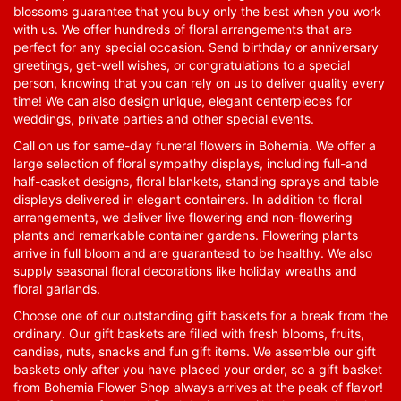
blossoms guarantee that you buy only the best when you work
with us. We offer hundreds of floral arrangements that are
perfect for any special occasion. Send birthday or anniversary
greetings, get-well wishes, or congratulations to a special
person, knowing that you can rely on us to deliver quality every
time! We can also design unique, elegant centerpieces for
weddings, private parties and other special events.
Call on us for same-day funeral flowers in Bohemia. We offer a
large selection of floral sympathy displays, including full-and
half-casket designs, floral blankets, standing sprays and table
displays delivered in elegant containers. In addition to floral
arrangements, we deliver live flowering and non-flowering
plants and remarkable container gardens. Flowering plants
arrive in full bloom and are guaranteed to be healthy. We also
supply seasonal floral decorations like holiday wreaths and
floral garlands.
Choose one of our outstanding gift baskets for a break from the
ordinary. Our gift baskets are filled with fresh blooms, fruits,
candies, nuts, snacks and fun gift items. We assemble our gift
baskets only after you have placed your order, so a gift basket
from Bohemia Flower Shop always arrives at the peak of flavor!