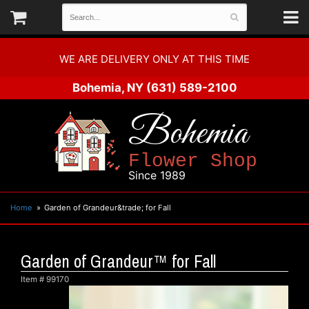
WE ARE DELIVERY ONLY AT THIS TIME
Bohemia, NY
(631) 589-2100
Bohemia
Flower Shop
Since 1989
Home
Garden of Grandeur&trade; for Fall
Garden of Grandeur™ for Fall
Item #
99170