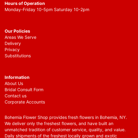
Hours of Operation
Monday-Friday 10-5pm Saturday 10-2pm
Our Policies
Areas We Serve
Delivery
Privacy
Substitutions
Information
About Us
Bridal Consult Form
Contact us
Corporate Accounts
Bohemia Flower Shop provides fresh flowers in Bohemia, NY.
We deliver only the freshest flowers, and have built an
unmatched tradition of customer service, quality, and value.
Daily shipments of the freshest locally grown and exotic