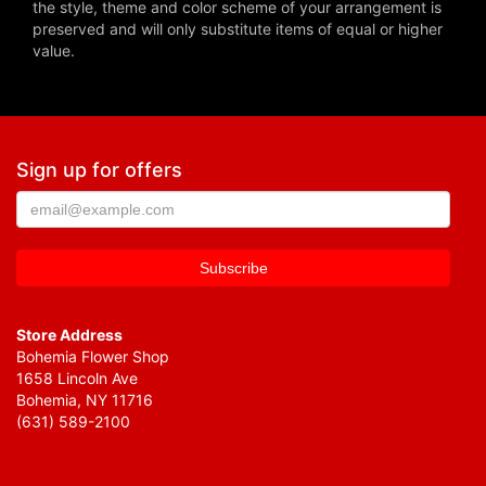
the style, theme and color scheme of your arrangement is
preserved and will only substitute items of equal or higher
value.
Sign up for offers
Store Address
Bohemia Flower Shop
1658 Lincoln Ave
Bohemia, NY 11716
(631) 589-2100