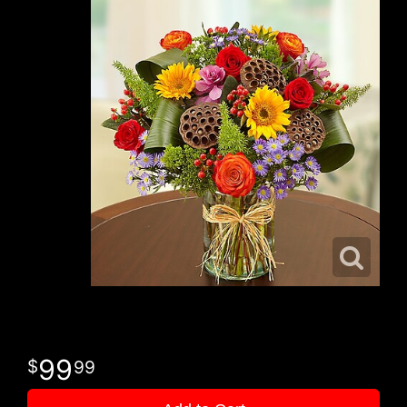
99
99