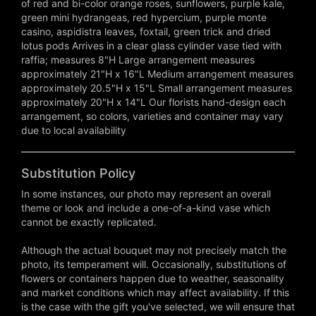
of red and bi-color orange roses, sunflowers, purple kale,
green mini hydrangeas, red hypercium, purple monte
casino, aspidistra leaves, foxtail, green trick and dried
lotus pods Arrives in a clear glass cylinder vase tied with
raffia; measures 8"H Large arrangement measures
approximately 21"H x 16"L Medium arrangement measures
approximately 20.5"H x 15"L Small arrangement measures
approximately 20"H x 14"L Our florists hand-design each
arrangement, so colors, varieties and container may vary
due to local availability
Substitution Policy
In some instances, our photo may represent an overall
theme or look and include a one-of-a-kind vase which
cannot be exactly replicated.
Although the actual bouquet may not precisely match the
photo, its temperament will. Occasionally, substitutions of
flowers or containers happen due to weather, seasonality
and market conditions which may affect availability. If this
is the case with the gift you've selected, we will ensure that