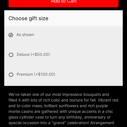
Add to Cart
Choose gift size
As shown
Deluxe
(+$50.00)
Premium
(+$100.00)
We’ve taken one of our most impressive bouquets and
filled it with lots of rich color and texture for fall. Vibrant red
and bi-color roses, brilliant sunflowers and rich purple
monte casino are gathered with unique accents in a chic
glass cylinder vase to turn any birthday, anniversary or
special occasion into a "grand" celebration! Arrangement