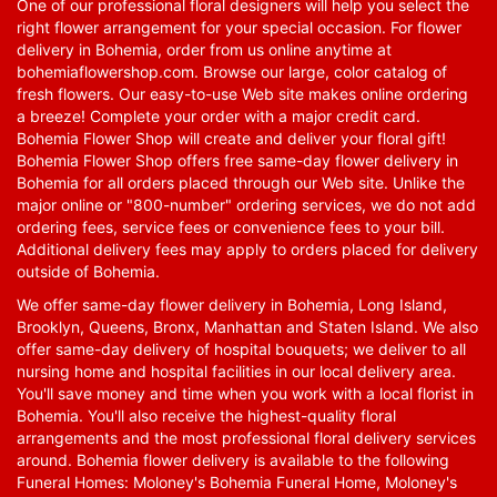
One of our professional floral designers will help you select the
right flower arrangement for your special occasion. For flower
delivery in Bohemia, order from us online anytime at
bohemiaflowershop.com
. Browse our large, color catalog of
fresh flowers. Our easy-to-use Web site makes online ordering
a breeze! Complete your order with a major credit card.
Bohemia Flower Shop will create and deliver your floral gift!
Bohemia Flower Shop offers free same-day flower delivery in
Bohemia for all orders placed through our Web site. Unlike the
major online or "800-number" ordering services, we do not add
ordering fees, service fees or convenience fees to your bill.
Additional delivery fees may apply to orders placed for delivery
outside of Bohemia.
We offer same-day flower delivery in Bohemia, Long Island,
Brooklyn, Queens, Bronx, Manhattan and Staten Island. We also
offer same-day delivery of hospital bouquets; we deliver to all
nursing home and hospital facilities in our local delivery area.
You'll save money and time when you work with a local florist in
Bohemia. You'll also receive the highest-quality floral
arrangements and the most professional floral delivery services
around. Bohemia flower delivery is available to the following
Funeral Homes: Moloney's Bohemia Funeral Home, Moloney's