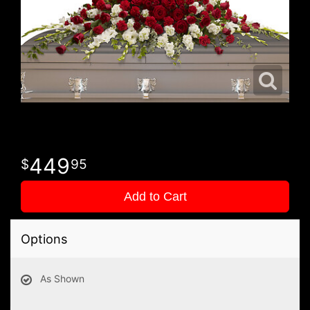
449
95
Add to Cart
Options
As Shown