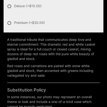
Deluxe
(+$15.00)
Premium
(+$30.00)
A traditional tribute that communicates deep love and
eternal commitment. This dramatic red and white casket
spray is ideal for a full couch or closed casket, mixing
dozens of deep red roses with the pure white beauty of
gladioli and stock.
Red roses and carnations are paired with snow white
gladioli and stock, then accented with greens including
variegated ivy and salal.
Substitution Policy
In some instances, our photo may represent an overall
theme or look and include a one-of-a-kind vase which
cannot be exactly replicated.