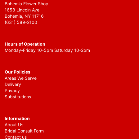
Bohemia Flower Shop
1658 Lincoln Ave
Bohemia, NY 11716
(631) 589-2100
Hours of Operation
Monday-Friday 10-5pm Saturday 10-2pm
Our Policies
Areas We Serve
Delivery
Privacy
Substitutions
Information
About Us
Bridal Consult Form
Contact us