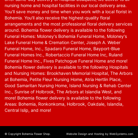
nursing home and hospital facilities in our local delivery area.
You'll save money and time when you work with a local florist in
Bohemia. You'll also receive the highest-quality floral
arrangements and the most professional floral delivery services
around. Bohemia flower delivery is available to the following
Funeral Homes: Moloney's Bohemia Funeral Home, Moloney's
Lake Funeral Home & Cremation Center, Joseph A. Weber
Funeral Home, Inc., Spadaro Funeral Home, Bayport-Blue
Funeral Homes Inc., Robertaccio Funeral Home Inc, Ruland
Funeral Home Inc., Fives Patchogue Funeral Home and more!
Bohemia flower delivery is available to the following Hospitals
and Nursing Homes: Brookhaven Memorial Hospital, The Arbors
at Bohemia, Petite Fleur Nursing Home, Atria Hertlin Place,
Good Samaritan Nursing Home, Island Nursing & Rehab Center
Inc., Sunrise of Holbrook, The Arbors at Islandia West, and
more! Bohemia flower delivery is available to the following
Areas: Bohemia, Ronkonkoma, Holbrook, Oakdale, Islandia,
Central Islip, and more!
© Copyright Bohemia Flower Shop.
Website Design and Hosting by WebSystems.com