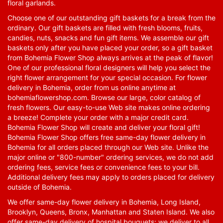
floral garlands.
Choose one of our outstanding gift baskets for a break from the
ordinary. Our gift baskets are filled with fresh blooms, fruits,
candies, nuts, snacks and fun gift items. We assemble our gift
baskets only after you have placed your order, so a gift basket
from Bohemia Flower Shop always arrives at the peak of flavor!
One of our professional floral designers will help you select the
right flower arrangement for your special occasion. For flower
delivery in Bohemia, order from us online anytime at
bohemiaflowershop.com
. Browse our large, color catalog of
fresh flowers. Our easy-to-use Web site makes online ordering
a breeze! Complete your order with a major credit card.
Bohemia Flower Shop will create and deliver your floral gift!
Bohemia Flower Shop offers free same-day flower delivery in
Bohemia for all orders placed through our Web site. Unlike the
major online or "800-number" ordering services, we do not add
ordering fees, service fees or convenience fees to your bill.
Additional delivery fees may apply to orders placed for delivery
outside of Bohemia.
We offer same-day flower delivery in Bohemia, Long Island,
Brooklyn, Queens, Bronx, Manhattan and Staten Island. We also
offer same-day delivery of hospital bouquets; we deliver to all