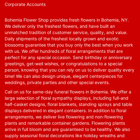
Corporate Accounts
Bohemia Flower Shop provides fresh flowers in Bohemia, NY.
We deliver only the freshest flowers, and have built an
unmatched tradition of customer service, quality, and value.
Daily shipments of the freshest locally grown and exotic
blossoms guarantee that you buy only the best when you work
with us. We offer hundreds of floral arrangements that are
perfect for any special occasion. Send birthday or anniversary
greetings, get-well wishes, or congratulations to a special
person, knowing that you can rely on us to deliver quality every
time! We can also design unique, elegant centerpieces for
weddings, private parties and other special events.
Call on us for same-day funeral flowers in Bohemia. We offer a
large selection of floral sympathy displays, including full-and
half-casket designs, floral blankets, standing sprays and table
displays delivered in elegant containers. In addition to floral
arrangements, we deliver live flowering and non-flowering
plants and remarkable container gardens. Flowering plants
arrive in full bloom and are guaranteed to be healthy. We also
supply seasonal floral decorations like holiday wreaths and