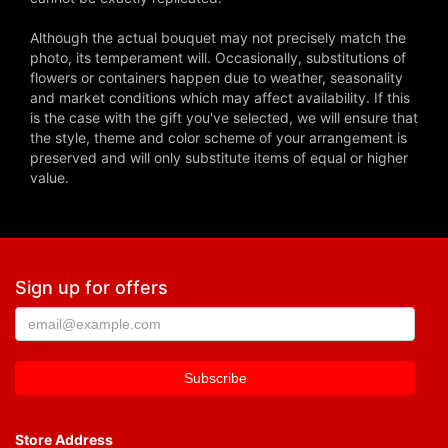
Although the actual bouquet may not precisely match the
photo, its temperament will. Occasionally, substitutions of
flowers or containers happen due to weather, seasonality
and market conditions which may affect availability. If this
is the case with the gift you've selected, we will ensure that
the style, theme and color scheme of your arrangement is
preserved and will only substitute items of equal or higher
value.
Sign up for offers
Store Address