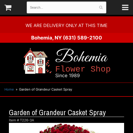
WE ARE DELIVERY ONLY AT THIS TIME
Bohemia, NY
(631) 589-2100
Bohemia
Flower Shop
Since 1989
Home
Garden of Grandeur Casket Spray
Garden of Grandeur Casket Spray
Item #
T226-3A