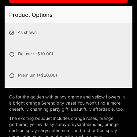
Product Options
As shown
Deluxe
(+$10.00)
Premium
(+$20.00)
Go for the golden with sunny orange and yellow flowers in
a bright orange Serendipity vase! You won't find a more
cheerfully charming party gift. Beautifully affordable, too.
The exciting bouquet includes orange roses, orange
gerberas, yellow daisy spray chrysanthemums, orange
cushion spray chrysanthemums and rust button spray
chrysanthemums accented with fresh greenery.