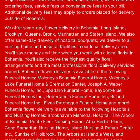
ordering fees, service fees or convenience fees to your bill.
Additional delivery fees may apply to orders placed for delivery
outside of Bohemia.
We offer same-day flower delivery in Bohemia, Long Island,
Brooklyn, Queens, Bronx, Manhattan and Staten Island. We also
offer same-day delivery of hospital bouquets; we deliver to all
nursing home and hospital facilities in our local delivery area.
You'll save money and time when you work with a local florist in
Bohemia. You'll also receive the highest-quality floral
arrangements and the most professional floral delivery services
around. Bohemia flower delivery is available to the following
Funeral Homes: Moloney's Bohemia Funeral Home, Moloney's
Lake Funeral Home & Cremation Center, Joseph A. Weber
Funeral Home, Inc., Spadaro Funeral Home, Bayport-Blue
Funeral Homes Inc., Robertaccio Funeral Home Inc, Ruland
Funeral Home Inc., Fives Patchogue Funeral Home and more!
Bohemia flower delivery is available to the following Hospitals
and Nursing Homes: Brookhaven Memorial Hospital, The Arbors
at Bohemia, Petite Fleur Nursing Home, Atria Hertlin Place,
Good Samaritan Nursing Home, Island Nursing & Rehab Center
Inc., Sunrise of Holbrook, The Arbors at Islandia West, and