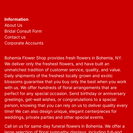
Information
About Us
Bridal Consult Form
Contact us
Corporate Accounts
Bohemia Flower Shop provides fresh flowers in Bohemia, NY.
We deliver only the freshest flowers, and have built an
unmatched tradition of customer service, quality, and value.
Daily shipments of the freshest locally grown and exotic
blossoms guarantee that you buy only the best when you work
with us. We offer hundreds of floral arrangements that are
perfect for any special occasion. Send birthday or anniversary
greetings, get-well wishes, or congratulations to a special
person, knowing that you can rely on us to deliver quality every
time! We can also design unique, elegant centerpieces for
weddings, private parties and other special events.
Call on us for same-day funeral flowers in Bohemia. We offer a
large selection of floral sympathy displays, including full-and