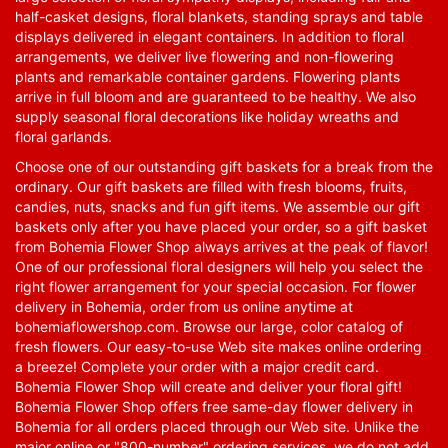
half-casket designs, floral blankets, standing sprays and table
displays delivered in elegant containers. In addition to floral
arrangements, we deliver live flowering and non-flowering
plants and remarkable container gardens. Flowering plants
arrive in full bloom and are guaranteed to be healthy. We also
supply seasonal floral decorations like holiday wreaths and
floral garlands.
Choose one of our outstanding gift baskets for a break from the
ordinary. Our gift baskets are filled with fresh blooms, fruits,
candies, nuts, snacks and fun gift items. We assemble our gift
baskets only after you have placed your order, so a gift basket
from Bohemia Flower Shop always arrives at the peak of flavor!
One of our professional floral designers will help you select the
right flower arrangement for your special occasion. For flower
delivery in Bohemia, order from us online anytime at
bohemiaflowershop.com
. Browse our large, color catalog of
fresh flowers. Our easy-to-use Web site makes online ordering
a breeze! Complete your order with a major credit card.
Bohemia Flower Shop will create and deliver your floral gift!
Bohemia Flower Shop offers free same-day flower delivery in
Bohemia for all orders placed through our Web site. Unlike the
major online or "800-number" ordering services, we do not add