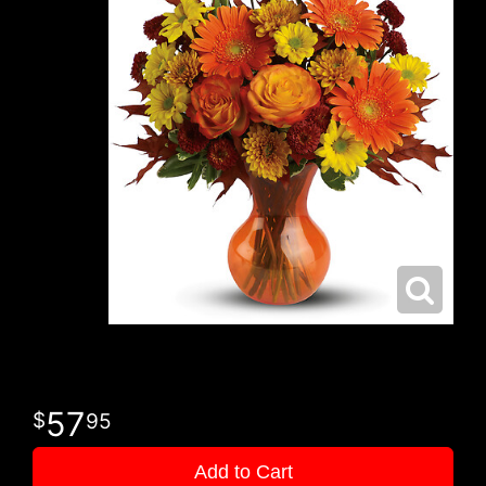
57
95
Add to Cart