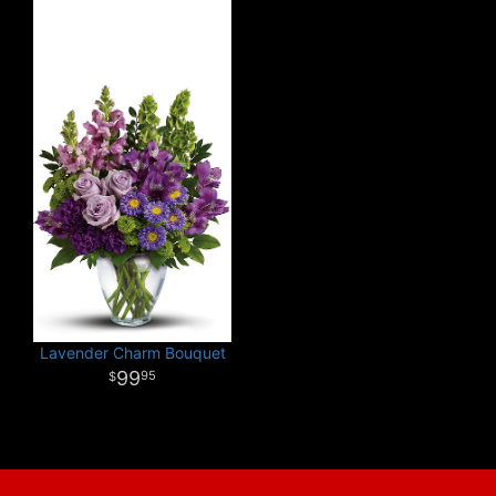
Lavender Charm Bouquet
99
95