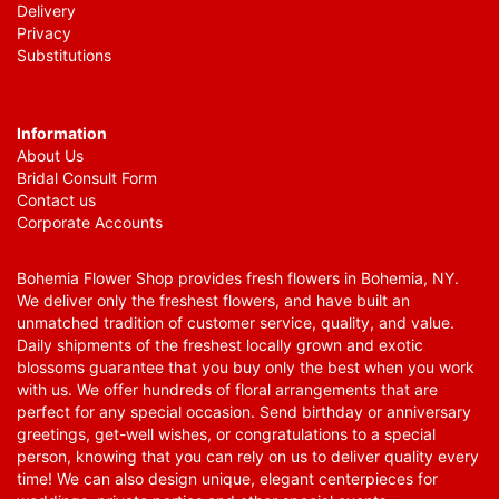
Delivery
Privacy
Substitutions
Information
About Us
Bridal Consult Form
Contact us
Corporate Accounts
Bohemia Flower Shop provides fresh flowers in Bohemia, NY.
We deliver only the freshest flowers, and have built an
unmatched tradition of customer service, quality, and value.
Daily shipments of the freshest locally grown and exotic
blossoms guarantee that you buy only the best when you work
with us. We offer hundreds of floral arrangements that are
perfect for any special occasion. Send birthday or anniversary
greetings, get-well wishes, or congratulations to a special
person, knowing that you can rely on us to deliver quality every
time! We can also design unique, elegant centerpieces for