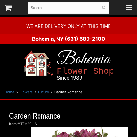
WE ARE DELIVERY ONLY AT THIS TIME
Bohemia, NY
(631) 589-2100
Bohemia
Flower Shop
Since 1989
Home
Flowers
Luxury
Garden Romance
Garden Romance
Item #
TEV20-1A