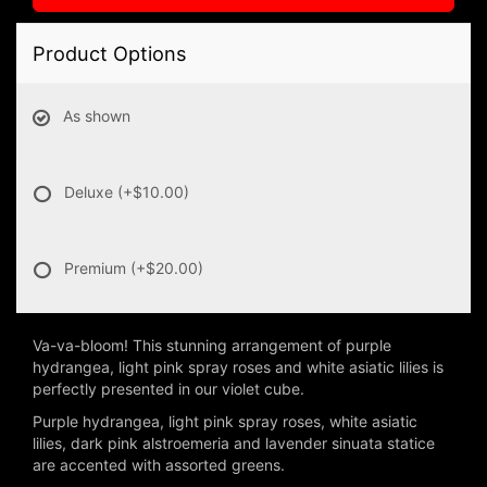
Product Options
As shown
Deluxe
(+$10.00)
Premium
(+$20.00)
Va-va-bloom! This stunning arrangement of purple
hydrangea, light pink spray roses and white asiatic lilies is
perfectly presented in our violet cube.
Purple hydrangea, light pink spray roses, white asiatic
lilies, dark pink alstroemeria and lavender sinuata statice
are accented with assorted greens.