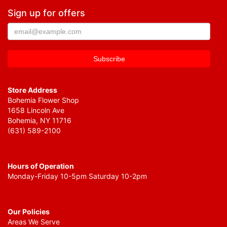
Sign up for offers
Store Address
Bohemia Flower Shop
1658 Lincoln Ave
Bohemia, NY 11716
(631) 589-2100
Hours of Operation
Monday-Friday 10-5pm Saturday 10-2pm
Our Policies
Areas We Serve