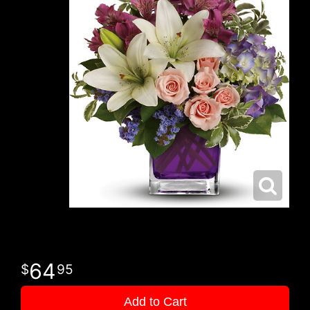
64
95
Add to Cart