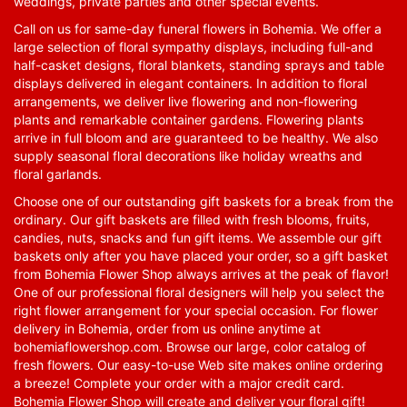
weddings, private parties and other special events.
Call on us for same-day funeral flowers in Bohemia. We offer a
large selection of floral sympathy displays, including full-and
half-casket designs, floral blankets, standing sprays and table
displays delivered in elegant containers. In addition to floral
arrangements, we deliver live flowering and non-flowering
plants and remarkable container gardens. Flowering plants
arrive in full bloom and are guaranteed to be healthy. We also
supply seasonal floral decorations like holiday wreaths and
floral garlands.
Choose one of our outstanding gift baskets for a break from the
ordinary. Our gift baskets are filled with fresh blooms, fruits,
candies, nuts, snacks and fun gift items. We assemble our gift
baskets only after you have placed your order, so a gift basket
from Bohemia Flower Shop always arrives at the peak of flavor!
One of our professional floral designers will help you select the
right flower arrangement for your special occasion. For flower
delivery in Bohemia, order from us online anytime at
bohemiaflowershop.com
. Browse our large, color catalog of
fresh flowers. Our easy-to-use Web site makes online ordering
a breeze! Complete your order with a major credit card.
Bohemia Flower Shop will create and deliver your floral gift!