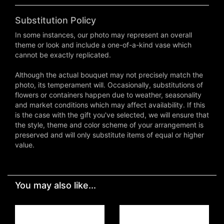
Substitution Policy
In some instances, our photo may represent an overall
theme or look and include a one-of-a-kind vase which
cannot be exactly replicated.
Although the actual bouquet may not precisely match the
photo, its temperament will. Occasionally, substitutions of
flowers or containers happen due to weather, seasonality
and market conditions which may affect availability. If this
is the case with the gift you've selected, we will ensure that
the style, theme and color scheme of your arrangement is
preserved and will only substitute items of equal or higher
value.
You may also like...