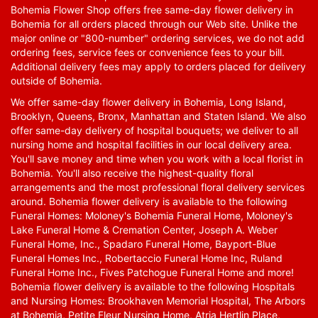
Bohemia Flower Shop offers free same-day flower delivery in
Bohemia for all orders placed through our Web site. Unlike the
major online or "800-number" ordering services, we do not add
ordering fees, service fees or convenience fees to your bill.
Additional delivery fees may apply to orders placed for delivery
outside of Bohemia.
We offer same-day flower delivery in Bohemia, Long Island,
Brooklyn, Queens, Bronx, Manhattan and Staten Island. We also
offer same-day delivery of hospital bouquets; we deliver to all
nursing home and hospital facilities in our local delivery area.
You'll save money and time when you work with a local florist in
Bohemia. You'll also receive the highest-quality floral
arrangements and the most professional floral delivery services
around. Bohemia flower delivery is available to the following
Funeral Homes: Moloney's Bohemia Funeral Home, Moloney's
Lake Funeral Home & Cremation Center, Joseph A. Weber
Funeral Home, Inc., Spadaro Funeral Home, Bayport-Blue
Funeral Homes Inc., Robertaccio Funeral Home Inc, Ruland
Funeral Home Inc., Fives Patchogue Funeral Home and more!
Bohemia flower delivery is available to the following Hospitals
and Nursing Homes: Brookhaven Memorial Hospital, The Arbors
at Bohemia, Petite Fleur Nursing Home, Atria Hertlin Place,