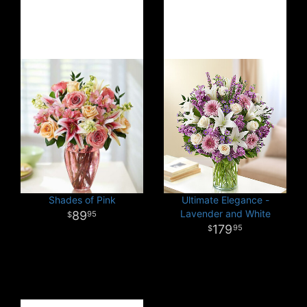
Shades of Pink
Ultimate Elegance -
Lavender and White
89
95
179
95