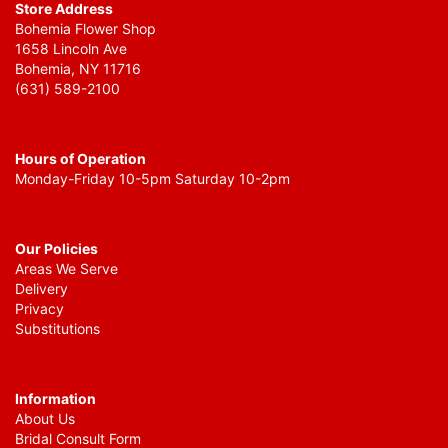
Store Address
Bohemia Flower Shop
1658 Lincoln Ave
Bohemia, NY 11716
(631) 589-2100
Hours of Operation
Monday-Friday 10-5pm Saturday 10-2pm
Our Policies
Areas We Serve
Delivery
Privacy
Substitutions
Information
About Us
Bridal Consult Form