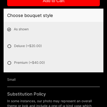
Add to Cart
Choose bouquet style
As shown
Deluxe
(+$20.00)
Premium
(+$40.00)
Small
Substitution Policy
In some instances, our photo may represent an overall
theme or look and include a one-of-a-kind vase which