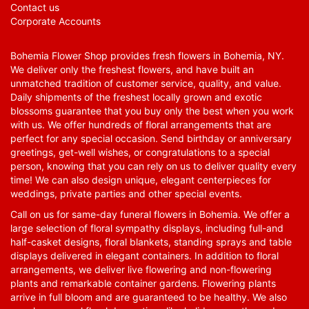
Contact us
Corporate Accounts
Bohemia Flower Shop provides fresh flowers in Bohemia, NY.
We deliver only the freshest flowers, and have built an
unmatched tradition of customer service, quality, and value.
Daily shipments of the freshest locally grown and exotic
blossoms guarantee that you buy only the best when you work
with us. We offer hundreds of floral arrangements that are
perfect for any special occasion. Send birthday or anniversary
greetings, get-well wishes, or congratulations to a special
person, knowing that you can rely on us to deliver quality every
time! We can also design unique, elegant centerpieces for
weddings, private parties and other special events.
Call on us for same-day funeral flowers in Bohemia. We offer a
large selection of floral sympathy displays, including full-and
half-casket designs, floral blankets, standing sprays and table
displays delivered in elegant containers. In addition to floral
arrangements, we deliver live flowering and non-flowering
plants and remarkable container gardens. Flowering plants
arrive in full bloom and are guaranteed to be healthy. We also