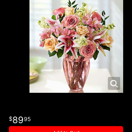
89
95