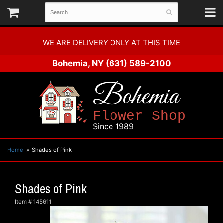
WE ARE DELIVERY ONLY AT THIS TIME
Bohemia, NY
(631) 589-2100
Bohemia
Flower Shop
Since 1989
Home
Shades of Pink
Shades of Pink
Item #
145611