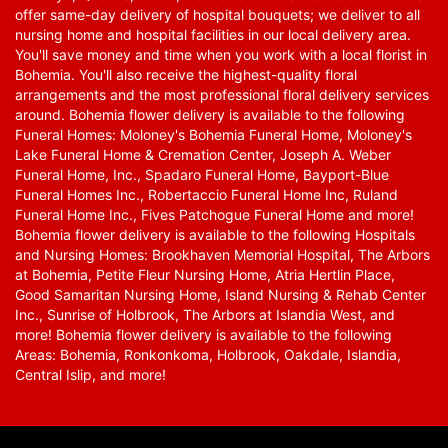
offer same-day delivery of hospital bouquets; we deliver to all
nursing home and hospital facilities in our local delivery area.
You'll save money and time when you work with a local florist in
Bohemia. You'll also receive the highest-quality floral
arrangements and the most professional floral delivery services
around. Bohemia flower delivery is available to the following
Funeral Homes: Moloney's Bohemia Funeral Home, Moloney's
Lake Funeral Home & Cremation Center, Joseph A. Weber
Funeral Home, Inc., Spadaro Funeral Home, Bayport-Blue
Funeral Homes Inc., Robertaccio Funeral Home Inc, Ruland
Funeral Home Inc., Fives Patchogue Funeral Home and more!
Bohemia flower delivery is available to the following Hospitals
and Nursing Homes: Brookhaven Memorial Hospital, The Arbors
at Bohemia, Petite Fleur Nursing Home, Atria Hertlin Place,
Good Samaritan Nursing Home, Island Nursing & Rehab Center
Inc., Sunrise of Holbrook, The Arbors at Islandia West, and
more! Bohemia flower delivery is available to the following
Areas: Bohemia, Ronkonkoma, Holbrook, Oakdale, Islandia,
Central Islip, and more!