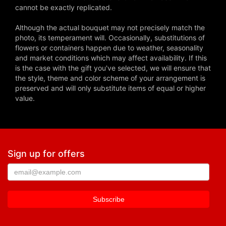
cannot be exactly replicated.
Although the actual bouquet may not precisely match the
photo, its temperament will. Occasionally, substitutions of
flowers or containers happen due to weather, seasonality
and market conditions which may affect availability. If this
is the case with the gift you've selected, we will ensure that
the style, theme and color scheme of your arrangement is
preserved and will only substitute items of equal or higher
value.
Sign up for offers