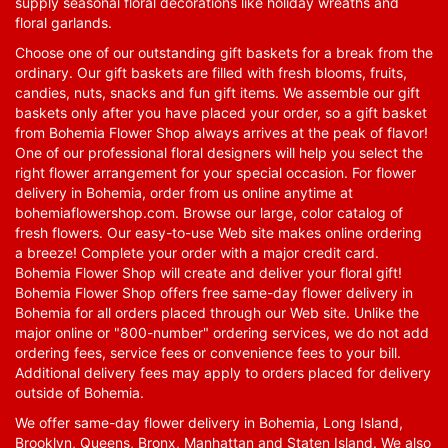
supply seasonal floral decorations like holiday wreaths and
floral garlands.
Choose one of our outstanding gift baskets for a break from the
ordinary. Our gift baskets are filled with fresh blooms, fruits,
candies, nuts, snacks and fun gift items. We assemble our gift
baskets only after you have placed your order, so a gift basket
from Bohemia Flower Shop always arrives at the peak of flavor!
One of our professional floral designers will help you select the
right flower arrangement for your special occasion. For flower
delivery in Bohemia, order from us online anytime at
bohemiaflowershop.com
. Browse our large, color catalog of
fresh flowers. Our easy-to-use Web site makes online ordering
a breeze! Complete your order with a major credit card.
Bohemia Flower Shop will create and deliver your floral gift!
Bohemia Flower Shop offers free same-day flower delivery in
Bohemia for all orders placed through our Web site. Unlike the
major online or "800-number" ordering services, we do not add
ordering fees, service fees or convenience fees to your bill.
Additional delivery fees may apply to orders placed for delivery
outside of Bohemia.
We offer same-day flower delivery in Bohemia, Long Island,
Brooklyn, Queens, Bronx, Manhattan and Staten Island. We also