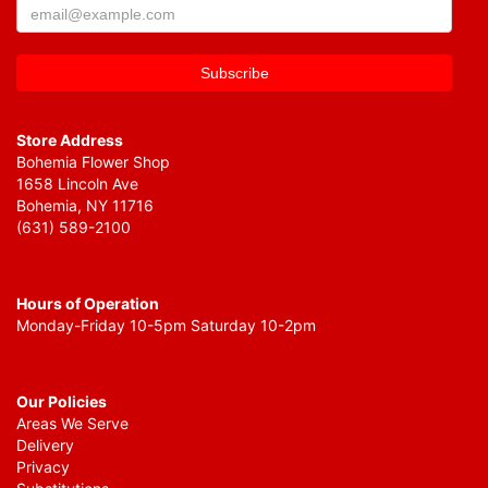
Store Address
Bohemia Flower Shop
1658 Lincoln Ave
Bohemia, NY 11716
(631) 589-2100
Hours of Operation
Monday-Friday 10-5pm Saturday 10-2pm
Our Policies
Areas We Serve
Delivery
Privacy