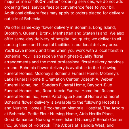
major online or "800-number" ordering services, we do not add
ordering fees, service fees or convenience fees to your bill.
Additional delivery fees may apply to orders placed for delivery
outside of Bohemia.
We offer same-day flower delivery in Bohemia, Long Island,
Brooklyn, Queens, Bronx, Manhattan and Staten Island. We also
offer same-day delivery of hospital bouquets; we deliver to all
nursing home and hospital facilities in our local delivery area.
You'll save money and time when you work with a local florist in
Bohemia. You'll also receive the highest-quality floral
arrangements and the most professional floral delivery services
around. Bohemia flower delivery is available to the following
Funeral Homes: Moloney's Bohemia Funeral Home, Moloney's
Lake Funeral Home & Cremation Center, Joseph A. Weber
Funeral Home, Inc., Spadaro Funeral Home, Bayport-Blue
Funeral Homes Inc., Robertaccio Funeral Home Inc, Ruland
Funeral Home Inc., Fives Patchogue Funeral Home and more!
Bohemia flower delivery is available to the following Hospitals
and Nursing Homes: Brookhaven Memorial Hospital, The Arbors
at Bohemia, Petite Fleur Nursing Home, Atria Hertlin Place,
Good Samaritan Nursing Home, Island Nursing & Rehab Center
Inc., Sunrise of Holbrook, The Arbors at Islandia West, and