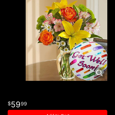
59
99