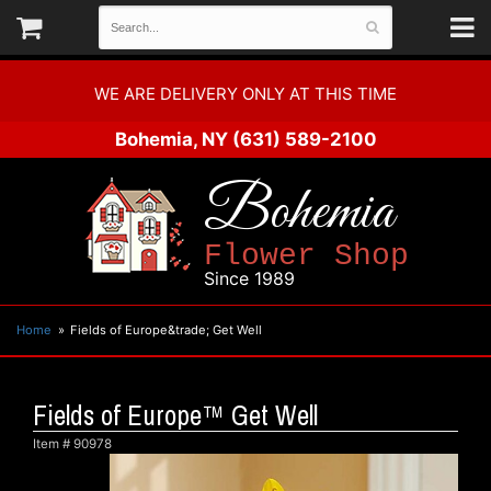
WE ARE DELIVERY ONLY AT THIS TIME
Bohemia, NY
(631) 589-2100
Bohemia
Flower Shop
Since 1989
Home
Fields of Europe&trade; Get Well
Fields of Europe™ Get Well
Item #
90978