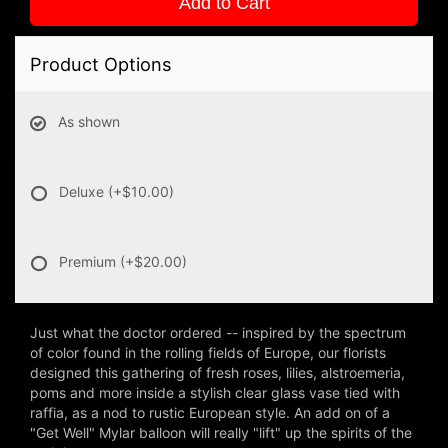
Add to Cart
Product Options
As shown
Deluxe
(+$10.00)
Premium
(+$20.00)
Just what the doctor ordered -- inspired by the spectrum
of color found in the rolling fields of Europe, our florists
designed this gathering of fresh roses, lilies, alstroemeria,
poms and more inside a stylish clear glass vase tied with
raffia, as a nod to rustic European style. An add on of a
"Get Well" Mylar balloon will really "lift" up the spirits of the