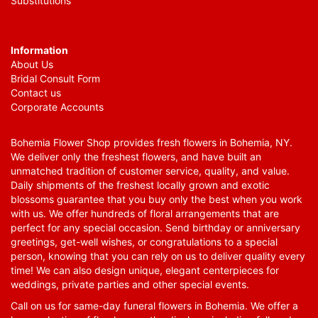
Substitutions
Information
About Us
Bridal Consult Form
Contact us
Corporate Accounts
Bohemia Flower Shop provides fresh flowers in Bohemia, NY.
We deliver only the freshest flowers, and have built an
unmatched tradition of customer service, quality, and value.
Daily shipments of the freshest locally grown and exotic
blossoms guarantee that you buy only the best when you work
with us. We offer hundreds of floral arrangements that are
perfect for any special occasion. Send birthday or anniversary
greetings, get-well wishes, or congratulations to a special
person, knowing that you can rely on us to deliver quality every
time! We can also design unique, elegant centerpieces for
weddings, private parties and other special events.
Call on us for same-day funeral flowers in Bohemia. We offer a