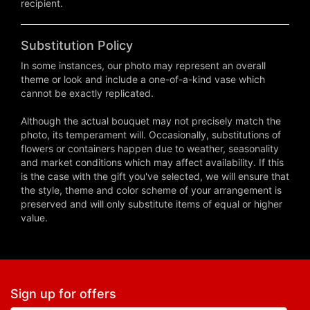
recipient.
Substitution Policy
In some instances, our photo may represent an overall
theme or look and include a one-of-a-kind vase which
cannot be exactly replicated.
Although the actual bouquet may not precisely match the
photo, its temperament will. Occasionally, substitutions of
flowers or containers happen due to weather, seasonality
and market conditions which may affect availability. If this
is the case with the gift you've selected, we will ensure that
the style, theme and color scheme of your arrangement is
preserved and will only substitute items of equal or higher
value.
Sign up for offers