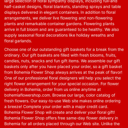
large selection of floral sympathy displays, including full-and
half-casket designs, floral blankets, standing sprays and table
displays delivered in elegant containers. In addition to floral
arrangements, we deliver live flowering and non-flowering
plants and remarkable container gardens. Flowering plants
arrive in full bloom and are guaranteed to be healthy. We also
supply seasonal floral decorations like holiday wreaths and
floral garlands.
Choose one of our outstanding gift baskets for a break from the
ordinary. Our gift baskets are filled with fresh blooms, fruits,
candies, nuts, snacks and fun gift items. We assemble our gift
baskets only after you have placed your order, so a gift basket
from Bohemia Flower Shop always arrives at the peak of flavor!
One of our professional floral designers will help you select the
right flower arrangement for your special occasion. For flower
delivery in Bohemia, order from us online anytime at
bohemiaflowershop.com
. Browse our large, color catalog of
fresh flowers. Our easy-to-use Web site makes online ordering
a breeze! Complete your order with a major credit card.
Bohemia Flower Shop will create and deliver your floral gift!
Bohemia Flower Shop offers free same-day flower delivery in
Bohemia for all orders placed through our Web site. Unlike the