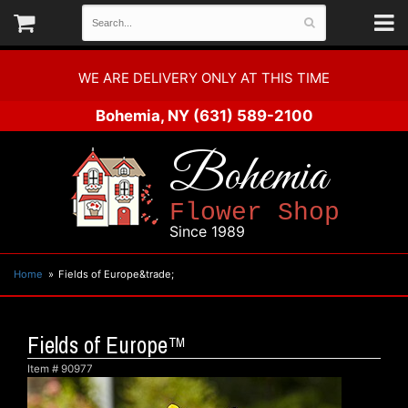
WE ARE DELIVERY ONLY AT THIS TIME
Bohemia, NY
(631) 589-2100
Bohemia
Flower Shop
Since 1989
Home
Fields of Europe&trade;
Fields of Europe™
Item #
90977