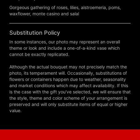
Gorgeous gathering of roses, lilies, alstroemeria, poms,
waxflower, monte casino and salal
Substitution Policy
In some instances, our photo may represent an overall
theme or look and include a one-of-a-kind vase which
cannot be exactly replicated.
Although the actual bouquet may not precisely match the
photo, its temperament will. Occasionally, substitutions of
flowers or containers happen due to weather, seasonality
and market conditions which may affect availability. If this
is the case with the gift you've selected, we will ensure that
the style, theme and color scheme of your arrangement is
preserved and will only substitute items of equal or higher
value.