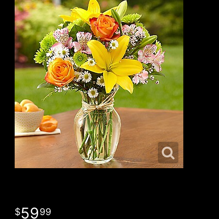
59
99