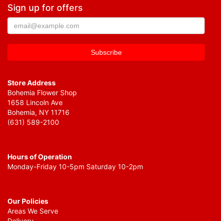
Sign up for offers
Store Address
Bohemia Flower Shop
1658 Lincoln Ave
Bohemia, NY 11716
(631) 589-2100
Hours of Operation
Monday-Friday 10-5pm Saturday 10-2pm
Our Policies
Areas We Serve
Delivery