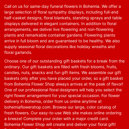
Call on us for same-day funeral flowers in Bohemia. We offer a
large selection of floral sympathy displays, including full-and
half-casket designs, floral blankets, standing sprays and table
displays delivered in elegant containers. In addition to floral
arrangements, we deliver live flowering and non-flowering
plants and remarkable container gardens. Flowering plants
arrive in full bloom and are guaranteed to be healthy. We also
supply seasonal floral decorations like holiday wreaths and
floral garlands.
Choose one of our outstanding gift baskets for a break from the
ordinary. Our gift baskets are filled with fresh blooms, fruits,
candies, nuts, snacks and fun gift items. We assemble our gift
baskets only after you have placed your order, so a gift basket
from Bohemia Flower Shop always arrives at the peak of flavor!
One of our professional floral designers will help you select the
right flower arrangement for your special occasion. For flower
delivery in Bohemia, order from us online anytime at
bohemiaflowershop.com
. Browse our large, color catalog of
fresh flowers. Our easy-to-use Web site makes online ordering
a breeze! Complete your order with a major credit card.
Bohemia Flower Shop will create and deliver your floral gift!