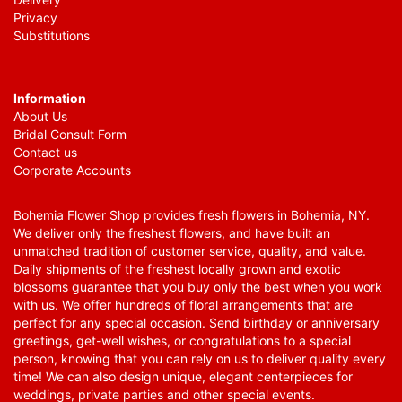
Privacy
Substitutions
Information
About Us
Bridal Consult Form
Contact us
Corporate Accounts
Bohemia Flower Shop provides fresh flowers in Bohemia, NY.
We deliver only the freshest flowers, and have built an
unmatched tradition of customer service, quality, and value.
Daily shipments of the freshest locally grown and exotic
blossoms guarantee that you buy only the best when you work
with us. We offer hundreds of floral arrangements that are
perfect for any special occasion. Send birthday or anniversary
greetings, get-well wishes, or congratulations to a special
person, knowing that you can rely on us to deliver quality every
time! We can also design unique, elegant centerpieces for
weddings, private parties and other special events.