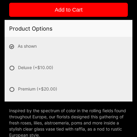
Add to Cart
Product Options
As shown
Deluxe
(+$10.00)
Premium
(+$20.00)
Inspired by the spectrum of color in the rolling fields found
throughout Europe, our florists designed this gathering of
fresh roses, lilies, alstroemeria, poms and more inside a
stylish clear glass vase tied with raffia, as a nod to rustic
European style.