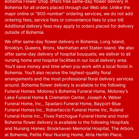
Bohemia Flower Shop offers free same-day flower delivery in
Bohemia for all orders placed through our Web site. Unlike the
major online or "800-number" ordering services, we do not add
ordering fees, service fees or convenience fees to your bill.
Additional delivery fees may apply to orders placed for delivery
outside of Bohemia.
We offer same-day flower delivery in Bohemia, Long Island,
Brooklyn, Queens, Bronx, Manhattan and Staten Island. We also
offer same-day delivery of hospital bouquets; we deliver to all
nursing home and hospital facilities in our local delivery area.
You'll save money and time when you work with a local florist in
Bohemia. You'll also receive the highest-quality floral
arrangements and the most professional floral delivery services
around. Bohemia flower delivery is available to the following
Funeral Homes: Moloney's Bohemia Funeral Home, Moloney's
Lake Funeral Home & Cremation Center, Joseph A. Weber
Funeral Home, Inc., Spadaro Funeral Home, Bayport-Blue
Funeral Homes Inc., Robertaccio Funeral Home Inc, Ruland
Funeral Home Inc., Fives Patchogue Funeral Home and more!
Bohemia flower delivery is available to the following Hospitals
and Nursing Homes: Brookhaven Memorial Hospital, The Arbors
at Bohemia, Petite Fleur Nursing Home, Atria Hertlin Place,