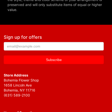
preserved and will only substitute items of equal or higher
value.
Sign up for offers
Store Address
Bohemia Flower Shop
1658 Lincoln Ave
Bohemia, NY 11716
(631) 589-2100