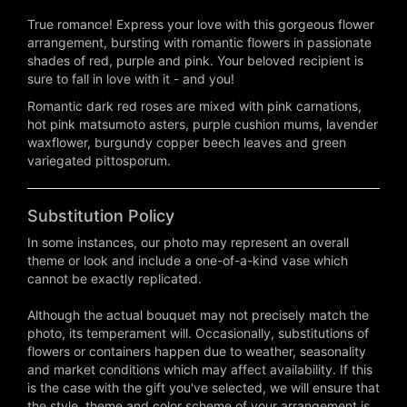
True romance! Express your love with this gorgeous flower
arrangement, bursting with romantic flowers in passionate
shades of red, purple and pink. Your beloved recipient is
sure to fall in love with it - and you!
Romantic dark red roses are mixed with pink carnations,
hot pink matsumoto asters, purple cushion mums, lavender
waxflower, burgundy copper beech leaves and green
variegated pittosporum.
Substitution Policy
In some instances, our photo may represent an overall
theme or look and include a one-of-a-kind vase which
cannot be exactly replicated.
Although the actual bouquet may not precisely match the
photo, its temperament will. Occasionally, substitutions of
flowers or containers happen due to weather, seasonality
and market conditions which may affect availability. If this
is the case with the gift you've selected, we will ensure that
the style, theme and color scheme of your arrangement is