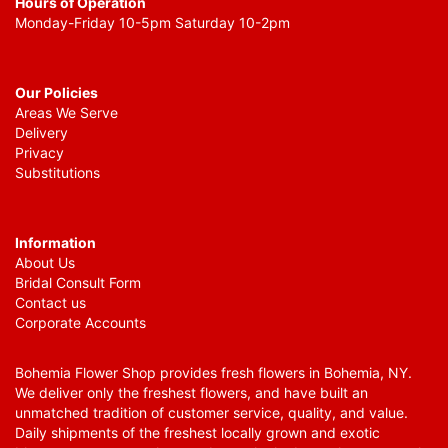
Hours of Operation
Monday-Friday 10-5pm Saturday 10-2pm
Our Policies
Areas We Serve
Delivery
Privacy
Substitutions
Information
About Us
Bridal Consult Form
Contact us
Corporate Accounts
Bohemia Flower Shop provides fresh flowers in Bohemia, NY.
We deliver only the freshest flowers, and have built an
unmatched tradition of customer service, quality, and value.
Daily shipments of the freshest locally grown and exotic