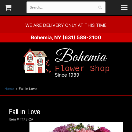
WE ARE DELIVERY ONLY AT THIS TIME
Bohemia, NY
(631) 589-2100
Bohemia
Flower Shop
Since 1989
Home
Fall in Love
Fall in Love
Item #
T173-2A