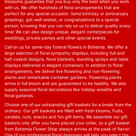
blossoms guarantee that you buy only the best when you work
with us. We offer hundreds of floral arrangements that are
perfect for any special occasion. Send birthday or anniversary
greetings, get-well wishes, or congratulations to a special
person, knowing that you can rely on us to deliver quality every
time! We can also design unique, elegant centerpieces for
weddings, private parties and other special events.
Call on us for same-day funeral flowers in Bohemia. We offer a
large selection of floral sympathy displays, including full-and
half-casket designs, floral blankets, standing sprays and table
displays delivered in elegant containers. In addition to floral
arrangements, we deliver live flowering and non-flowering
plants and remarkable container gardens. Flowering plants
arrive in full bloom and are guaranteed to be healthy. We also
supply seasonal floral decorations like holiday wreaths and
floral garlands.
Choose one of our outstanding gift baskets for a break from the
ordinary. Our gift baskets are filled with fresh blooms, fruits,
candies, nuts, snacks and fun gift items. We assemble our gift
baskets only after you have placed your order, so a gift basket
from Bohemia Flower Shop always arrives at the peak of flavor!
One of our professional floral designers will help you select the