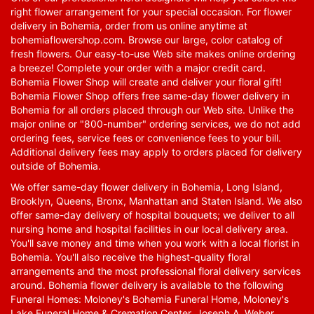
right flower arrangement for your special occasion. For flower
delivery in Bohemia, order from us online anytime at
bohemiaflowershop.com
. Browse our large, color catalog of
fresh flowers. Our easy-to-use Web site makes online ordering
a breeze! Complete your order with a major credit card.
Bohemia Flower Shop will create and deliver your floral gift!
Bohemia Flower Shop offers free same-day flower delivery in
Bohemia for all orders placed through our Web site. Unlike the
major online or "800-number" ordering services, we do not add
ordering fees, service fees or convenience fees to your bill.
Additional delivery fees may apply to orders placed for delivery
outside of Bohemia.
We offer same-day flower delivery in Bohemia, Long Island,
Brooklyn, Queens, Bronx, Manhattan and Staten Island. We also
offer same-day delivery of hospital bouquets; we deliver to all
nursing home and hospital facilities in our local delivery area.
You'll save money and time when you work with a local florist in
Bohemia. You'll also receive the highest-quality floral
arrangements and the most professional floral delivery services
around. Bohemia flower delivery is available to the following
Funeral Homes: Moloney's Bohemia Funeral Home, Moloney's
Lake Funeral Home & Cremation Center, Joseph A. Weber