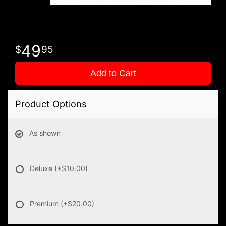
49
95
Add to Cart
Product Options
As shown
Deluxe
(+$10.00)
Premium
(+$20.00)